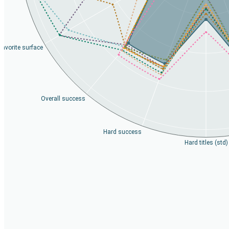
Favorite surface
Overall success
Hard success
Hard titles (std)