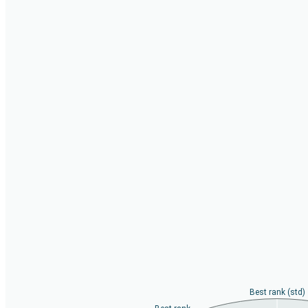
Best rank (std)