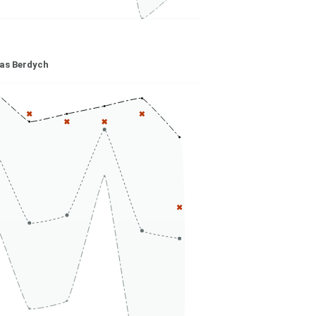
s Berdych