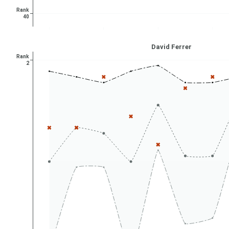
Rank
40
David Ferrer
Rank
2