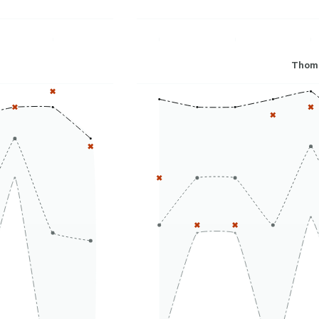
Thoma