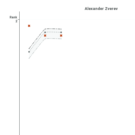
Alexander Zverev
Rank
2