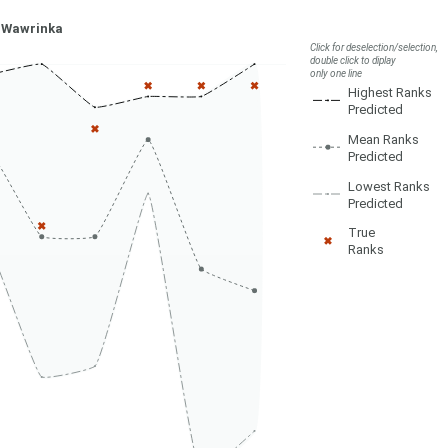
 Wawrinka
Click for deselection/selection,
double click to diplay
only one line
Highest Ranks
Predicted
Mean Ranks
Predicted
Lowest Ranks
Predicted
True
Ranks