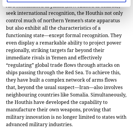
Abu Mohammed al-Julani (now Ahmed al-Sharaa),
seek international recognition, the Houthis not only
control much of northern Yemen’s state apparatus
but also exhibit all the characteristics of a
functioning state—except formal recognition. They
even display a remarkable ability to project power
regionally, striking targets far beyond their
immediate rivals in Yemen and effectively
“regulating” global trade flows through attacks on
ships passing through the Red Sea. To achieve this,
they have built a complex network of arms flows
that, beyond the usual suspect—Iran—also involves
neighbouring countries like Somalia. Simultaneously,
the Houthis have developed the capability to
manufacture their own weapons, proving that
military innovation is no longer limited to states with
advanced military industries.