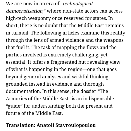
We are now in an era of “
technological
democratisation
,” where non-state actors can access
high-tech weaponry once reserved for states. In
short, there is no doubt that the Middle East remains
in turmoil. The following articles examine this reality
through the lens of armed violence and the weapons
that fuel it. The task of mapping the flows and the
parties involved is extremely challenging, yet
essential. It offers a fragmented but revealing view
of what is happening in the region—one that goes
beyond general analyses and wishful thinking,
grounded instead in evidence and thorough
documentation. In this sense, the dossier “The
Armories of the Middle East” is an indispensable
“guide” for understanding both the present and
future of the Middle East.
Translation: Anatoli Stavroulopoulou