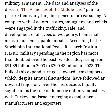
military armament. The data and analyses of the
dossier
“The Armories of the Middle East”
paint a
picture that is anything but peaceful or reassuring. A
complex web of actors—states, smugglers, and rebels
—are engaged in the trafficking, sale, and
development of all types of weaponry, from small
arms to nuclear-capable missiles. According to the
Stockholm International Peace Research Institute
(SIPRI), military spending in the region has more
than doubled over the past two decades, rising from
$91.39 billion in 2003 to $200.43 billion in 2023. The
bulk of this expenditure goes toward arms imports,
which, despite annual fluctuations, have followed an
upward trajectory over the last decade. Equally
significant is the role of domestic military industries,
with Turkey and Israel emerging as major arms
manufacturers and exporters.