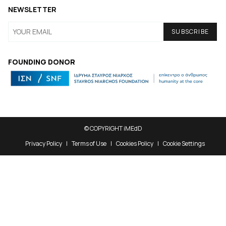
NEWSLETTER
FOUNDING DONOR
© COPYRIGHT iMEdD
Privacy Policy
Terms of Use
Cookies Policy
Cookie Settings