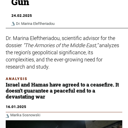
Gun
24.02.2025
Dr. Marina Eleftheriadou
Dr. Marina Eleftheriadou, scientific advisor for the
dossier
“The Armories of the Middle East,”
analyzes
the region’s geopolitical significance, its
complexities, and the ever-growing need for
research and study.
ANALYSIS
Israel and Hamas have agreed to a ceasefire. It
doesn’t guarantee a peaceful end to a
devastating war
16.01.2025
Marika Sosnowski