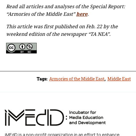
Read all articles and analyses of the Special Report:
“Armories of the Middle East”
here
.
This article was first published on Feb. 22 by the
weekend edition of the newspaper “TA NEA”.
Tags:
Armories of the Middle East
,
Middle East
iMEdD is a non-profit organization in an effort to enhance