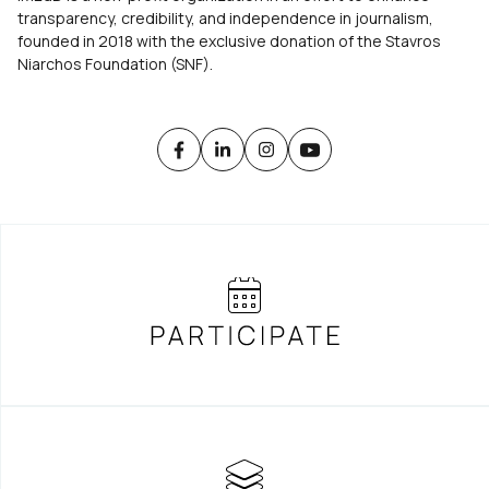
transparency, credibility, and independence in journalism,
founded in 2018 with the exclusive donation of the Stavros
Niarchos Foundation (SNF).