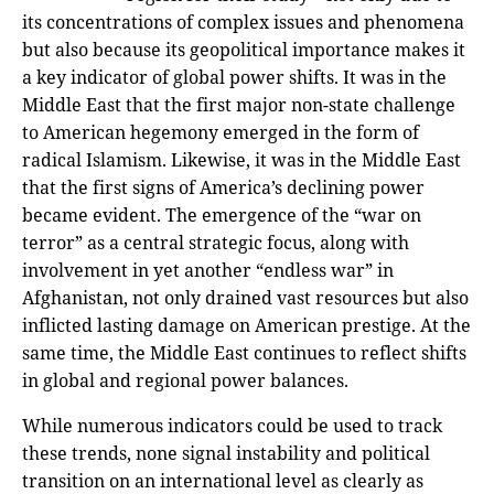
its concentrations of complex issues and phenomena
but also because its geopolitical importance makes it
a key indicator of global power shifts. It was in the
Middle East that the first major non-state challenge
to American hegemony emerged in the form of
radical Islamism. Likewise, it was in the Middle East
that the first signs of America’s declining power
became evident. The emergence of the “war on
terror” as a central strategic focus, along with
involvement in yet another “endless war” in
Afghanistan, not only drained vast resources but also
inflicted lasting damage on American prestige. At the
same time, the Middle East continues to reflect shifts
in global and regional power balances.
While numerous indicators could be used to track
these trends, none signal instability and political
transition on an international level as clearly as