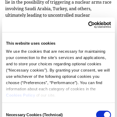
lie in the possibility of triggering a nuclear arms race
involving Saudi Arabia, Turkey, and others,
ultimately leading to uncontrolled nuclear
proliferation and exponentially increasing the risk of
a catastrophic miscalculation.
This risk becomes even greater when we factor in
This website uses cookies
actors beyond the state. Discussions about the
renewed confrontation between major powers often
We use the cookies that are necessary for maintaining
your connection to the site’s services and applications,
overshadow
the role of non-state actors in the
and to store your choices regarding optional cookies
region, yet the possibility cannot be ruled out that
(“Necessary cookies”). By granting your consent, we will
some may seek to use “dirty bombs” enhanced with
use whichever of the following optional cookies you
radioactive material. And while the use of nuclear
choose (“Preferences”, “Performance”). You can find
weapons by armed non-state groups may seem like a
information about each category of cookies in the
remote scenario, conventional weapons continue to
Cookies Policy
of our site.
reach them unhindered.
The following articles trace the intricate routes of
Consent
arms shipments—routes that could rival the most
Necessary Cookies (Technical)
Selection