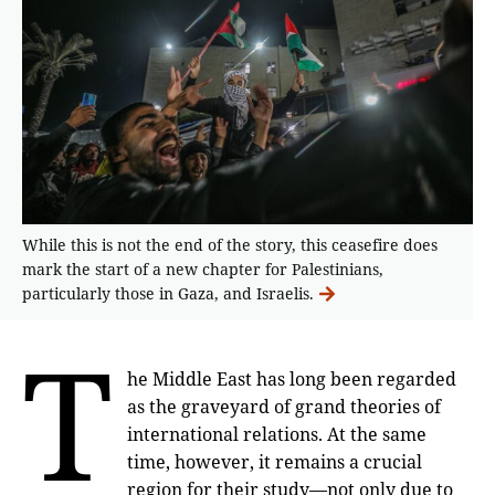
While this is not the end of the story, this ceasefire does
mark the start of a new chapter for Palestinians,
particularly those in Gaza, and Israelis.
T
he Middle East has long been regarded
as the graveyard of grand theories of
international relations. At the same
time, however, it remains a crucial
region for their study—not only due to