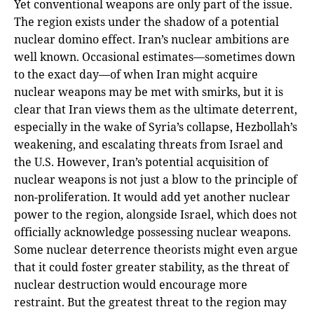
Yet conventional weapons are only part of the issue.
The region exists under the shadow of a potential
nuclear domino effect. Iran’s nuclear ambitions are
well known. Occasional estimates—sometimes down
to the exact day—of when Iran might acquire
nuclear weapons may be met with smirks, but it is
clear that Iran views them as the ultimate deterrent,
especially in the wake of Syria’s collapse, Hezbollah’s
weakening, and escalating threats from Israel and
the U.S. However, Iran’s potential acquisition of
nuclear weapons is not just a blow to the principle of
non-proliferation. It would add yet another nuclear
power to the region, alongside Israel, which does not
officially acknowledge possessing nuclear weapons.
Some nuclear deterrence theorists might even argue
that it could foster greater stability, as the threat of
nuclear destruction would encourage more
restraint. But the greatest threat to the region may