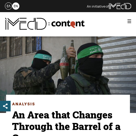
An initiative of
ΕΛ
EN
Me
Skip
to
content
ANALYSIS
An Area that Changes
Through the Barrel of a