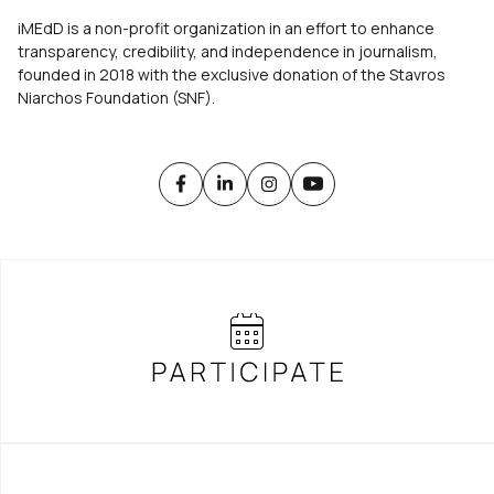
iMEdD is a non-profit organization in an effort to enhance
transparency, credibility, and independence in journalism,
founded in 2018 with the exclusive donation of the Stavros
Niarchos Foundation (SNF).