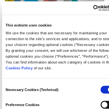
This website uses cookies
We use the cookies that are necessary for maintaining your
JOURNALISM
connection to the site’s services and applications, and to sto
What does it mean for journalism to be 
your choices regarding optional cookies (“Necessary cookies
By granting your consent, we will use whichever of the follow
09.07.2026
optional cookies you choose (“Preferences”, “Performance”)
Lampros Synaridis
You can find information about each category of cookies in t
Cookies Policy
of our site.
We asked this question to journalists and
representatives of journalism organizations from the
iMEdD network who joined us at SNF Nostos 2026 and
Consent
took part in this year's event.
Necessary Cookies (Technical)
Selection
Preference Cookies