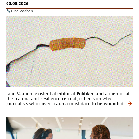
03.08.2026
Line Vaaben
Line Vaaben, existential editor at Politiken and a mentor at
the trauma and resilience retreat, reflects on why
journalists who cover trauma must dare to be wounded.