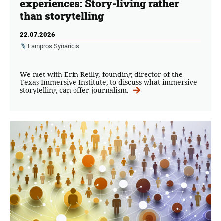
experiences: Story-living rather
than storytelling
22.07.2026
Lampros Synaridis
We met with Erin Reilly, founding director of the
Texas Immersive Institute, to discuss what immersive
storytelling can offer journalism.