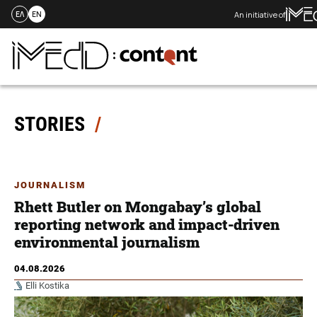
An initiative of
ΕΛ
EN
Skip
to
content
STORIES
JOURNALISM
Rhett Butler on Mongabay’s global
reporting network and impact-driven
environmental journalism
04.08.2026
Elli Kostika