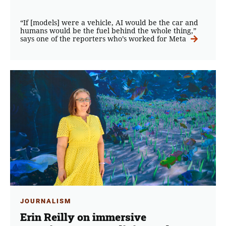
“If [models] were a vehicle, AI would be the car and
humans would be the fuel behind the whole thing,”
says one of the reporters who’s worked for Meta
JOURNALISM
Erin Reilly on immersive