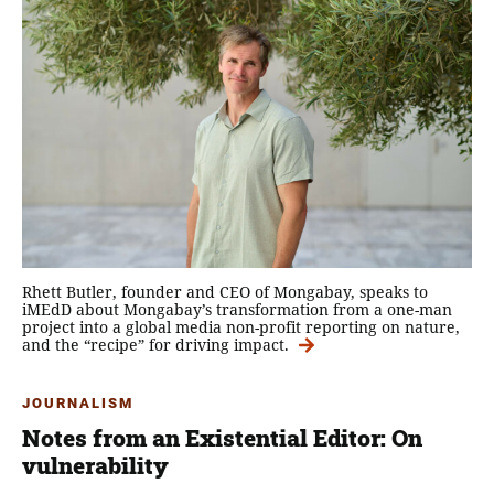
Rhett Butler, founder and CEO of Mongabay, speaks to
iMEdD about Mongabay’s transformation from a one-man
project into a global media non-profit reporting on nature,
and the “recipe” for driving impact.
JOURNALISM
Notes from an Existential Editor: On
vulnerability