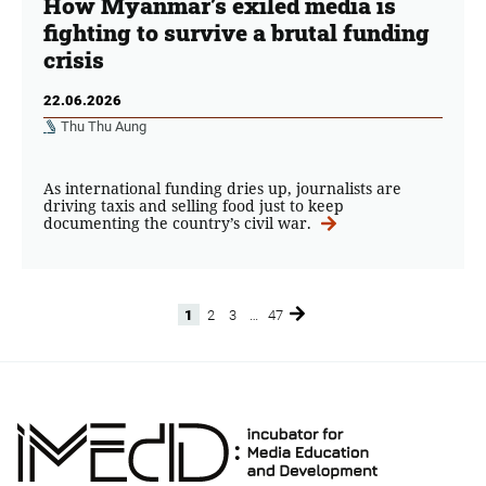
How Myanmar’s exiled media is
fighting to survive a brutal funding
crisis
22.06.2026
Thu Thu Aung
As international funding dries up, journalists are
driving taxis and selling food just to keep
documenting the country’s civil war.
1
2
3
…
47
Page
Page
Page
Page