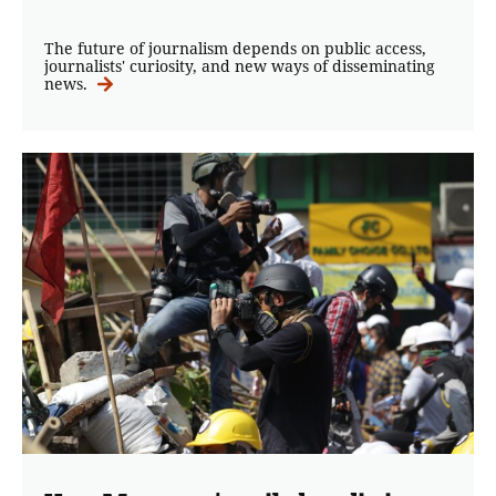
The future of journalism depends on public access,
journalists' curiosity, and new ways of disseminating
news.