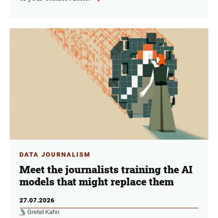
DATA JOURNALISM
Meet the journalists training the AI
models that might replace them
27.07.2026
Gretel Kahn