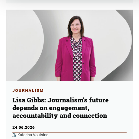
JOURNALISM
Lisa Gibbs: Journalism’s future
depends on engagement,
accountability and connection
24.06.2026
Katerina Voutsina