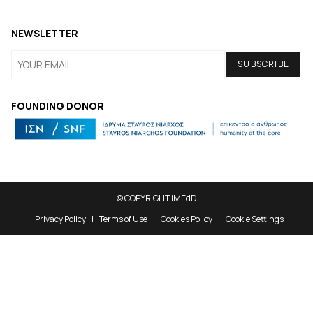
NEWSLETTER
FOUNDING DONOR
© COPYRIGHT iMEdD
Privacy Policy
Terms of Use
Cookies Policy
Cookie Settings