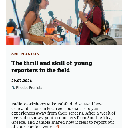
SNF NOSTOS
The thrill and skill of young
reporters in the field
29.07.2026
Phoebe Fronista
Radio Workshop’s Mike Rahfaldt discussed how
critical it is for early career journalists to gain
experiences away from their screens. After a week of
live radio shows, youth reporters from South Africa,
Greece, and Zambia shared how it feels to report out
of your comfort zone.