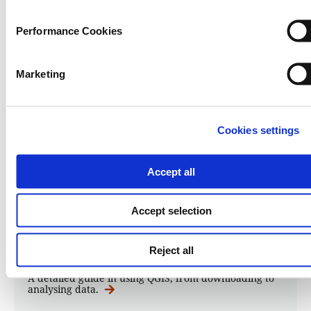
Performance Cookies
Marketing
Cookies settings
QGIS
Accept all
Guide to mapping analysis using
QGIS
Accept selection
03.07.2026
Andy Lehren
,
Kuek Ser Kuang Keng
Reject all
A detailed guide in using QGIS, from downloading to
analysing data.