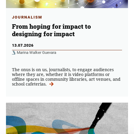
JOURNALISM
From hoping for impact to
designing for impact
13.07.2026
Marina Walker Guevara
The onus is on us, journalists, to engage audiences
where they are, whether it is video platforms or
offline spaces in community libraries, art venues, and
school cafeterias.