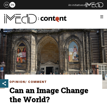
An initiative of
ΕΛ
EN
Me
Skip
to
content
OPINION/ COMMENT
Can an Image Change
the World?