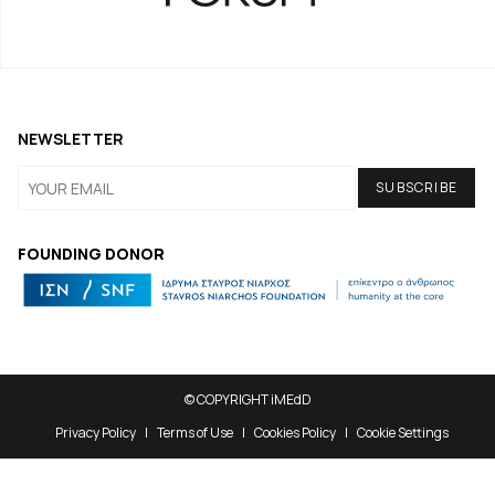
NEWSLETTER
FOUNDING DONOR
© COPYRIGHT iMEdD
Privacy Policy
Terms of Use
Cookies Policy
Cookie Settings