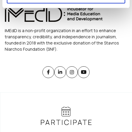
iMEdD is a non-profit organization in an effort to enhance
transparency, credibility, and independence in journalism,
founded in 2018 with the exclusive donation of the Stavros
Niarchos Foundation (SNF).