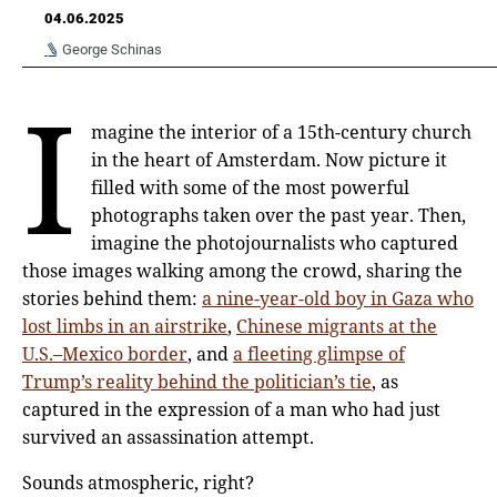
04.06.2025
George Schinas
I
magine the interior of a 15th-century church
in the heart of Amsterdam. Now picture it
filled with some of the most powerful
photographs taken over the past year. Then,
imagine the photojournalists who captured
those images walking among the crowd, sharing the
stories behind them:
a nine-year-old boy in Gaza who
lost limbs in an airstrike
,
Chinese migrants at the
U.S.–Mexico border
, and
a fleeting glimpse of
Trump’s reality behind the politician’s tie
, as
captured in the expression of a man who had just
survived an assassination attempt.
Sounds atmospheric, right?