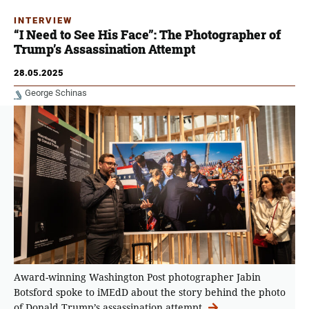
INTERVIEW
“I Need to See His Face”: The Photographer of
Trump’s Assassination Attempt
28.05.2025
George Schinas
Award-winning Washington Post photographer Jabin
Botsford spoke to iMEdD about the story behind the photo
of Donald Trump’s assassination attempt.