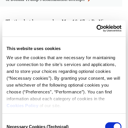
That’s what happened on May 16–17 at De Nieuwe
Kerk, during the 2025 World Press Photo Awards
Ceremony and the special event The Stories That
Matter. One might find it ironic that photographs of
This website uses cookies
pain and destruction are awarded and exhibited in
Western Europe, as guests sip champagne and nibble
We use the cookies that are necessary for maintaining
on canapés. Yet, awards like World Press Photo bring
your connection to the site’s services and applications,
vital global stories to the forefront and raise
and to store your choices regarding optional cookies
awareness about the urgent issues of our time—this
(“Necessary cookies”). By granting your consent, we will
use whichever of the following optional cookies you
year, climate crisis and migration took center stage.
choose (“Preferences”, “Performance”). You can find
For World Press Photo of the Year winner,
information about each category of cookies in the
Palestinian photojournalist Samar Abu Elouf, the aim
Cookies Policy
of our site.
of her photo—showing nine-year-old Mahmoud
Ajjour, who lost his arms in an Israeli airstrike—is
Consent
clear: to change the world, to stop the war in Gaza.
Necessary Cookies (Technical)
Selection