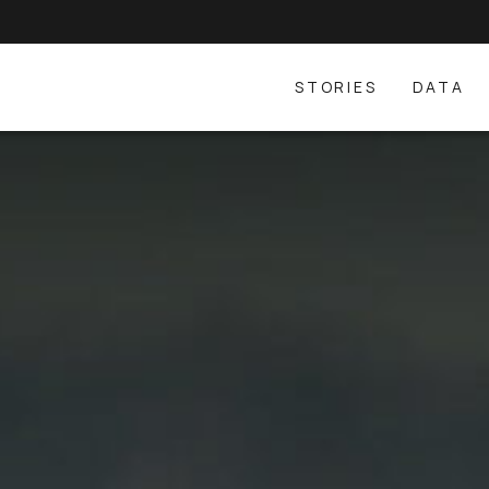
STORIES
DATA