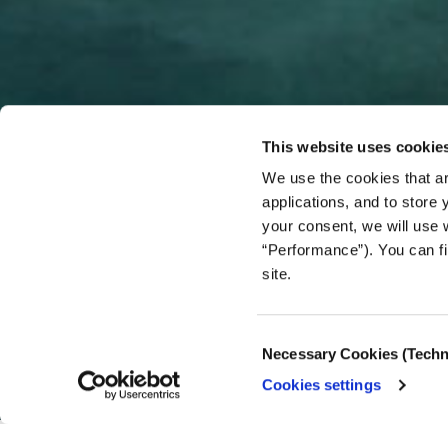
This website uses cookie
We use the cookies that ar
applications, and to store
your consent, we will use 
“Performance”). You can fi
site.
OPINION/ COMMENT
Can Gaz
Consent
Necessary Cookies (Techn
Selection
Cookies settings
03.07.2025