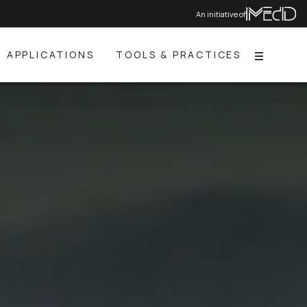
An initiative of
APPLICATIONS
TOOLS & PRACTICES
Menu