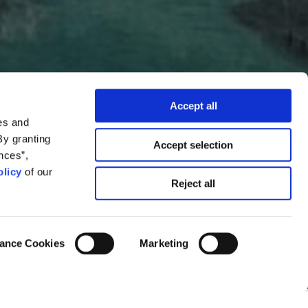
Accept all
es and
By granting
Accept selection
nces”,
licy
of our
Reject all
in?
ance Cookies
Marketing
Kostas Koukoumakas