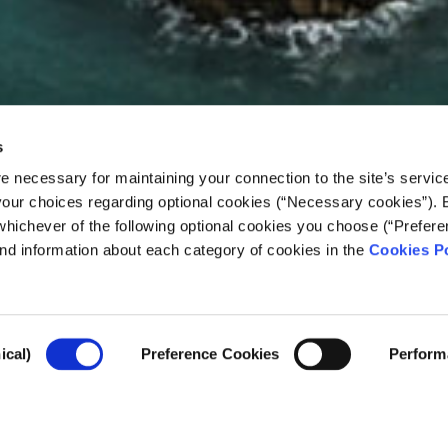
s
e necessary for maintaining your connection to the site’s servic
 your choices regarding optional cookies (“Necessary cookies”). 
whichever of the following optional cookies you choose (“Prefere
nd information about each category of cookies in the
Cookies Po
a Ever Be Lived in Aga
ical)
Preference Cookies
Perform