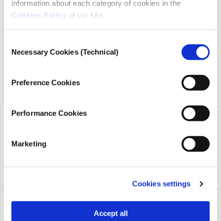
iMEdD is a non-profit organization in an effort to enhance
information about each category of cookies in the
transparency, credibility, and independence in journalism,
Cookies Policy
of our site.
founded in 2018 with the exclusive donation of the Stavros
Niarchos Foundation (SNF).
Consent
Necessary Cookies (Technical)
Selection
Preference Cookies
Performance Cookies
Marketing
Cookies settings
Accept all