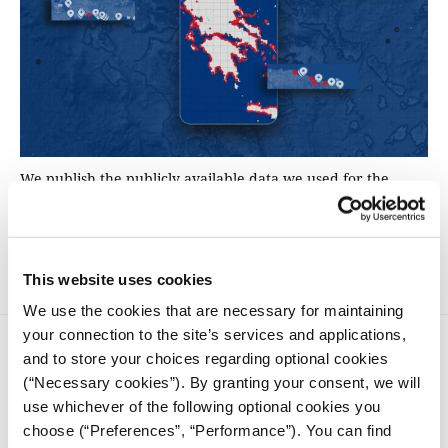
We publish the publicly available data we used for the
analysis on the issue of private beach leasings, making it
freely accessible for use by the journalistic and academic
communities.
This website uses cookies
We use the cookies that are necessary for maintaining
your connection to the site’s services and applications,
and to store your choices regarding optional cookies
(“Necessary cookies”). By granting your consent, we will
use whichever of the following optional cookies you
choose (“Preferences”, “Performance”). You can find