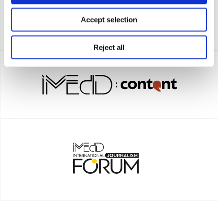
Accept selection
Reject all