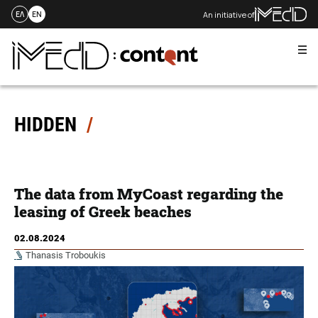
An initiative of
ΕΛ
EN
Me
Skip
to
content
HIDDEN
The data from MyCoast regarding the
leasing of Greek beaches
02.08.2024
Thanasis Troboukis