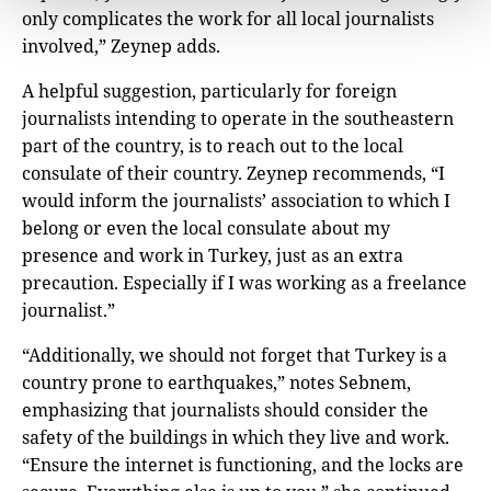
only complicates the work for all local journalists
involved,” Zeynep adds.
A helpful suggestion, particularly for foreign
journalists intending to operate in the southeastern
part of the country, is to reach out to the local
consulate of their country. Zeynep recommends, “I
would inform the journalists’ association to which I
belong or even the local consulate about my
presence and work in Turkey, just as an extra
precaution. Especially if I was working as a freelance
journalist.”
“Additionally, we should not forget that Turkey is a
country prone to earthquakes,” notes Sebnem,
emphasizing that journalists should consider the
safety of the buildings in which they live and work.
“Ensure the internet is functioning, and the locks are