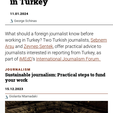
in Turkey
11.01.2024
George Schinas
What should a foreign journalist know before
working in Turkey? Two Turkish journalists,
Sebnem
Arsu
and
Zeynep Sentek
, offer practical advice to
journalists interested in reporting from Turkey, as
part of
iMEdD
’s
International Journalism Forum.
JOURNALISM
Sustainable journalism: Practical steps to fund
your work
15.12.2023
Giolanta Ntamadaki