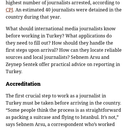
highest number of journalists arrested, according to
CPJ
. An estimated 40 journalists were detained in the
country during that year.
What should international media journalists know
before working in Turkey? What applications do
they need to fill out? How should they handle the
first steps upon arrival? How can they locate reliable
sources and local journalists? Sebnem Arsu and
Zeynep Sentek offer practical advice on reporting in
Turkey.
Accreditation
The first crucial step to work as a journalist in
Turkey must be taken before arriving in the country.
“Some people think the process is as straightforward
as packing a suitcase and flying to Istanbul. It’s not,”
says Sebnem Arsu, a correspondent who’s worked