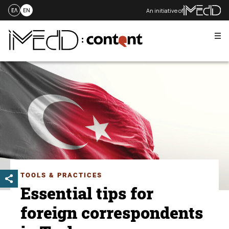
An initiative of
ΕΛ
EN
Me
Skip
to
content
TOOLS & PRACTICES
Essential tips for
foreign correspondents