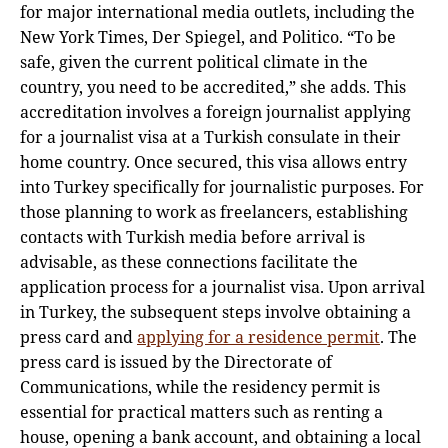
for major international media outlets, including the
New York Times, Der Spiegel, and Politico. “To be
safe, given the current political climate in the
country, you need to be accredited,” she adds. This
accreditation involves a foreign journalist applying
for a journalist visa at a Turkish consulate in their
home country. Once secured, this visa allows entry
into Turkey specifically for journalistic purposes. For
those planning to work as freelancers, establishing
contacts with Turkish media before arrival is
advisable, as these connections facilitate the
application process for a journalist visa. Upon arrival
in Turkey, the subsequent steps involve obtaining a
press card and
applying for a residence permit
. The
press card is issued by the Directorate of
Communications, while the residency permit is
essential for practical matters such as renting a
house, opening a bank account, and obtaining a local