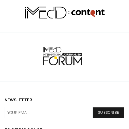
NEWSLETTER