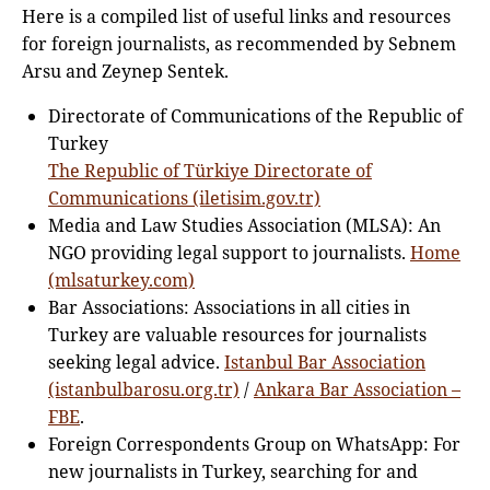
Here is a compiled list of useful links and resources
for foreign journalists, as recommended by Sebnem
Arsu and Zeynep Sentek.
Directorate of Communications of the Republic of
Turkey
The Republic of Türkiye Directorate of
Communications (iletisim.gov.tr)
Media and Law Studies Association (MLSA): An
NGO providing legal support to journalists.
Home
(mlsaturkey.com)
Bar Associations: Associations in all cities in
Turkey are valuable resources for journalists
seeking legal advice.
Istanbul Bar Association
(istanbulbarosu.org.tr)
/
Ankara Bar Association –
FBE
.
Foreign Correspondents Group on WhatsApp: For
new journalists in Turkey, searching for and