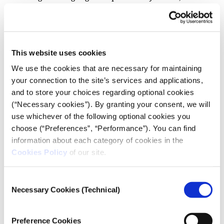
will grant access to areas and people they might not
be able to reach by relying solely on English.
This website uses cookies
We use the cookies that are necessary for maintaining
your connection to the site’s services and applications,
and to store your choices regarding optional cookies
(“Necessary cookies”). By granting your consent, we will
use whichever of the following optional cookies you
choose (“Preferences”, “Performance”). You can find
information about each category of cookies in the
Cookies Policy
of our site.
Consent
Zeynep Sentek during the workshop “Co-
Necessary Cookies (Technical)
designing story ideas for Turkey”, which took
Selection
place on September 28 2023, in iMEdD’s
International Journalism Forum. Photo: Alex
Preference Cookies
Grymanis.