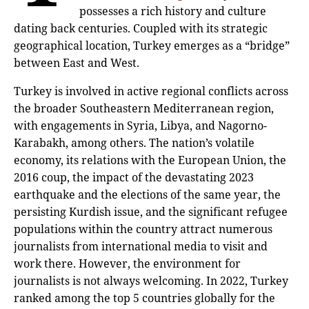
possesses a rich history and culture
dating back centuries. Coupled with its strategic
geographical location, Turkey emerges as a “bridge”
between East and West.
Turkey is involved in active regional conflicts across
the broader Southeastern Mediterranean region,
with engagements in Syria, Libya, and Nagorno-
Karabakh, among others. The nation’s volatile
economy, its relations with the European Union, the
2016 coup, the impact of the devastating 2023
earthquake and the elections of the same year, the
persisting Kurdish issue, and the significant refugee
populations within the country attract numerous
journalists from international media to visit and
work there. However, the environment for
journalists is not always welcoming. In 2022, Turkey
ranked among the top 5 countries globally for the