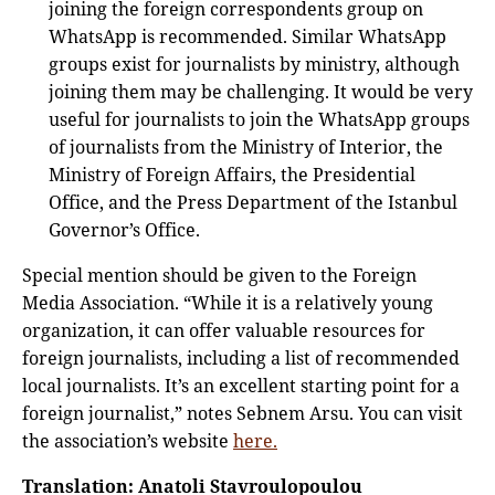
joining the foreign correspondents group on
WhatsApp is recommended. Similar WhatsApp
groups exist for journalists by ministry, although
joining them may be challenging. It would be very
useful for journalists to join the WhatsApp groups
of journalists from the Ministry of Interior, the
Ministry of Foreign Affairs, the Presidential
Office, and the Press Department of the Istanbul
Governor’s Office.
Special mention should be given to the Foreign
Media Association. “While it is a relatively young
organization, it can offer valuable resources for
foreign journalists, including a list of recommended
local journalists. It’s an excellent starting point for a
foreign journalist,” notes Sebnem Arsu. You can visit
the association’s website
here.
Translation: Anatoli Stavroulopoulou