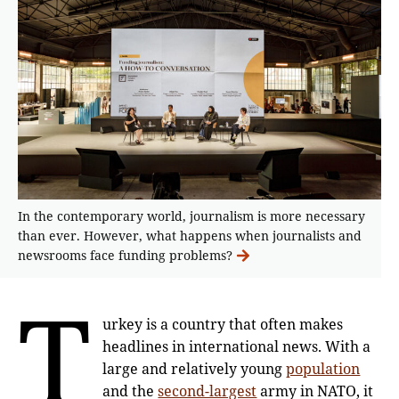
In the contemporary world, journalism is more necessary
than ever. However, what happens when journalists and
newsrooms face funding problems?
T
urkey is a country that often makes
headlines in international news. With a
large and relatively young
population
and the
second-largest
army in NATO, it