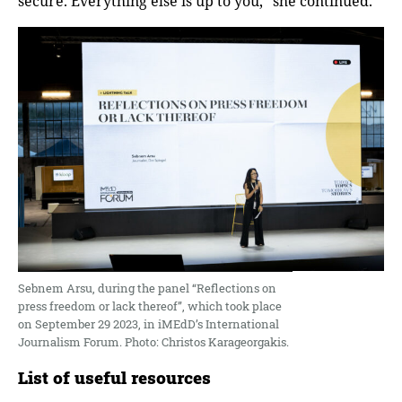
secure. Everything else is up to you,” she continued.
Sebnem Arsu, during the panel “Reflections on
press freedom or lack thereof”, which took place
on September 29 2023, in iMEdD’s International
Journalism Forum. Photo: Christos Karageorgakis.
List of useful resources