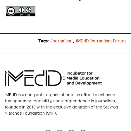
Tags:
Journalism
,
iMEdD Journalism Forum
iMEdD is a non-profit organization in an effort to enhance
transparency, credibility, and independence in journalism,
founded in 2018 with the exclusive donation of the Stavros
Niarchos Foundation (SNF).