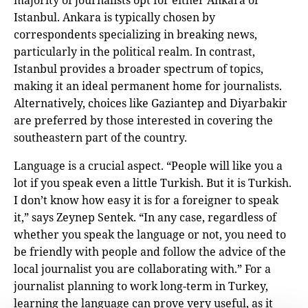
majority of journalists opt for either Ankara or
Istanbul. Ankara is typically chosen by
correspondents specializing in breaking news,
particularly in the political realm. In contrast,
Istanbul provides a broader spectrum of topics,
making it an ideal permanent home for journalists.
Alternatively, choices like Gaziantep and Diyarbakir
are preferred by those interested in covering the
southeastern part of the country.
Language is a crucial aspect. “People will like you a
lot if you speak even a little Turkish. But it is Turkish.
I don’t know how easy it is for a foreigner to speak
it,” says Zeynep Sentek. “In any case, regardless of
whether you speak the language or not, you need to
be friendly with people and follow the advice of the
local journalist you are collaborating with.” For a
journalist planning to work long-term in Turkey,
learning the language can prove very useful, as it