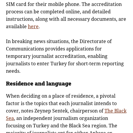
SIM card for their mobile phone. The accreditation
process can be completed online, and detailed
instructions, along with all necessary documents, are
available
here
.
In breaking news situations, the Directorate of
Communications provides applications for
temporary journalist accreditation, enabling
journalists to enter Turkey for short-term reporting
needs.
Residence and language
When deciding on a place of residence, a pivotal
factor is the topics that each journalist intends to
cover, notes Zeynep Sentek, chairperson of
The Black
Sea
, an independent journalism organization
focusing on Turkey and the Black Sea region. The