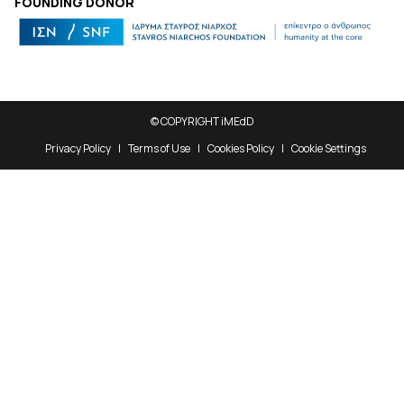
FOUNDING DONOR
© COPYRIGHT iMEdD
Privacy Policy
Terms of Use
Cookies Policy
Cookie Settings