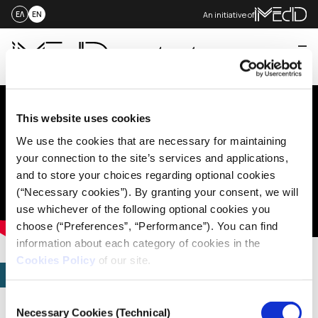
An initiative of
ΕΛ
EN
Me
Skip
to
content
This website uses cookies
We use the cookies that are necessary for maintaining
your connection to the site’s services and applications,
and to store your choices regarding optional cookies
(“Necessary cookies”). By granting your consent, we will
use whichever of the following optional cookies you
choose (“Preferences”, “Performance”). You can find
information about each category of cookies in the
Cookies Policy
of our site.
STORIES
Fact-Checkers vs. Fake
Consent
Necessary Cookies (Technical)
Selection