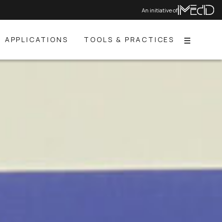
An initiative of
APPLICATIONS
TOOLS & PRACTICES
Menu