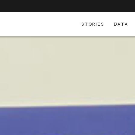
STORIES
DATA