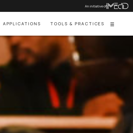
An initiative of
APPLICATIONS
TOOLS & PRACTICES
Menu