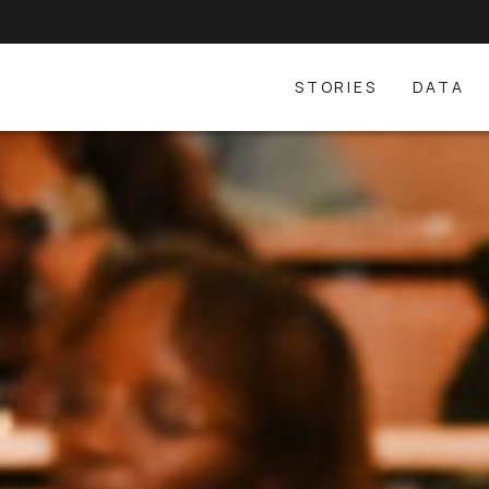
STORIES
DATA