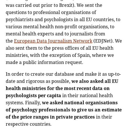
was carried out prior to Brexit). We sent the
questions to professional organisations of
psychiatrists and psychologists in all EU countries, to
various mental health non-profit organisations, to
mental health experts and to journalists from
the
European Data Journalism Network
(EDJNet). We
also sent them to the press offices of all EU health
ministries, with the exception of Spain, where we
made a public information request.
In order to create our database and make it as up-to-
date and rigorous as possible,
we also asked all EU
health ministries for the most recent data on
psychologists per capita
in their national health
systems. Finally,
we asked national organisations
of psychology professionals to give us an estimate
of the price ranges in private practices
in their
respective countries.