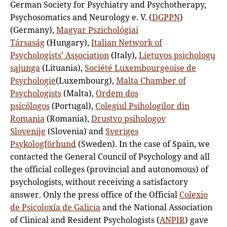
German Society for Psychiatry and Psychotherapy,
Psychosomatics and Neurology e. V. (
DGPPN
)
(Germany),
Magyar Pszichológiai
Társaság
(Hungary),
Italian Network of
Psychologists’ Association
(Italy),
Lietuvos psichologų
sąjunga
(Lituania),
Société Luxembourgeoise de
Psychologie
(Luxembourg),
Malta Chamber of
Psychologists
(Malta),
Ordem dos
psicólogos
(Portugal),
Colegiul Psihologilor din
Romania
(Romania),
Drustvo psihologov
Slovenije
(Slovenia) and
Sveriges
Psykologförbund
(Sweden). In the case of Spain, we
contacted the General Council of Psychology and all
the official colleges (provincial and autonomous) of
psychologists, without receiving a satisfactory
answer. Only the press office of the Official
Colexio
de Psicoloxía de Galicia
and the National Association
of Clinical and Resident Psychologists (
ANPIR
) gave