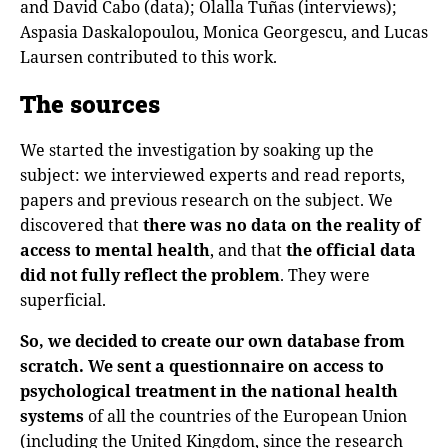
and David Cabo (data); Olalla Tuñas (interviews);
Aspasia Daskalopoulou, Monica Georgescu, and Lucas
Laursen contributed to this work.
The sources
We started the investigation by soaking up the
subject: we interviewed experts and read reports,
papers and previous research on the subject. We
discovered that
there was no data on the reality of
access to mental health
, and that
the official data
did not fully reflect the problem
. They were
superficial.
So, we decided to create our own database from
scratch.
We sent a questionnaire on access to
psychological treatment in the national health
systems
of all the countries of the European Union
(including the United Kingdom, since the research