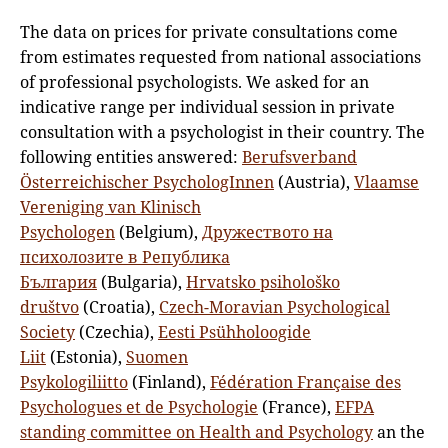
The data on prices for private consultations come
from estimates requested from national associations
of professional psychologists. We asked for an
indicative range per individual session in private
consultation with a psychologist in their country. The
following entities answered:
Berufsverband
Österreichischer PsychologInnen
(Austria),
Vlaamse
Vereniging van Klinisch
Psychologen
(Belgium),
Дружеството на
психолозите в Република
България
(Bulgaria),
Hrvatsko psihološko
društvo
(Croatia),
Czech-Moravian Psychological
Society
(Czechia),
Eesti Psühholoogide
Liit
(Estonia),
Suomen
Psykologiliitto
(Finland),
Fédération Française des
Psychologues et de Psychologie
(France),
EFPA
standing committee on Health and Psychology
an the