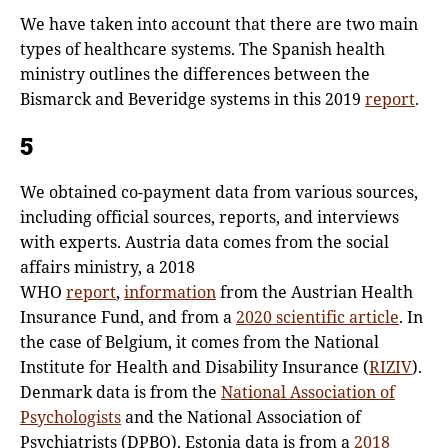
We have taken into account that there are two main
types of healthcare systems. The Spanish health
ministry outlines the differences between the
Bismarck and Beveridge systems in this 2019
report
.
5
We obtained co-payment data from various sources,
including official sources, reports, and interviews
with experts. Austria data comes from the social
affairs ministry, a 2018
WHO
report
,
information
from the Austrian Health
Insurance Fund, and from a
2020 scientific article
. In
the case of Belgium, it comes from the National
Institute for Health and Disability Insurance (
RIZIV
).
Denmark data is from the
National Association of
Psychologists
and the National Association of
Psychiatrists (DPBO). Estonia data is from a
2018