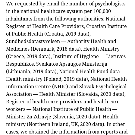
We requested by email the number of psychologists
in the national healthcare system per 100,000
inhabitants from the following authorities: National
Register of Health Care Providers, Croatian Institute
of Public Health (Croatia, 2019 data),
Sundhedsdatastyrelsen — Authority Health and
Medicines (Denmark, 2018 data), Health Ministry
(Greece, 2019 data), Institute of Hygiene — Lietuvos
Respublikos, Sveikatos Apsaugos Ministerija
(Lithuania, 2019 data), National Health Fund data —
Health ministry (Poland, 2019 data), National Health
Information Centre (NHIC) and Slovak Psychological
Association — Health Minister (Slovakia, 2020 data),
Register of health care providers and health care
workers — National Institute of Public Health —
Minister Za Zdravje (Slovenia, 2020 data), Health
ministry (Northern Ireland, UK, 2020 data). In other
cases, we obtained the information from reports and