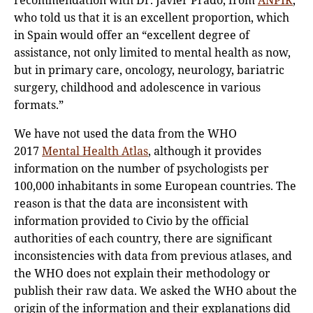
recommendation with Dr. Javier Prado, from
ANPIR
,
who told us that it is an excellent proportion, which
in Spain would offer an “excellent degree of
assistance, not only limited to mental health as now,
but in primary care, oncology, neurology, bariatric
surgery, childhood and adolescence in various
formats.”
We have not used the data from the WHO
2017
Mental Health Atlas
, although it provides
information on the number of psychologists per
100,000 inhabitants in some European countries. The
reason is that the data are inconsistent with
information provided to Civio by the official
authorities of each country, there are significant
inconsistencies with data from previous atlases, and
the WHO does not explain their methodology or
publish their raw data. We asked the WHO about the
origin of the information and their explanations did