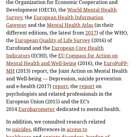
the Organization for Economic Cooperation and
Development (OECD), the
World Mental Health
Survey
, the
European Health Information
Gateway
and the
Mental Health Atlas
(in their
different editions, the latest from
2017
) of the WHO,
the
European Quality of Life Survey
(2016) of
Eurofound and the
European Core Health
Indicators
(ECHI), the
EU Compass for Action on
Mental Health and Well-being
(2016), the
EuroPoPP-
MH
(2013) report, the Joint Action on Mental Health
and Well-being — Depression, suicide prevention
and e-health (2017)
report
, the
report
on
psychologists and related professionals in the
European Union (2015) and the EC’s
2014
Eurobarometer
dedicated to mental health.
In addition, we consulted research related
to
suicides
, differences in
access to