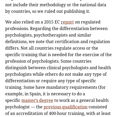
not include their methodology or the national data
by countries, so we ruled out publishing it.
We also relied on a 2015 EC
report
on regulated
professions. Regarding the differentiation between
psychologists, psychotherapists and similar
definitions, we note that certification and regulation
differs. Not all countries regulate access or the
specific training that is needed for the exercise of the
profession of psychologists. Some countries
distinguish between clinical psychologists and health
psychologists while others do not make any type of
differentiation or require any type of specific
training. Some have mandatory requirements (for
example, in Spain, it is necessary to do a
specific
master’s degree
to work as a general health
psychologist — the
previous qualification
consisted
of an accreditation of 400-hour training, with at least