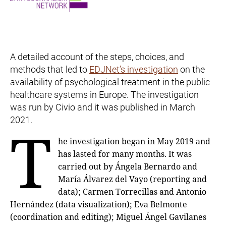
A detailed account of the steps, choices, and
methods that led to
EDJNet’s investigation
on the
availability of psychological treatment in the public
healthcare systems in Europe. The investigation
was run by Civio and it was published in March
2021.
T
he investigation began in May 2019 and
has lasted for many months. It was
carried out by Ángela Bernardo and
María Álvarez del Vayo (reporting and
data); Carmen Torrecillas and Antonio
Hernández (data visualization); Eva Belmonte
(coordination and editing); Miguel Ángel Gavilanes