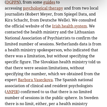
(
DGPPN
), from some
guides
to
accessing
psychological therapy
and from two local
journalists (Robert Meyer, from Spiegel Data, and
Kira Schacht, from Deutsche Welle). We consulted
the official website of the
Irish health system
. We
contacted the health ministry and the Lithuanian
National Association of Psychiatrists to confirm the
limited number of sessions. Netherlands data is from
a health ministry spokesperson, who indicated that
there was a limitation, but without specifying the
specific figure. The Slovakian health ministry told us
that there were session limitations, without
specifying the number, which we obtained from the
expert
Barbora Vaseckova
. The Spanish national
association of clinical and resident psychologists
(
ANPIR
) confirmed to us that there is no limited
number of sessions in the public sphere. In Sweden
there is no limit, either, per a health ministry