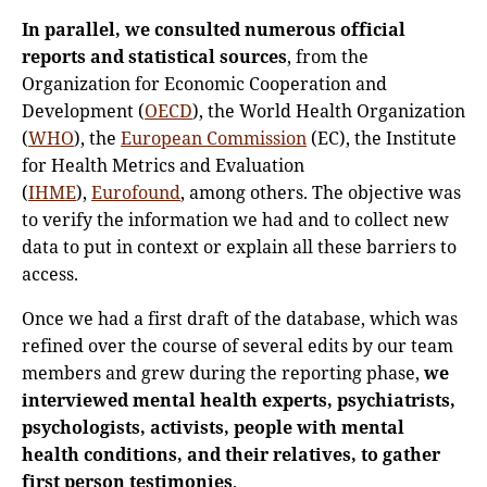
In parallel, we consulted numerous official
reports and statistical sources
, from the
Organization for Economic Cooperation and
Development (
OECD
), the World Health Organization
(
WHO
), the
European Commission
(EC), the Institute
for Health Metrics and Evaluation
(
IHME
),
Eurofound
, among others. The objective was
to verify the information we had and to collect new
data to put in context or explain all these barriers to
access.
Once we had a first draft of the database, which was
refined over the course of several edits by our team
members and grew during the reporting phase,
we
interviewed mental health experts, psychiatrists,
psychologists, activists, people with mental
health conditions, and their relatives, to gather
first person testimonies
.