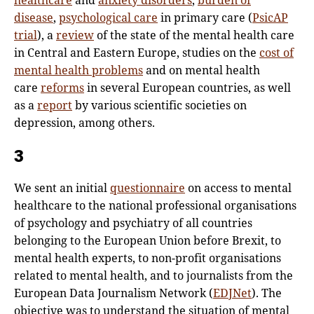
healthcare
and
anxiety disorders
,
burden of
disease
,
psychological care
in primary care (
PsicAP
trial
), a
review
of the state of the mental health care
in Central and Eastern Europe, studies on the
cost of
mental health problems
and on mental health
care
reforms
in several European countries, as well
as a
report
by various scientific societies on
depression, among others.
3
We sent an initial
questionnaire
on access to mental
healthcare to the national professional organisations
of psychology and psychiatry of all countries
belonging to the European Union before Brexit, to
mental health experts, to non-profit organisations
related to mental health, and to journalists from the
European Data Journalism Network (
EDJNet
). The
objective was to understand the situation of mental