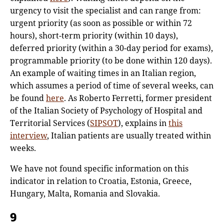
urgency to visit the specialist and can range from:
urgent priority (as soon as possible or within 72
hours), short-term priority (within 10 days),
deferred priority (within a 30-day period for exams),
programmable priority (to be done within 120 days).
An example of waiting times in an Italian region,
which assumes a period of time of several weeks, can
be found
here
. As Roberto Ferretti, former president
of the Italian Society of Psychology of Hospital and
Territorial Services (
SIPSOT
), explains in
this
interview
, Italian patients are usually treated within
weeks.
We have not found specific information on this
indicator in relation to Croatia, Estonia, Greece,
Hungary, Malta, Romania and Slovakia.
9