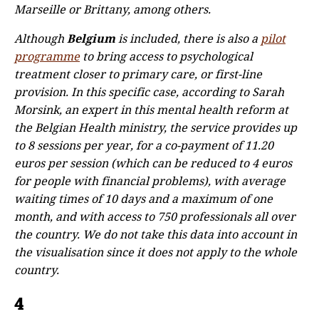
Marseille or Brittany, among others.
Although
Belgium
is included, there is also a
pilot
programme
to bring access to psychological
treatment closer to primary care, or first-line
provision. In this specific case, according to Sarah
Morsink, an expert in this mental health reform at
the Belgian Health ministry, the service provides up
to 8 sessions per year, for a co-payment of 11.20
euros per session (which can be reduced to 4 euros
for people with financial problems), with average
waiting times of 10 days and a maximum of one
month, and with access to 750 professionals all over
the country. We do not take this data into account in
the visualisation since it does not apply to the whole
country.
4