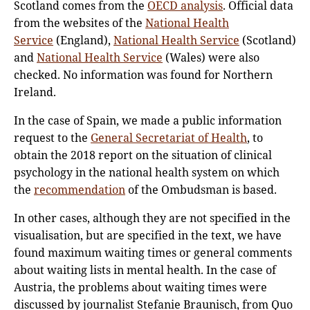
Scotland comes from the
OECD analysis
. Official data
from the websites of the
National Health
Service
(England),
National Health Service
(Scotland)
and
National Health Service
(Wales) were also
checked. No information was found for Northern
Ireland.
In the case of Spain, we made a public information
request to the
General Secretariat of Health
, to
obtain the 2018 report on the situation of clinical
psychology in the national health system on which
the
recommendation
of the Ombudsman is based.
In other cases, although they are not specified in the
visualisation, but are specified in the text, we have
found maximum waiting times or general comments
about waiting lists in mental health. In the case of
Austria, the problems about waiting times were
discussed by journalist Stefanie Braunisch, from Quo