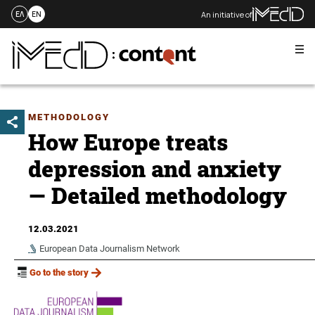
An initiative of
ΕΛ
EN
Me
Skip
to
content
METHODOLOGY
How Europe treats
depression and anxiety
— Detailed methodology
12.03.2021
European Data Journalism Network
Go to the story