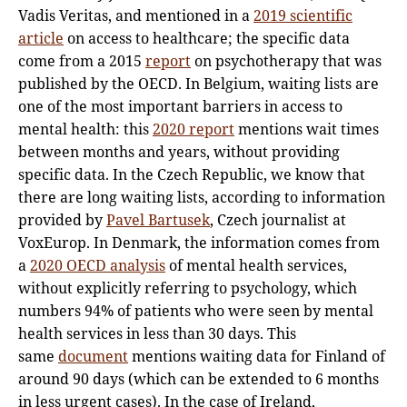
Vadis Veritas, and mentioned in a
2019 scientific
article
on access to healthcare; the specific data
come from a 2015
report
on psychotherapy that was
published by the OECD. In Belgium, waiting lists are
one of the most important barriers in access to
mental health: this
2020 report
mentions wait times
between months and years, without providing
specific data. In the Czech Republic, we know that
there are long waiting lists, according to information
provided by
Pavel Bartusek
, Czech journalist at
VoxEurop. In Denmark, the information comes from
a
2020 OECD analysis
of mental health services,
without explicitly referring to psychology, which
numbers 94% of patients who were seen by mental
health services in less than 30 days. This
same
document
mentions waiting data for Finland of
around 90 days (which can be extended to 6 months
in less urgent cases). In the case of Ireland,