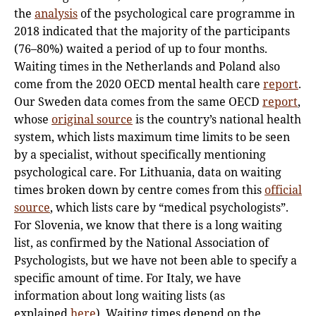
the
analysis
of the psychological care programme in
2018 indicated that the majority of the participants
(76–80%) waited a period of up to four months.
Waiting times in the Netherlands and Poland also
come from the 2020 OECD mental health care
report
.
Our Sweden data comes from the same OECD
report
,
whose
original source
is the country’s national health
system, which lists maximum time limits to be seen
by a specialist, without specifically mentioning
psychological care. For Lithuania, data on waiting
times broken down by centre comes from this
official
source
, which lists care by “medical psychologists”.
For Slovenia, we know that there is a long waiting
list, as confirmed by the National Association of
Psychologists, but we have not been able to specify a
specific amount of time. For Italy, we have
information about long waiting lists (as
explained
here
). Waiting times depend on the