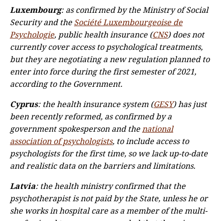
Luxembourg
: as confirmed by the Ministry of Social
Security and the
Société Luxembourgeoise de
Psychologie
, public health insurance (
CNS
) does not
currently cover access to psychological treatments,
but they are negotiating a new regulation planned to
enter into force during the first semester of 2021,
according to the Government.
Cyprus
: the health insurance system (
GESY
) has just
been recently reformed, as confirmed by a
government spokesperson and the
national
association of psychologists
, to include access to
psychologists for the first time, so we lack up-to-date
and realistic data on the barriers and limitations.
Latvia
: the health ministry confirmed that the
psychotherapist is not paid by the State, unless he or
she works in hospital care as a member of the multi-