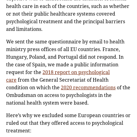
health care in each of the countries, such as whether
or not their public healthcare systems covered
psychological treatment and the principal barriers
and limitations.
We sent the same questionnaire by email to health
ministry press offices of all EU countries. France,
Hungary, Poland, and Portugal did not respond. In
the case of Spain, we made a public information
request for the
2018 report on psychological
care
from the General Secretariat of Health
condition on which the
2020 recommendations
of the
Ombudsman on access to psychologists in the
national health system were based.
Here’s why we excluded some European countries or
ruled out that they offered access to psychological
treatment: