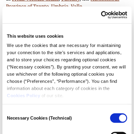
Province of Trento
,
Umbria
,
Valle
d’Aosta
and
Veneto
, the co-payment is slightly higher.
Our Lithuania data source is the health ministry.
Malta data comes from the
National Association of
Psychologists
. In the Netherlands, we consulted
This website uses cookies
the
official information
. Portugal data is from a
2016
We use the cookies that are necessary for maintaining
EC report
. In the case of Spain, our sources are the
your connection to the site’s services and applications,
official information from the health ministry
and to store your choices regarding optional cookies
regarding
mental health care
and the
list of
(“Necessary cookies”). By granting your consent, we will
specialised care services
. UK data is from the
use whichever of the following optional cookies you
National Health System (England) related to
IAPT
choose (“Preferences”, “Performance”). You can find
therapies
. We do not have specific data for Scotland,
information about each category of cookies in the
Wales and Northern Ireland.
Cookies Policy
of our site.
We could not confirm co-payment data for Poland,
Consent
Czechia,
Romania
, Slovakia, Slovenia, or
Sweden
.
Necessary Cookies (Technical)
Selection
6