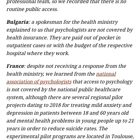
professional team, so we recorded that there is no
routine public access.
Bulgaria
: a spokesman for the health ministry
explained to us that psychologists are not covered by
health insurance. They are paid out of pocket in
outpatient cases or with the budget of the respective
hospital where they work.
France
: despite not receiving a response from the
health ministry, we learned from the
national
association of psychologists
that access to psychology
is not covered by the national public healthcare
system, although there are several regional pilot
projects dating to 2018 for treating mild anxiety and
depression in patients between 18 and 60 years old
and mental health problems in young people up to 21
years in order to reduce suicide rates. The
experimental pilot programs are located in Toulouse,