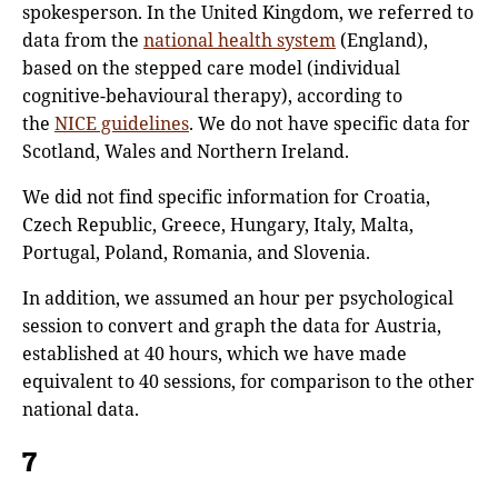
spokesperson. In the United Kingdom, we referred to
data from the
national health system
(England),
based on the stepped care model (individual
cognitive-behavioural therapy), according to
the
NICE guidelines
. We do not have specific data for
Scotland, Wales and Northern Ireland.
We did not find specific information for Croatia,
Czech Republic, Greece, Hungary, Italy, Malta,
Portugal, Poland, Romania, and Slovenia.
In addition, we assumed an hour per psychological
session to convert and graph the data for Austria,
established at 40 hours, which we have made
equivalent to 40 sessions, for comparison to the other
national data.
7