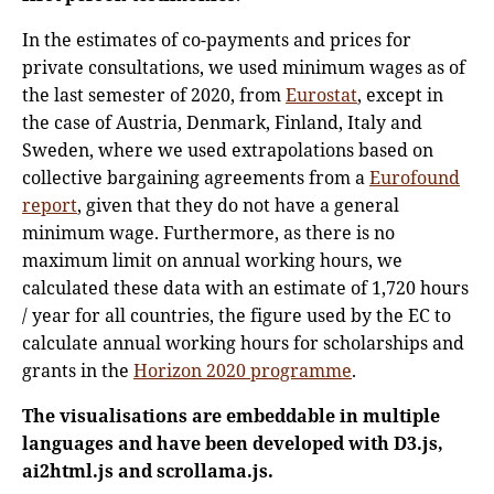
In the estimates of co-payments and prices for
private consultations, we used minimum wages as of
the last semester of 2020, from
Eurostat
, except in
the case of Austria, Denmark, Finland, Italy and
Sweden, where we used extrapolations based on
collective bargaining agreements from a
Eurofound
report
, given that they do not have a general
minimum wage. Furthermore, as there is no
maximum limit on annual working hours, we
calculated these data with an estimate of 1,720 hours
/ year for all countries, the figure used by the EC to
calculate annual working hours for scholarships and
grants in the
Horizon 2020 programme
.
The visualisations are embeddable in multiple
languages and have been developed with D3.js,
ai2html.js and scrollama.js.