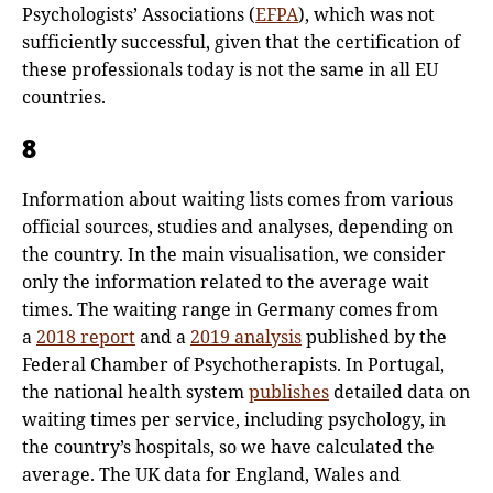
Psychologists’ Associations (
EFPA
), which was not
sufficiently successful, given that the certification of
these professionals today is not the same in all EU
countries.
8
Information about waiting lists comes from various
official sources, studies and analyses, depending on
the country. In the main visualisation, we consider
only the information related to the average wait
times. The waiting range in Germany comes from
a
2018 report
and a
2019 analysis
published by the
Federal Chamber of Psychotherapists. In Portugal,
the national health system
publishes
detailed data on
waiting times per service, including psychology, in
the country’s hospitals, so we have calculated the
average. The UK data for England, Wales and