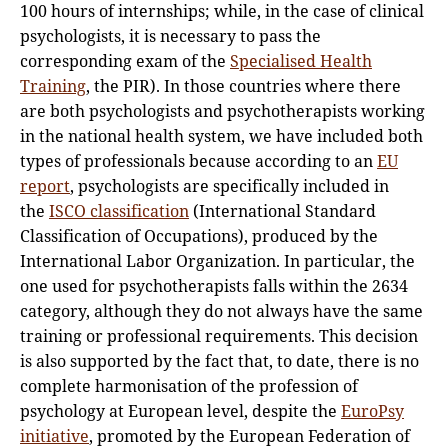
100 hours of internships; while, in the case of clinical
psychologists, it is necessary to pass the
corresponding exam of the
Specialised Health
Training
, the PIR). In those countries where there
are both psychologists and psychotherapists working
in the national health system, we have included both
types of professionals because according to an
EU
report
, psychologists are specifically included in
the
ISCO classification
(International Standard
Classification of Occupations), produced by the
International Labor Organization. In particular, the
one used for psychotherapists falls within the 2634
category, although they do not always have the same
training or professional requirements. This decision
is also supported by the fact that, to date, there is no
complete harmonisation of the profession of
psychology at European level, despite the
EuroPsy
initiative
, promoted by the European Federation of