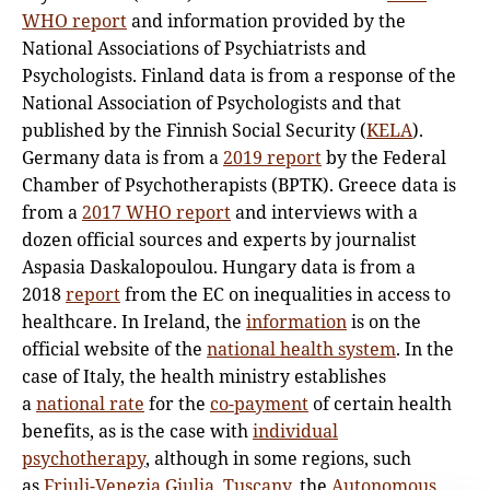
WHO report
and information provided by the
National Associations of Psychiatrists and
Psychologists. Finland data is from a response of the
National Association of Psychologists and that
published by the Finnish Social Security (
KELA
).
Germany data is from a
2019 report
by the Federal
Chamber of Psychotherapists (BPTK). Greece data is
from a
2017 WHO report
and interviews with a
dozen official sources and experts by journalist
Aspasia Daskalopoulou. Hungary data is from a
2018
report
from the EC on inequalities in access to
healthcare. In Ireland, the
information
is on the
official website of the
national health system
. In the
case of Italy, the health ministry establishes
a
national rate
for the
co-payment
of certain health
benefits, as is the case with
individual
psychotherapy
, although in some regions, such
as
Friuli-Venezia Giulia
,
Tuscany
, the
Autonomous