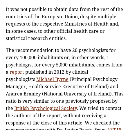
It was not possible to obtain data from the rest of the
countries of the European Union, despite multiple
requests to the respective Ministries of Health and,
in some cases, to other official health care or
statistical research entities.
The recommendation to have 20 psychologists for
every 100,000 inhabitants or, in other words, 1
psychologist for every 5,000 inhabitants, comes from
a
report
published in 2012 by clinical
psychologists
Michael Byrne
(Principal Psychology
Manager, Health Service Executive of Ireland) and
Andrea Branley (National University of Ireland). This
ratio is very similar to one previously proposed by
the
British Psychological Society
. We tried to contact
the authors of the report, without receiving a
response at the close of this article. We checked the