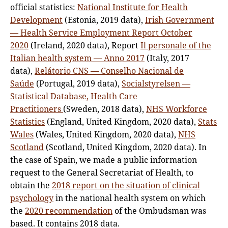
official statistics:
National Institute for Health
Development
(Estonia, 2019 data),
Irish Government
— Health Service Employment Report October
2020
(Ireland, 2020 data), Report
Il personale of the
Italian health system — Anno 2017
(Italy, 2017
data),
Relátorio CNS — Conselho Nacional de
Saúde
(Portugal, 2019 data),
Socialstyrelsen —
Statistical Database, Health Care
Practitioners
(Sweden, 2018 data),
NHS Workforce
Statistics
(England, United Kingdom, 2020 data),
Stats
Wales
(Wales, United Kingdom, 2020 data),
NHS
Scotland
(Scotland, United Kingdom, 2020 data). In
the case of Spain, we made a public information
request to the General Secretariat of Health, to
obtain the
2018 report on the situation of clinical
psychology
in the national health system on which
the
2020 recommendation
of the Ombudsman was
based. It contains 2018 data.