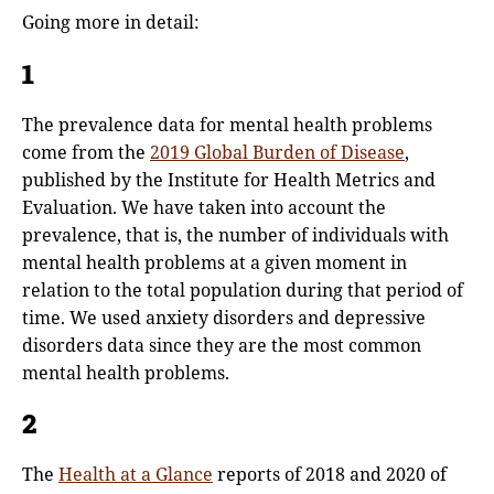
Going more in detail:
1
The prevalence data for mental health problems
come from the
2019 Global Burden of Disease
,
published by the Institute for Health Metrics and
Evaluation. We have taken into account the
prevalence, that is, the number of individuals with
mental health problems at a given moment in
relation to the total population during that period of
time. We used anxiety disorders and depressive
disorders data since they are the most common
mental health problems.
2
The
Health at a Glance
reports of 2018 and 2020 of