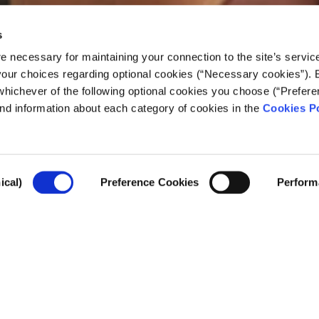
s
e necessary for maintaining your connection to the site’s servic
 your choices regarding optional cookies (“Necessary cookies”). 
whichever of the following optional cookies you choose (“Prefere
nd information about each category of cookies in the
Cookies Po
ism education leads t
ical)
Preference Cookies
Perform
rtant journalism figures on the state of news in 2
 Journalism
This past year, higher education has wea