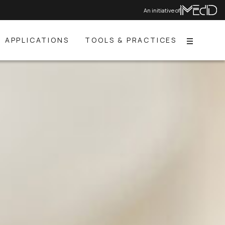
An initiative of
APPLICATIONS
TOOLS & PRACTICES
Menu