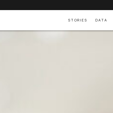
STORIES
DATA