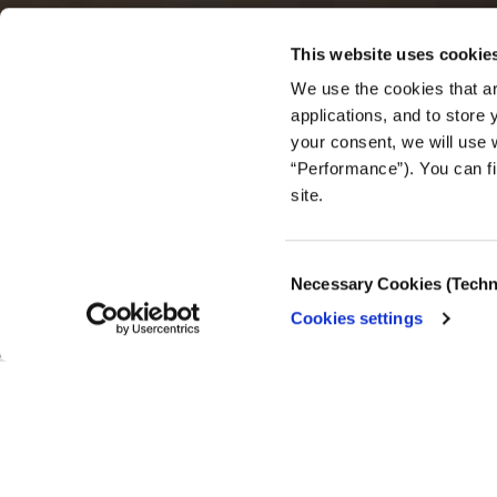
This website uses cookie
We use the cookies that ar
applications, and to store
your consent, we will use 
BEST PRACTICES
“Performance”). You can fi
Journal
site.
seek
Consent
Necessary Cookies (Techn
Selection
Cookies settings
23.12.2024
Insights from impo
Lab.
This article was originally published by
Nieman