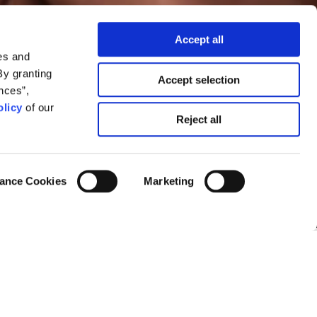
Accept all
es and
By granting
Accept selection
nces”,
licy
of our
he change we
Reject all
ance Cookies
Marketing
Mira Lowe
025, as shared by the Nieman Journalism
thered significant shifts and/or turmoil in