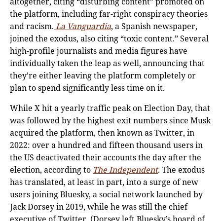
altogether, citing “disturbing content” promoted on
the platform, including far-right conspiracy theories
and racism.
La Vanguardia
, a Spanish newspaper,
joined the exodus, also citing “toxic content.” Several
high-profile journalists and media figures have
individually taken the leap as well, announcing that
they’re either leaving the platform completely or
plan to spend significantly less time on it.
While X hit a yearly traffic peak on Election Day, that
was followed by the highest exit numbers since Musk
acquired the platform, then known as Twitter, in
2022: over a hundred and fifteen thousand users in
the US deactivated their accounts the day after the
election, according to
The Independent
. The exodus
has translated, at least in part, into a surge of new
users joining Bluesky, a social network launched by
Jack Dorsey in 2019, while he was still the chief
executive of Twitter. (Dorsey left Bluesky’s board of