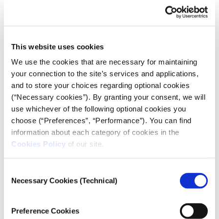
Party.”
According to Aske Kammer, an associate professor of
journalism studies at Roskilde University in
Denmark, Bluesky’s success in media circles will
This website uses cookies
depend on whether journalists’ sources stay on X or
We use the cookies that are necessary for maintaining
themselves move to Bluesky. As long as politicians,
your connection to the site’s services and applications,
businesses, and interest groups remain on X,
and to store your choices regarding optional cookies
Kammer said, it will be difficult for journalists to
(“Necessary cookies”). By granting your consent, we will
abandon it completely. For Kammer, “the big
use whichever of the following optional cookies you
question is whether journalists will actually leave X,
choose (“Preferences”, “Performance”). You can find
or divide their attention between both platforms.”
information about each category of cookies in the
Dan Kennedy, a professor at Northeastern
Cookies Policy
of our site.
University’s journalism school, notes that journalists’
digital footprints are becoming more scattered
Consent
compared with the era when Twitter was a more
Necessary Cookies (Technical)
Selection
unified hub of conversation. “I don’t think there’s
going to be
one platform
anymore,” he said. “But I do
Preference Cookies
think that Bluesky is reaching a critical mass where I