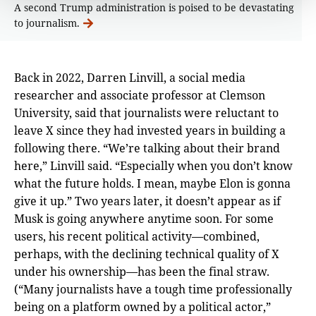
A second Trump administration is poised to be devastating
to journalism.
Back in 2022, Darren Linvill, a social media
researcher and associate professor at Clemson
University, said that journalists were reluctant to
leave X since they had invested years in building a
following there. “We’re talking about their brand
here,” Linvill said. “Especially when you don’t know
what the future holds. I mean, maybe Elon is gonna
give it up.” Two years later, it doesn’t appear as if
Musk is going anywhere anytime soon. For some
users, his recent political activity—combined,
perhaps, with the declining technical quality of X
under his ownership—has been the final straw.
(“Many journalists have a tough time professionally
being on a platform owned by a political actor,”