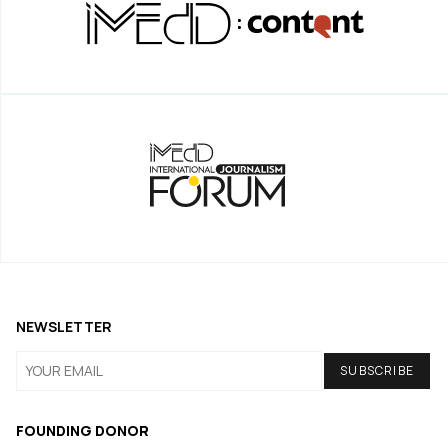
NEWSLETTER
FOUNDING DONOR