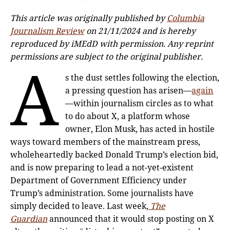
This article was originally published by
Columbia
Journalism Review
on 21/11/2024 and is hereby
reproduced by iMEdD with permission. Any reprint
permissions are subject to the original publisher.
A
s the dust settles following the election,
a pressing question has arisen—
again
—within journalism circles as to what
to do about X, a platform whose
owner, Elon Musk, has acted in hostile
ways toward members of the mainstream press,
wholeheartedly backed Donald Trump’s election bid,
and is now preparing to lead a not-yet-existent
Department of Government Efficiency under
Trump’s administration. Some journalists have
simply decided to leave. Last week,
The
Guardian
announced that it would stop posting on X