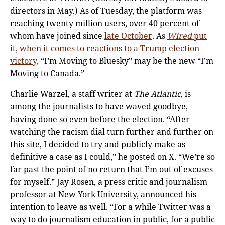
directors in May.) As of Tuesday, the platform was
reaching twenty million users, over 40 percent of
whom have joined since
late October
. As
Wired
put
it, when it comes to reactions to a Trump election
victory,
“I’m Moving to Bluesky” may be the new “I’m
Moving to Canada.”
Charlie Warzel, a staff writer at
The Atlantic
, is
among the journalists to have waved goodbye,
having done so even before the election. “After
watching the racism dial turn further and further on
this site, I decided to try and publicly make as
definitive a case as I could,” he posted on X. “We’re so
far past the point of no return that I’m out of excuses
for myself.” Jay Rosen, a press critic and journalism
professor at New York University, announced his
intention to leave as well. “For a while Twitter was a
way to do journalism education in public, for a public