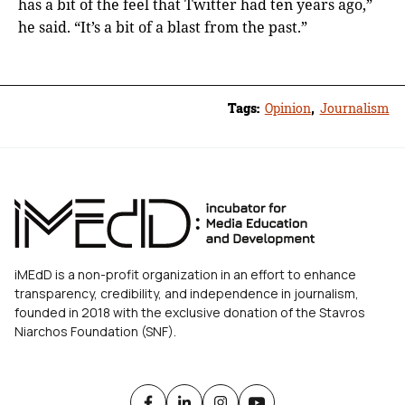
has a bit of the feel that Twitter had ten years ago,”
he said. “It’s a bit of a blast from the past.”
Tags:
Opinion
,
Journalism
iMEdD is a non-profit organization in an effort to enhance
transparency, credibility, and independence in journalism,
founded in 2018 with the exclusive donation of the Stavros
Niarchos Foundation (SNF).