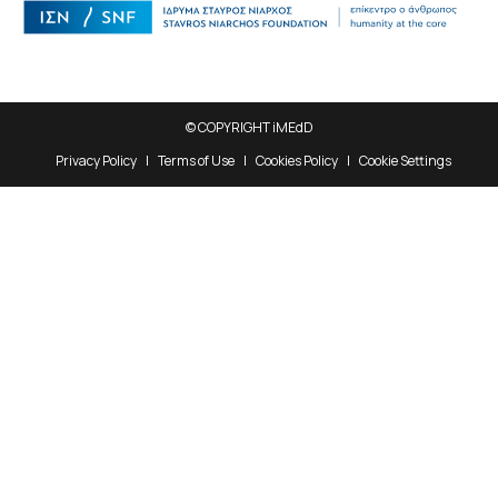
© COPYRIGHT iMEdD
Privacy Policy
Terms of Use
Cookies Policy
Cookie Settings