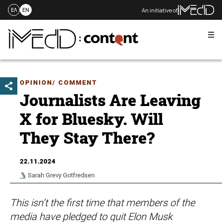
An initiative of
ΕΛ
EN
Me
Skip
to
content
OPINION/ COMMENT
Journalists Are Leaving
X for Bluesky. Will
They Stay There?
22.11.2024
Sarah Grevy Gotfredsen
This isn’t the first time that members of the
media have pledged to quit Elon Musk