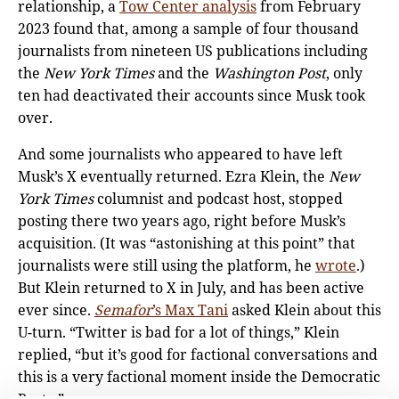
relationship, a
Tow Center analysis
from February
2023 found that, among a sample of four thousand
journalists from nineteen US publications including
the
New York Times
and the
Washington Post
, only
ten had deactivated their accounts since Musk took
over.
And some journalists who appeared to have left
Musk’s X eventually returned. Ezra Klein, the
New
York Times
columnist and podcast host, stopped
posting there two years ago, right before Musk’s
acquisition. (It was “astonishing at this point” that
journalists were still using the platform, he
wrote
.)
But Klein returned to X in July, and has been active
ever since.
Semafor
’s Max Tani
asked Klein about this
U-turn. “Twitter is bad for a lot of things,” Klein
replied, “but it’s good for factional conversations and
this is a very factional moment inside the Democratic