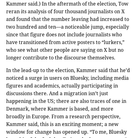
Kammer said.) In the aftermath of the election, Tow
reran its analysis of four thousand journalists on X
and found that the number leaving had increased to
two hundred and ten—a noticeable jump, especially
since that figure does not include journalists who
have transitioned from active posters to “lurkers,”
who see what other people are saying on X but no
longer contribute to the discourse themselves.
In the lead-up to the election, Kammer said that he’d
noticed a surge in users on Bluesky, including media
figures and academics, actually participating in
discussions there. And a migration isn’t just
happening in the US; there are also traces of one in
Denmark, where Kammer is based, and more
broadly in Europe. From a research perspective,
Kammer said, this is an exciting moment; a new
window for change has opened up. “To me, Bluesky