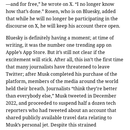
—and for free,” he wrote on X. “I no longer know
how that’s done.” Rosen, who is on Bluesky, added
that while he will no longer be participating in the
discourse on X, he will keep his account there open.
Bluesky is definitely having a moment; at time of
writing, it was the number one trending app on
Apple’s App Store. But it’s still not clear if the
excitement will stick. After all, this isn’t the first time
that many journalists have threatened to leave
Twitter; after Musk completed his purchase of the
platform, members of the media around the world
held their breath. Journalists “think they’re better
than everybody else,” Musk tweeted in December
2022, and proceeded to suspend half a dozen tech
reporters who had tweeted about an account that
shared publicly available travel data relating to
Musk’s personal jet. Despite this strained