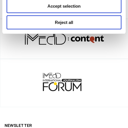
Accept selection
Reject all
NEWSLETTER