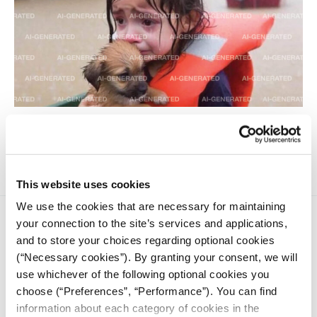
A technologist explains this new and largely unwelcome
form of online content.
This website uses cookies
We use the cookies that are necessary for maintaining
your connection to the site’s services and applications,
and to store your choices regarding optional cookies
(“Necessary cookies”). By granting your consent, we will
use whichever of the following optional cookies you
choose (“Preferences”, “Performance”). You can find
iMEdD is a non-profit organization in an effort to enhance
information about each category of cookies in the
transparency, credibility, and independence in journalism,