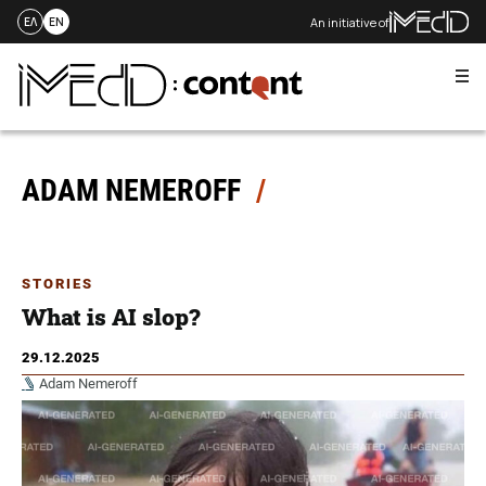
An initiative of
ΕΛ
EN
Me
Skip
to
content
ADAM NEMEROFF
STORIES
What is AI slop?
29.12.2025
Adam Nemeroff