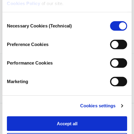
founded in 2018 with the exclusive donation of the Stavros
Cookies Policy
of our site.
Niarchos Foundation (SNF).
Consent
Necessary Cookies (Technical)
Selection
Preference Cookies
Performance Cookies
Marketing
Cookies settings
Accept all