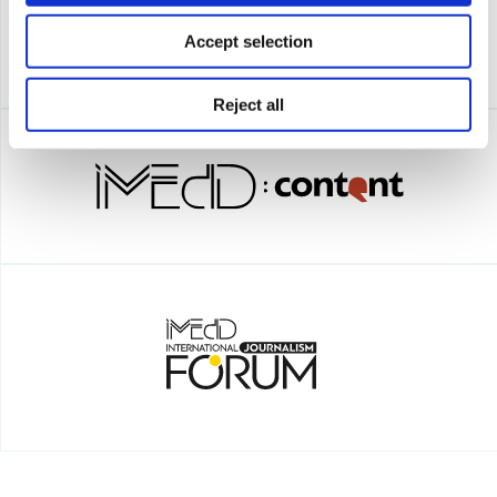
Accept selection
Reject all