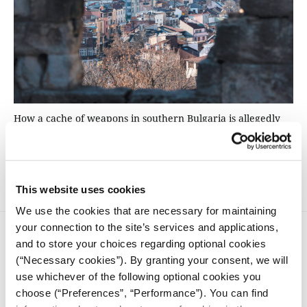
How a cache of weapons in southern Bulgaria is allegedly
linked to a Hamas cell, planning attacks in Europe. iMEdD
followed the trail of a man accused of being involved in the
network.
This website uses cookies
We use the cookies that are necessary for maintaining
your connection to the site’s services and applications,
and to store your choices regarding optional cookies
(“Necessary cookies”). By granting your consent, we will
use whichever of the following optional cookies you
choose (“Preferences”, “Performance”). You can find