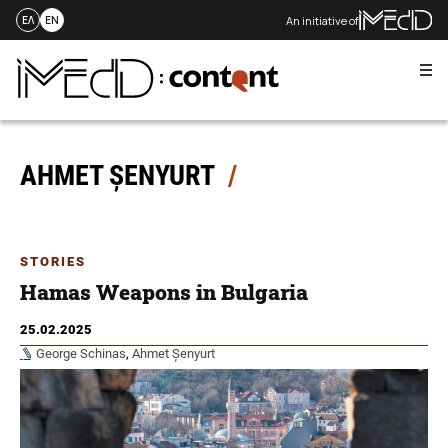
An initiative of
ΕΛ
EN
Me
Skip
to
content
AHMET ȘENYURT
STORIES
Hamas Weapons in Bulgaria
25.02.2025
George Schinas
,
Ahmet Șenyurt