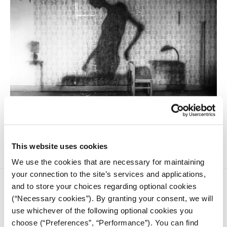
In many European countries, the availability of
psychological treatment in the public healthcare system is
inadequate or even non-existent.
This website uses cookies
We use the cookies that are necessary for maintaining
your connection to the site’s services and applications,
and to store your choices regarding optional cookies
(“Necessary cookies”). By granting your consent, we will
use whichever of the following optional cookies you
choose (“Preferences”, “Performance”). You can find