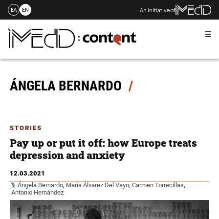
An initiative of
ΕΛ
EN
Me
Skip
to
content
ÁNGELA BERNARDO
STORIES
Pay up or put it off: how Europe treats
depression and anxiety
12.03.2021
Ángela Bernardo
,
María Álvarez Del Vayo
,
Carmen Torrecillas
,
Antonio Hernández