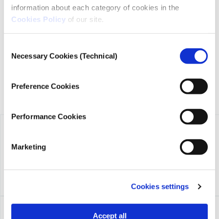
information about each category of cookies in the
iMEdD is a non-profit organization in an effort to enhance
Cookies Policy
of our site.
transparency, credibility, and independence in journalism,
founded in 2018 with the exclusive donation of the Stavros
Niarchos Foundation (SNF).
Consent
Necessary Cookies (Technical)
Selection
Preference Cookies
Performance Cookies
Marketing
Cookies settings
Accept all