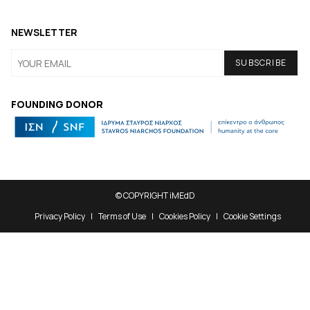
NEWSLETTER
FOUNDING DONOR
© COPYRIGHT iMEdD
Privacy Policy
Terms of Use
Cookies Policy
Cookie Settings