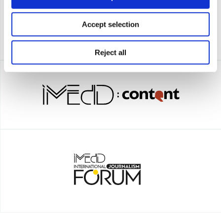
Accept selection
Reject all