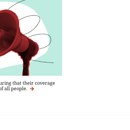
uring that their coverage
f all people.