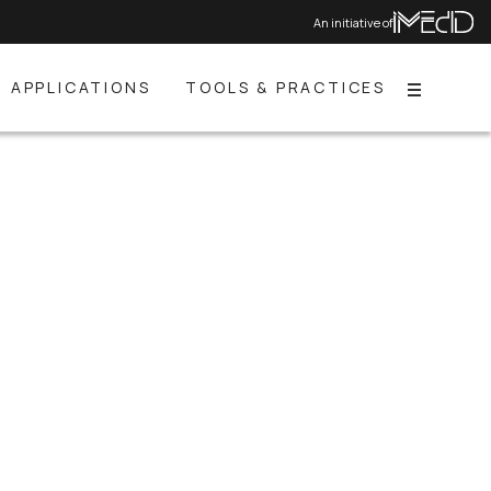
An initiative of
APPLICATIONS
TOOLS & PRACTICES
Menu