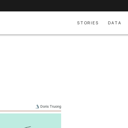
STORIES
DATA
Doris Truong