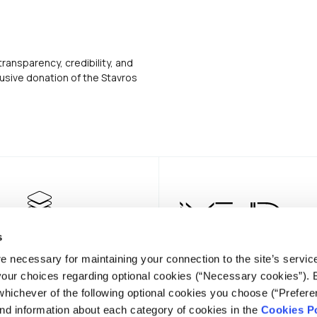
transparency, credibility, and
usive donation of the Stavros
s
e necessary for maintaining your connection to the site’s servic
 your choices regarding optional cookies (“Necessary cookies”). 
whichever of the following optional cookies you choose (“Prefere
nd information about each category of cookies in the
Cookies Po