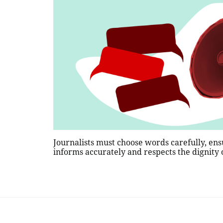
Journalists must choose words carefully, ens
informs accurately and respects the dignity o