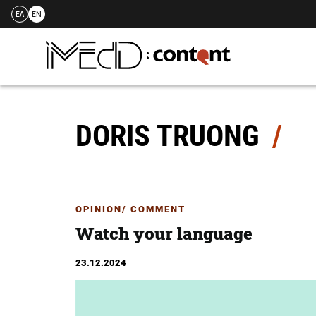
ΕΛ
EN
Skip
to
content
DORIS TRUONG
OPINION/ COMMENT
Watch your language
23.12.2024