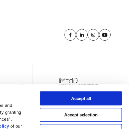
Accept all
es and
By granting
Accept selection
nces”,
licy
of our