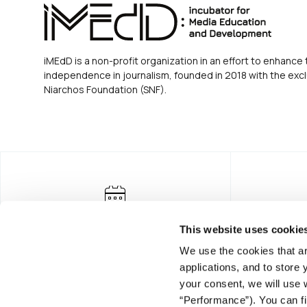
iMEdD is a non-profit organization in an effort to enhance 
independence in journalism, founded in 2018 with the excl
Niarchos Foundation (SNF).
This website uses cookie
We use the cookies that ar
applications, and to store
your consent, we will use 
“Performance”). You can fi