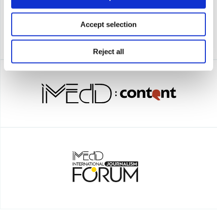
Accept selection
Reject all