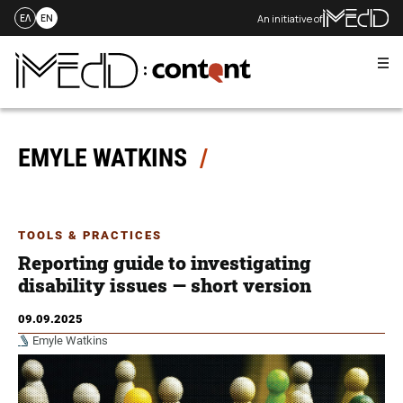
An initiative of
ΕΛ
EN
Me
Skip
to
content
EMYLE WATKINS
TOOLS & PRACTICES
Reporting guide to investigating
disability issues — short version
09.09.2025
Emyle Watkins