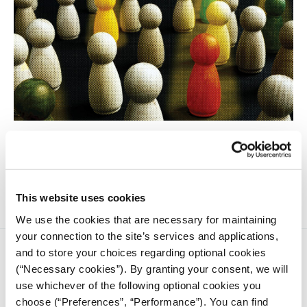
People with disabilities are the largest cross-sectional
minority group, according to the United Nations. Almost
every reporting specialty involves some aspect related to
disability.
This website uses cookies
We use the cookies that are necessary for maintaining
your connection to the site’s services and applications,
and to store your choices regarding optional cookies
(“Necessary cookies”). By granting your consent, we will
use whichever of the following optional cookies you
choose (“Preferences”, “Performance”). You can find