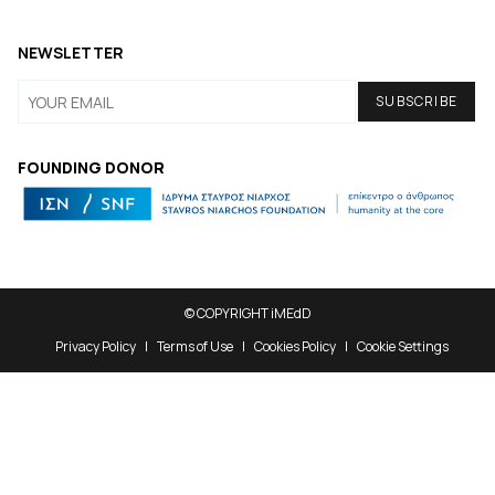
NEWSLETTER
FOUNDING DONOR
© COPYRIGHT iMEdD
Privacy Policy
Terms of Use
Cookies Policy
Cookie Settings