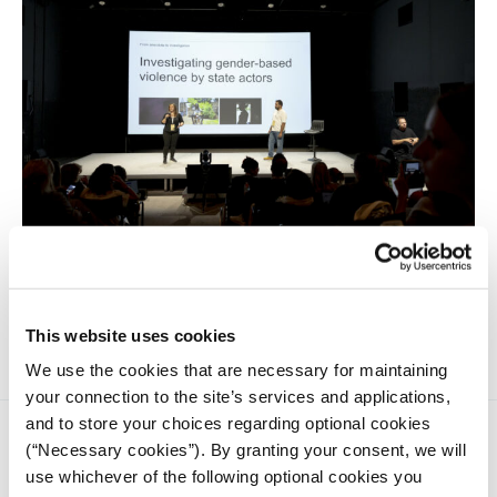
Data journalists Carolyn Thompson and Sotiris Sideris talk
about the importance of reporting on gender-based
violence in a systemic context.
This website uses cookies
We use the cookies that are necessary for maintaining
your connection to the site’s services and applications,
and to store your choices regarding optional cookies
(“Necessary cookies”). By granting your consent, we will
use whichever of the following optional cookies you