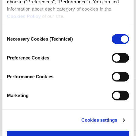
choose (“Preferences”, “Performance”). You can find
information about each category of cookies in the
iMEdD is a non-profit organization in an effort to enhance
Cookies Policy
of our site.
transparency, credibility, and independence in journalism,
founded in 2018 with the exclusive donation of the Stavros
Consent
Niarchos Foundation (SNF).
Necessary Cookies (Technical)
Selection
Preference Cookies
Performance Cookies
Marketing
Cookies settings