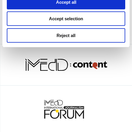
Accept all
Accept selection
Reject all