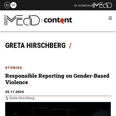
An initiative of
ΕΛ
EN
Me
Skip
to
content
GRETA HIRSCHBERG
STORIES
Responsible Reporting on Gender-Based
Violence
25.11.2024
Greta Hirschberg