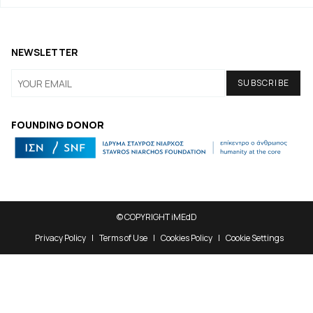
NEWSLETTER
FOUNDING DONOR
© COPYRIGHT iMEdD
Privacy Policy
Terms of Use
Cookies Policy
Cookie Settings