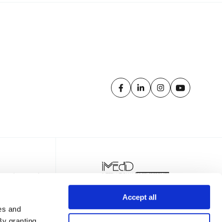
Accept all
es and
By granting