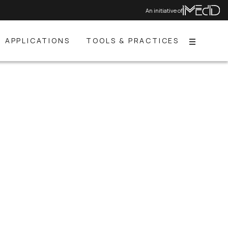
An initiative of
APPLICATIONS
TOOLS & PRACTICES
Menu