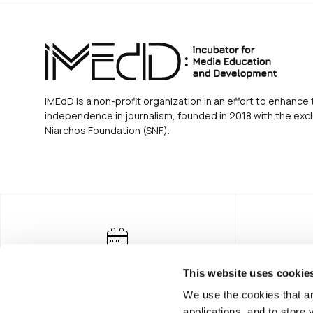
iMEdD is a non-profit organization in an effort to enhance 
independence in journalism, founded in 2018 with the excl
Niarchos Foundation (SNF).
This website uses cookie
We use the cookies that ar
applications, and to store