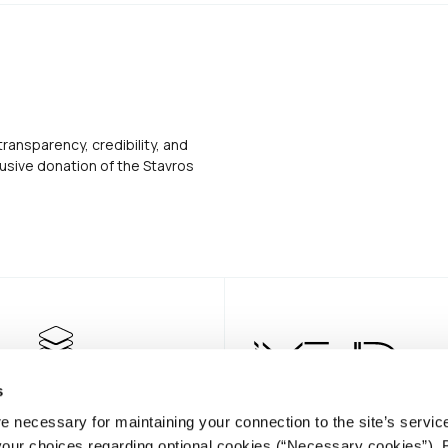
transparency, credibility, and
usive donation of the Stavros
s
e necessary for maintaining your connection to the site’s servic
 your choices regarding optional cookies (“Necessary cookies”). 