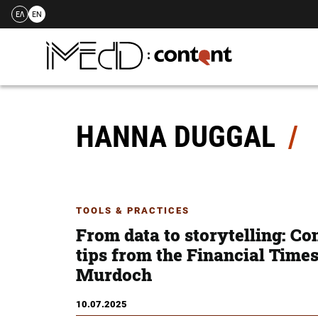
ΕΛ
EN
Skip
to
content
HANNA DUGGAL
TOOLS & PRACTICES
From data to storytelling: Co
tips from the Financial Time
Murdoch
10.07.2025