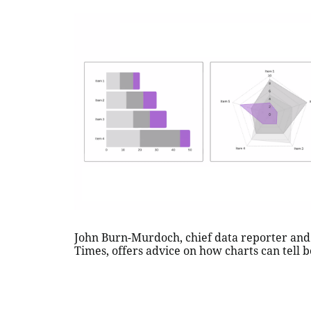
John Burn-Murdoch, chief data reporter and 
Times, offers advice on how charts can tell b