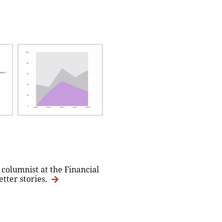
columnist at the Financial
etter stories.