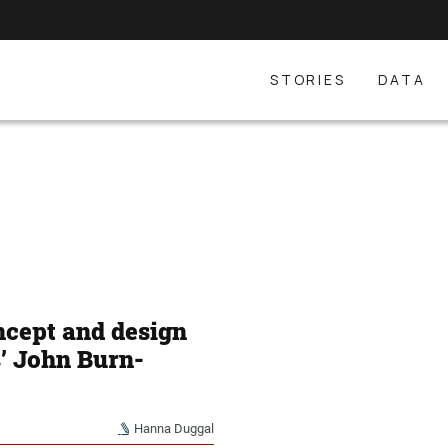
STORIES
DATA
ncept and design
s’ John Burn-
Hanna Duggal