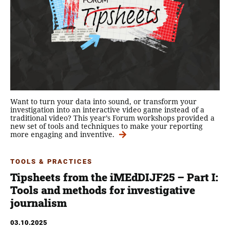
Want to turn your data into sound, or transform your
investigation into an interactive video game instead of a
traditional video? This year’s Forum workshops provided a
new set of tools and techniques to make your reporting
more engaging and inventive.
TOOLS & PRACTICES
Tipsheets from the iMEdDIJF25 – Part Ι:
Tools and methods for investigative
journalism
03.10.2025