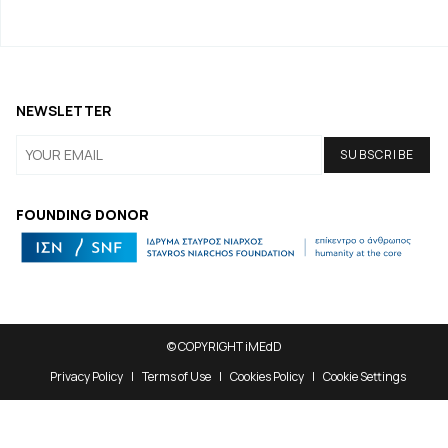
NEWSLETTER
FOUNDING DONOR
© COPYRIGHT iMEdD
Privacy Policy
Terms of Use
Cookies Policy
Cookie Settings