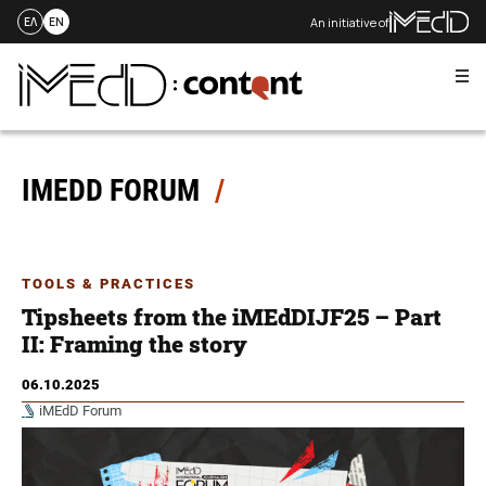
An initiative of
ΕΛ
EN
Me
Skip
to
content
IMEDD FORUM
TOOLS & PRACTICES
Tipsheets from the iMEdDIJF25 – Part
ΙI: Framing the story
06.10.2025
iMEdD Forum