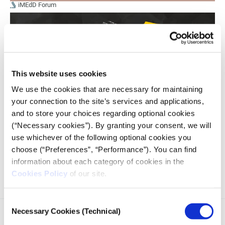
iMEdD Forum
This website uses cookies
We use the cookies that are necessary for maintaining
your connection to the site’s services and applications,
and to store your choices regarding optional cookies
(“Necessary cookies”). By granting your consent, we will
use whichever of the following optional cookies you
This is the first of a two-part series highlighting key insights
and takeaways from the workshops at the iMEdD
choose (“Preferences”, “Performance”). You can find
International Journalism Forum 2025.
information about each category of cookies in the
Cookies Policy
of our site.
Consent
Necessary Cookies (Technical)
Selection