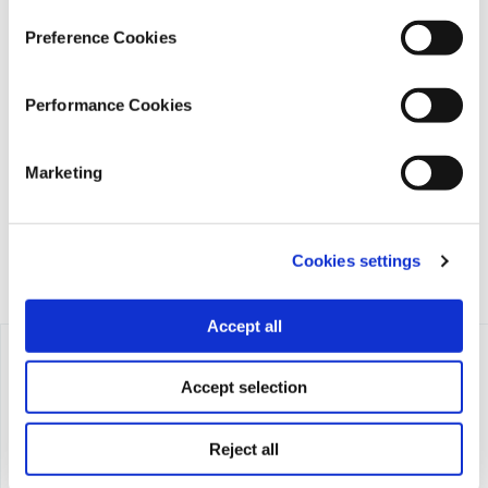
Preference Cookies
iMEdD is a non-profit organization in an effort to enhance
Performance Cookies
transparency, credibility, and independence in journalism,
founded in 2018 with the exclusive donation of the Stavros
Niarchos Foundation (SNF).
Marketing
Cookies settings
Accept all
Accept selection
Reject all