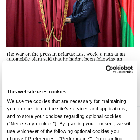
The war on the press in Belarus: Last week, a man at an
automobile plant said that he hadn’t been following an
election campaign very closely because he’d been busy.
This wasn’t a clichéd vox pop with a disaffected heartland
voter, but rather a comment made by Alexander
Lukashenko, a man known as "Europe's last dictator."
This website uses cookies
We use the cookies that are necessary for maintaining
your connection to the site’s services and applications,
and to store your choices regarding optional cookies
(“Necessary cookies”). By granting your consent, we will
use whichever of the following optional cookies you
choose (“Preferences”, “Performance”). You can find