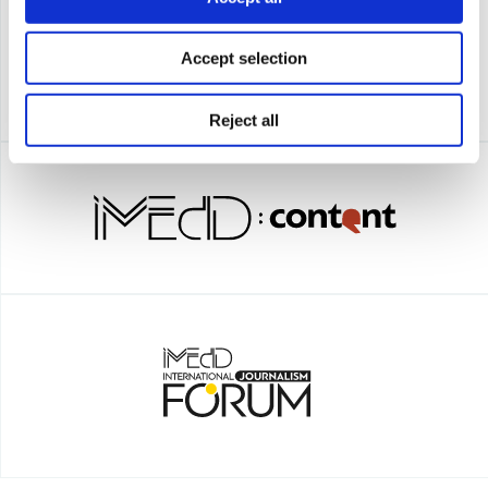
Accept selection
Reject all