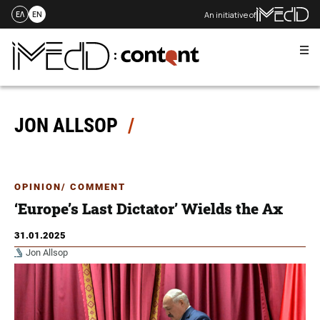
An initiative of
ΕΛ
EN
Me
Skip
to
content
JON ALLSOP
OPINION/ COMMENT
‘Europe’s Last Dictator’ Wields the Ax
31.01.2025
Jon Allsop