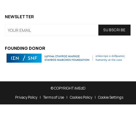
NEWSLETTER
FOUNDING DONOR
© COPYRIGHT iMEdD
Privacy Policy
Terms of Use
Cookies Policy
Cookie Settings