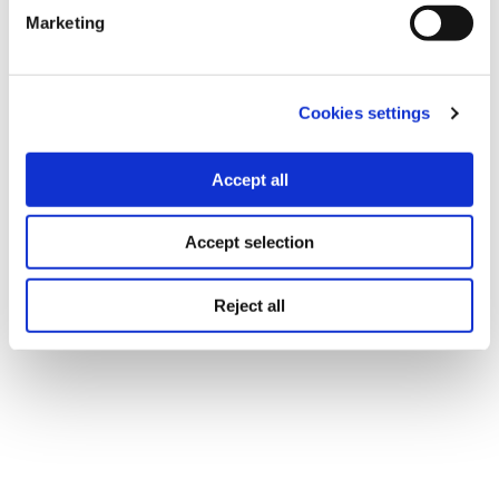
Marketing
Cookies settings
Accept all
Accept selection
Reject all