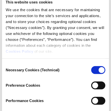
This website uses cookies
We use the cookies that are necessary for maintaining
your connection to the site’s services and applications,
and to store your choices regarding optional cookies
(“Necessary cookies”). By granting your consent, we will
use whichever of the following optional cookies you
choose (“Preferences”, “Performance”). You can find
information about each category of cookies in the
Cookies Policy
of our site.
Consent
Necessary Cookies (Technical)
Selection
Preference Cookies
Performance Cookies