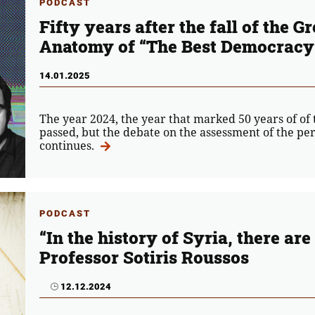
PODCAST
Fifty years after the fall of the G
Anatomy of “The Best Democracy
14.01.2025
The year 2024, the year that marked 50 years of of t
passed, but the debate on the assessment of the pe
continues.
PODCAST
“In the history of Syria, there ar
Professor Sotiris Roussos
12.12.2024