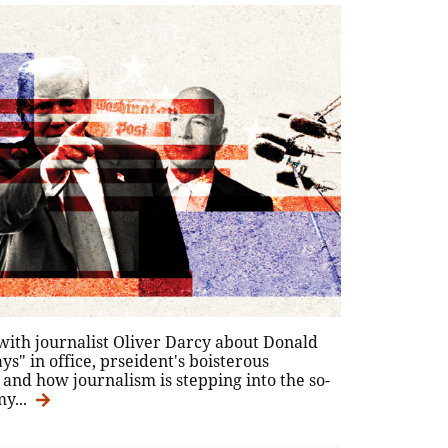
with journalist Oliver Darcy about Donald
ys" in office, prseident's boisterous
 and how journalism is stepping into the so-
y...