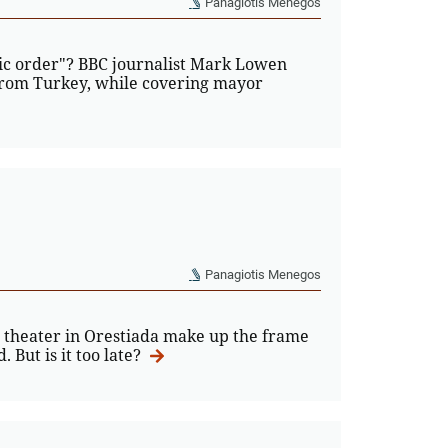
Panagiotis Menegos
blic order"? BBC journalist Mark Lowen
 from Turkey, while covering mayor
Panagiotis Menegos
a theater in Orestiada make up the frame
 But is it too late?