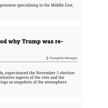
loponnese specialising in the Middle East,
stood why Trump was re-
Panagiotis Menegos
ople, experienced the November 5 election
titative aspects of the vote and the
rings us snapshots of the atmosphere