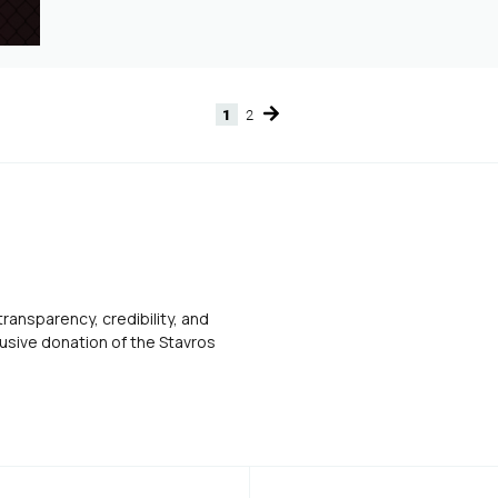
1
2
Page
Page
transparency, credibility, and
usive donation of the Stavros