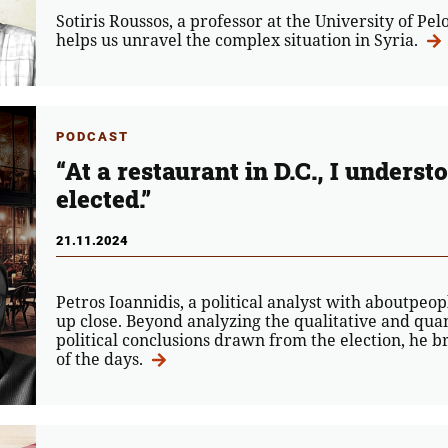
Sotiris Roussos, a professor at the University of Pe
helps us unravel the complex situation in Syria.
PODCAST
“At a restaurant in D.C., I under
elected.”
21.11.2024
Petros Ioannidis, a political analyst with aboutpe
up close. Beyond analyzing the qualitative and quan
political conclusions drawn from the election, he b
of the days.