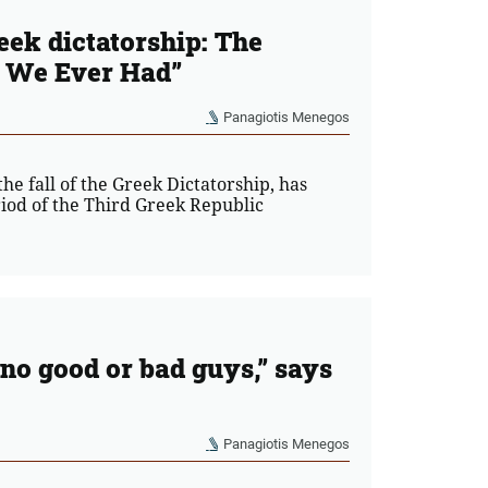
reek dictatorship: The
 We Ever Had”
Panagiotis Menegos
he fall of the Greek Dictatorship, has
riod of the Third Greek Republic
e no good or bad guys,” says
Panagiotis Menegos