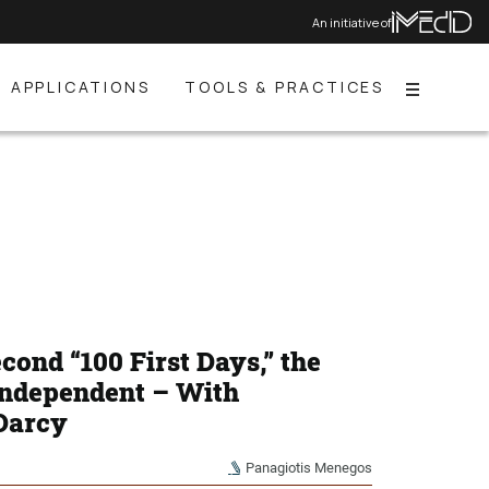
An initiative of
APPLICATIONS
TOOLS & PRACTICES
Menu
ond “100 First Days,” the
Independent – With
 Darcy
Panagiotis Menegos