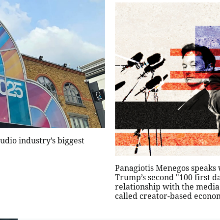
udio industry’s biggest
Panagiotis Menegos speaks 
Trump’s second "100 first da
relationship with the media
called creator-based econom