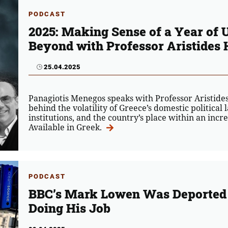
PODCAST
2025: Making Sense of a Year of 
Beyond with Professor Aristides 
25.04.2025
Panagiotis Menegos speaks with Professor Aristides 
behind the volatility of Greece’s domestic political 
institutions, and the country’s place within an incre
Available in Greek.
PODCAST
BBC’s Mark Lowen Was Deported 
Doing His Job