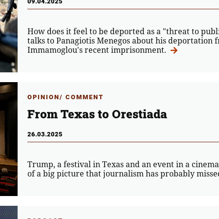
09.04.2025
How does it feel to be deported as a "threat to pu
talks to Panagiotis Menegos about his deportation
Immamoglou's recent imprisonment.
OPINION/ COMMENT
From Texas to Orestiada
26.03.2025
Trump, a festival in Texas and an event in a cinem
of a big picture that journalism has probably missed.