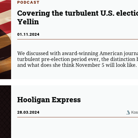
PODCAST
Covering the turbulent U.S. electi
Yellin
01.11.2024
We discussed with award-winning American journali
turbulent pre-election period ever, the distinctio
and what does she think November 5 will look like.
Hooligan Express
28.03.2024
Kos