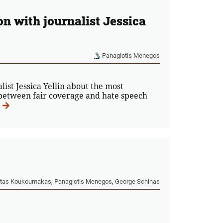
on with journalist Jessica
Panagiotis Menegos
st Jessica Yellin about the most
n between fair coverage and hate speech
tas Koukoumakas
,
Panagiotis Menegos
,
George Schinas