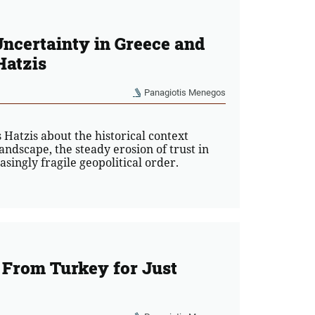
Uncertainty in Greece and
Hatzis
Panagiotis Menegos
Hatzis about the historical context
landscape, the steady erosion of trust in
asingly fragile geopolitical order.
From Turkey for Just