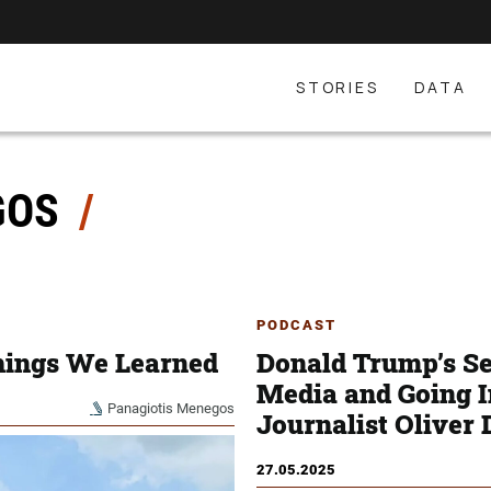
STORIES
DATA
GOS
PODCAST
hings We Learned
Donald Trump’s Sec
Media and Going 
Panagiotis Menegos
Journalist Oliver
27.05.2025