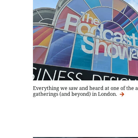
Everything we saw and heard at one of the a
gatherings (and beyond) in London.