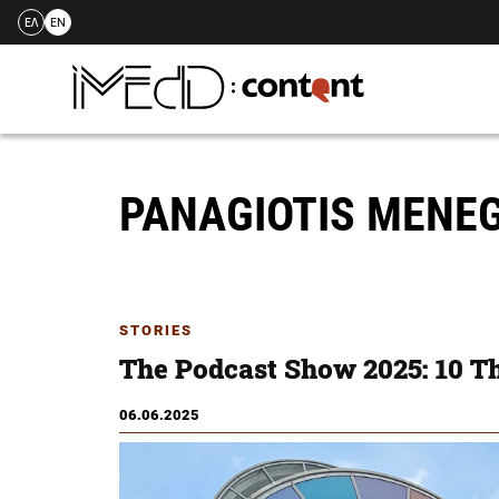
ΕΛ
EN
Skip
to
content
PANAGIOTIS MENE
STORIES
The Podcast Show 2025: 10 T
06.06.2025