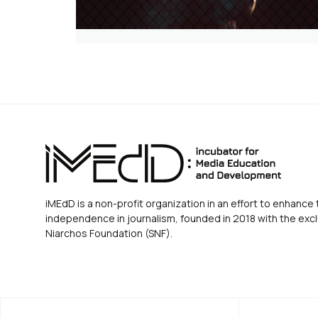
iMEdD is a non-profit organization in an effort to enhance 
independence in journalism, founded in 2018 with the excl
Niarchos Foundation (SNF).