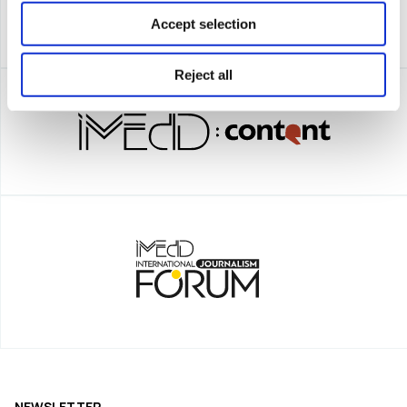
Accept selection
Reject all
NEWSLETTER