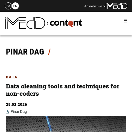
An initiative of
ΕΛ
EN
Me
Skip
to
content
PINAR DAG
DATA
Data cleaning tools and techniques for
non-coders
25.02.2026
Pinar Dag