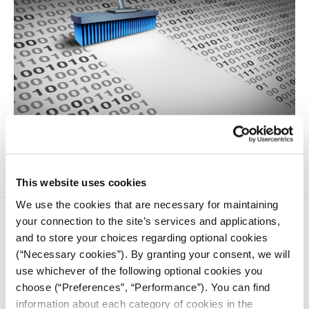
Tips for cleaning messy data without coding
This website uses cookies
We use the cookies that are necessary for maintaining
your connection to the site’s services and applications,
and to store your choices regarding optional cookies
(“Necessary cookies”). By granting your consent, we will
use whichever of the following optional cookies you
choose (“Preferences”, “Performance”). You can find
iMEdD is a non-profit organization in an effort to enhance
information about each category of cookies in the
transparency, credibility, and independence in journalism,