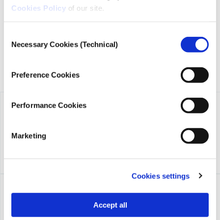
Cookies Policy
of our site.
founded in 2018 with the exclusive donation of the Stavros
Niarchos Foundation (SNF).
Consent
Necessary Cookies (Technical)
Selection
Preference Cookies
Performance Cookies
Marketing
Cookies settings
Accept all