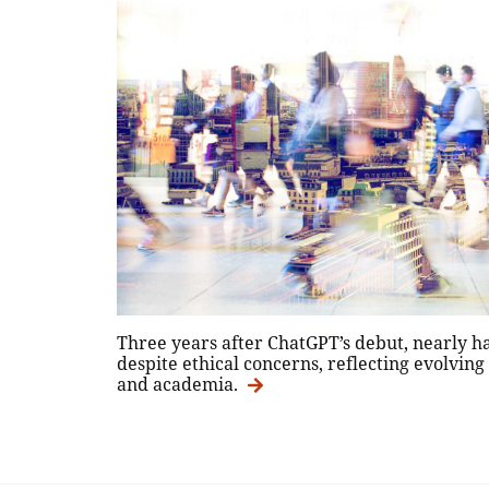
Three years after ChatGPT’s debut, nearly h
despite ethical concerns, reflecting evolving
and academia.