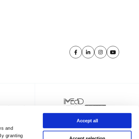
Accept all
es and
By granting
Accept selection