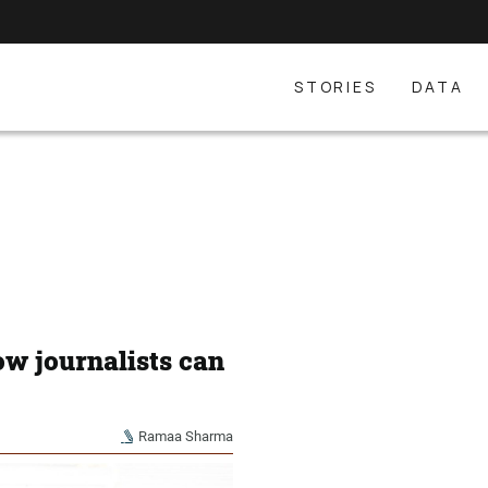
STORIES
DATA
How journalists can
Ramaa Sharma