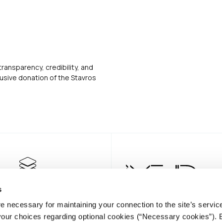
transparency, credibility, and
usive donation of the Stavros
s
e necessary for maintaining your connection to the site’s servic
 your choices regarding optional cookies (“Necessary cookies”). 