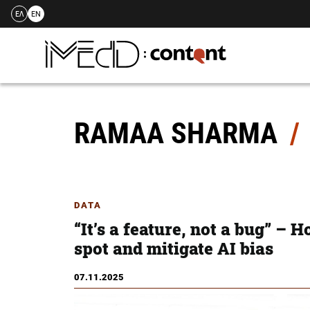
ΕΛ
EN
Skip
to
content
RAMAA SHARMA
DATA
“It’s a feature, not a bug” – 
spot and mitigate AI bias
07.11.2025