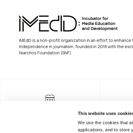
iMEdD is a non-profit organization in an effort to enhance 
independence in journalism, founded in 2018 with the excl
Niarchos Foundation (SNF).
This website uses cookie
We use the cookies that ar
applications, and to store