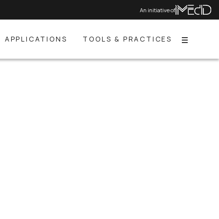
An initiative of
APPLICATIONS
TOOLS & PRACTICES
Menu