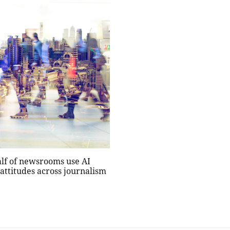
alf of newsrooms use AI
 attitudes across journalism