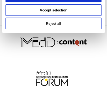
Accept selection
Reject all