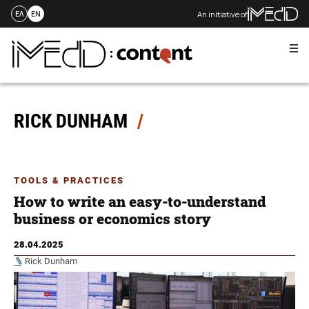
An initiative of
ΕΛ
EN
Me
Skip
to
content
RICK DUNHAM
TOOLS & PRACTICES
How to write an easy-to-understand
business or economics story
28.04.2025
Rick Dunham