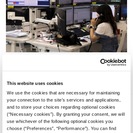
Want to write business stories that matter? Start here: 11
practical tips to report clearly, confidently, and with lasting
impact.
This website uses cookies
We use the cookies that are necessary for maintaining
your connection to the site’s services and applications,
and to store your choices regarding optional cookies
(“Necessary cookies”). By granting your consent, we will
use whichever of the following optional cookies you
choose (“Preferences”, “Performance”). You can find