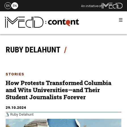
An initiative of
ΕΛ
EN
Me
Skip
to
content
RUBY DELAHUNT
STORIES
How Protests Transformed Columbia
and Wits Universities—and Their
Student Journalists Forever
29.10.2024
Ruby Delahunt