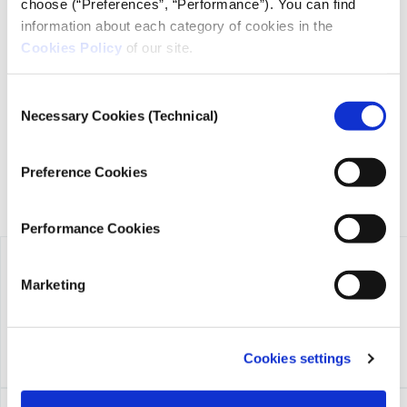
choose (“Preferences”, “Performance”). You can find
information about each category of cookies in the
iMEdD is a non-profit organization in an effort to enhance
Cookies Policy
of our site.
transparency, credibility, and independence in journalism,
founded in 2018 with the exclusive donation of the Stavros
Consent
Niarchos Foundation (SNF).
Necessary Cookies (Technical)
Selection
Preference Cookies
Performance Cookies
Marketing
Cookies settings