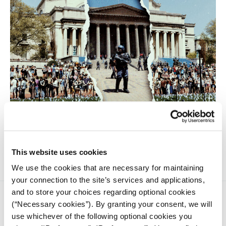
Ruby Delahunt, a journalism student at the University of
Wits, analyzes the impact of the protests on the campuses of
Columbia and Wits, as well as on the journalism students.
This website uses cookies
We use the cookies that are necessary for maintaining
your connection to the site’s services and applications,
and to store your choices regarding optional cookies
(“Necessary cookies”). By granting your consent, we will
use whichever of the following optional cookies you