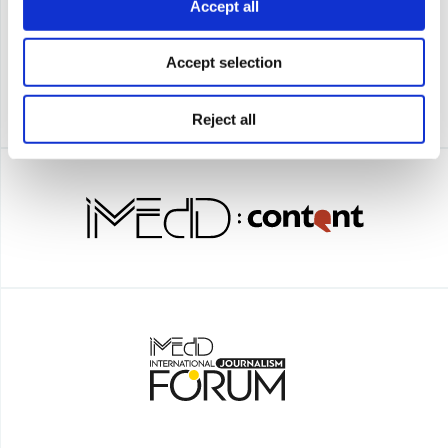
Accept all
Accept selection
Reject all