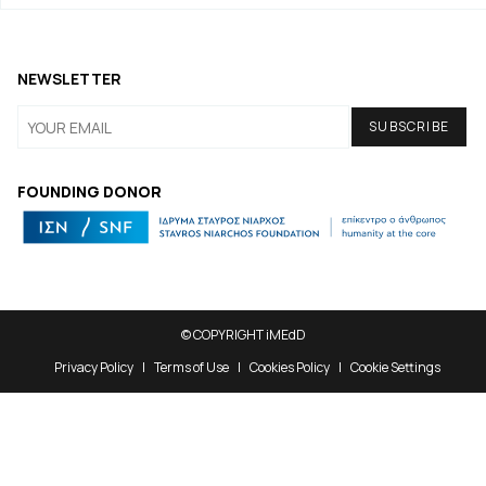
NEWSLETTER
FOUNDING DONOR
© COPYRIGHT iMEdD
Privacy Policy
Terms of Use
Cookies Policy
Cookie Settings