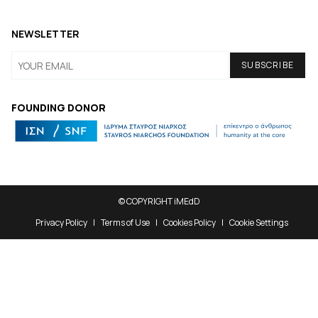
NEWSLETTER
FOUNDING DONOR
© COPYRIGHT iMEdD
Privacy Policy
Terms of Use
Cookies Policy
Cookie Settings