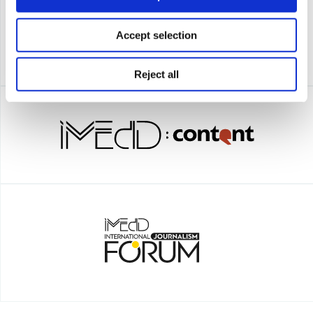
Accept selection
Reject all