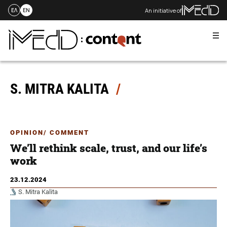
An initiative of
ΕΛ
EN
Me
Skip
to
content
S. MITRA KALITA
OPINION/ COMMENT
We’ll rethink scale, trust, and our life’s
work
23.12.2024
S. Mitra Kalita