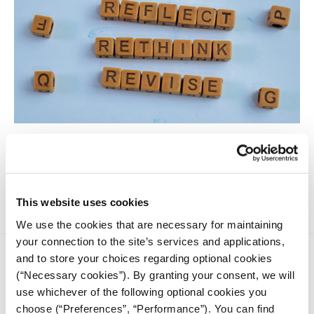
Journalism faces an existential crisis, and whether we can
meet the moment collectively will be telling. Here are four
areas I predict we will be hearing a lot about in 2025, all
interconnected.
This website uses cookies
We use the cookies that are necessary for maintaining
your connection to the site’s services and applications,
and to store your choices regarding optional cookies
(“Necessary cookies”). By granting your consent, we will
use whichever of the following optional cookies you
choose (“Preferences”, “Performance”). You can find