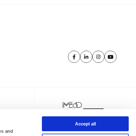
Accept all
es and