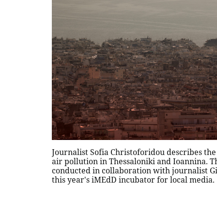
Journalist Sofia Christoforidou describes th
air pollution in Thessaloniki and Ioannina. T
conducted in collaboration with journalist Gi
this year's iMEdD incubator for local media.