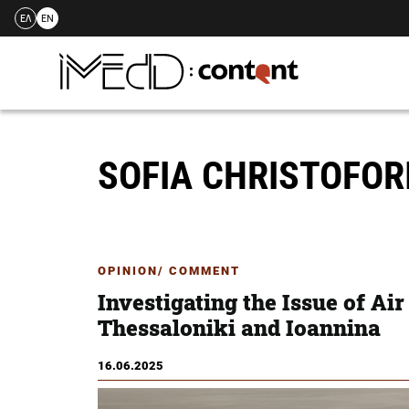
ΕΛ
EN
Skip
to
content
SOFIA CHRISTOFO
OPINION/ COMMENT
Investigating the Issue of Air
Thessaloniki and Ioannina
16.06.2025