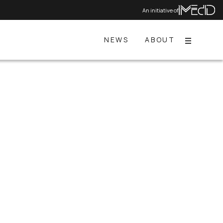
An initiative of
NEWS
ABOUT
Menu