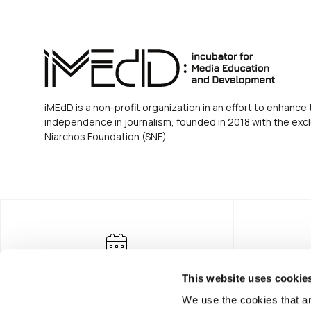
iMEdD is a non-profit organization in an effort to enhance 
independence in journalism, founded in 2018 with the excl
Niarchos Foundation (SNF).
This website uses cookie
We use the cookies that ar