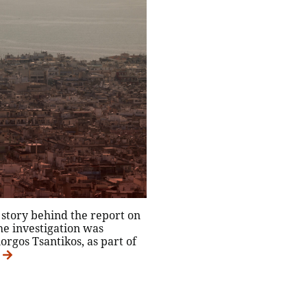
e story behind the report on
he investigation was
orgos Tsantikos, as part of