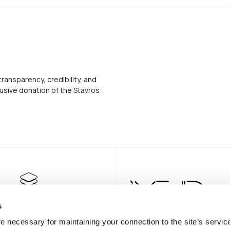
transparency, credibility, and
usive donation of the Stavros
s
e necessary for maintaining your connection to the site’s servic