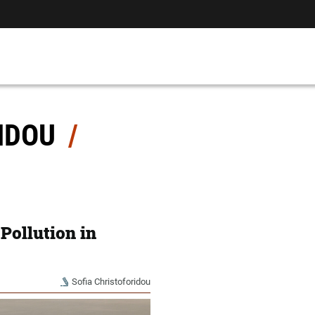
RIDOU
 Pollution in
Sofia Christoforidou