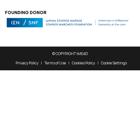
FOUNDING DONOR
© COPYRIGHT iMEdD
Privacy Policy
Terms of Use
Cookies Policy
Cookie Settings