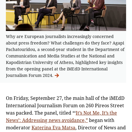
Why are European journalists increasingly concerned
about press freedom? What challenges do they face? Agapi
Pachatouridou, a second-year student in the Department of
Communication and Media Studies at the National and
Kapodistrian University of Athens, highlighted key insights
from the opening panel at the iMEdD International
Journalism Forum 2024.
On Friday, September 27, the main hall of the iMEdD
International Journalism Forum on 260 Pireos Street
was packed. The panel, titled “‘
It’s Not Me, It’s the
News’: Addressing news avoidance,”
began with
moderator
Katerina Eva Matsa
, Director of News and