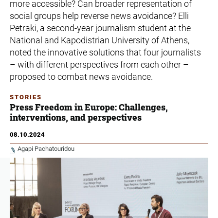
more accessible? Can broader representation of
social groups help reverse news avoidance? Elli
Petraki, a second-year journalism student at the
National and Kapodistrian University of Athens,
noted the innovative solutions that four journalists
– with different perspectives from each other –
proposed to combat news avoidance.
STORIES
Press Freedom in Europe: Challenges,
interventions, and perspectives
08.10.2024
Agapi Pachatouridou