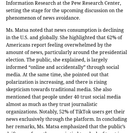
Information Research at the Pew Research Center,
setting the stage for the upcoming discussion on the
phenomenon of news avoidance.
Ms. Matsa noted that news consumption is declining
in the U.S. and globally. She highlighted that 62% of
Americans report feeling overwhelmed by the
amount of news, particularly around the presidential
election. The public, she explained, is largely
informed “online and accidentally” through social
media. At the same time, she pointed out that
polarization is increasing, and there is rising
skepticism towards traditional media. She also
mentioned that people under 40 trust social media
almost as much as they trust journalistic
organizations. Notably, 52% of TikTok users get their
news exclusively through the platform. In concluding
her remarks, Ms. Matsa emphasized that the public’s