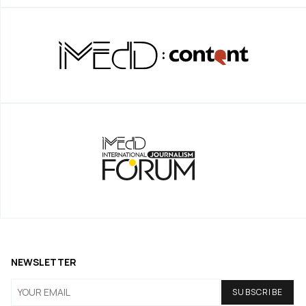
NEWSLETTER