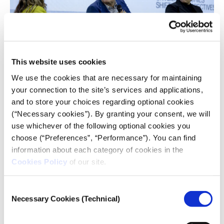
This website uses cookies
We use the cookies that are necessary for maintaining
your connection to the site’s services and applications,
and to store your choices regarding optional cookies
People think we are part of the system,
(“Necessary cookies”). By granting your consent, we will
and therefore, somehow, we don’t
use whichever of the following optional cookies you
give them the whole truth, which I
choose (“Preferences”, “Performance”). You can find
don’t buy, but this is a perception. And I
information about each category of cookies in the
think these people go to the social
Cookies Policy
of our site.
media thinking that’s where the truth
is.
Consent
Necessary Cookies (Technical)
Selection
Alexis Papahelas, Executive Editor at Kathimerini
newspaper