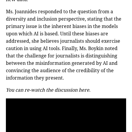
Ms. Joannides responded to the question from a
diversity and inclusion perspective, stating that the
primary issue is the inherent biases in the models
upon which AI is based. Until these biases are
addressed, she believes journalists should exercise
caution in using AI tools. Finally, Ms. Boykin noted
that the challenge for journalists is distinguishing
between the misinformation generated by AI and
convincing the audience of the credibility of the
information they present.
You can re-watch the discussion here
.