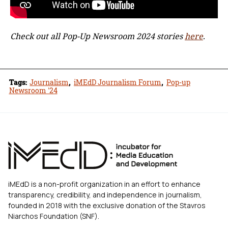
Check out all Pop-Up Newsroom 2024 stories
here
.
Tags:
Journalism
,
iMEdD Journalism Forum
,
Pop-up
Newsroom '24
iMEdD is a non-profit organization in an effort to enhance
transparency, credibility, and independence in journalism,
founded in 2018 with the exclusive donation of the Stavros
Niarchos Foundation (SNF).