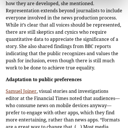
how they are developed, she mentioned.
Representation extends beyond journalists to include
everyone involved in the news production process.
While it’s clear that all voices should be represented,
there are still skeptics and cynics who require
quantitative data to appreciate the significance of a
story. She also shared findings from BBC reports
indicating that the public recognizes and values the
push for inclusion, even though there is still much
work to be done to achieve true equality.
Adaptation to public preferences
Samuel Joiner
, visual stories and investigations
editor at the Financial Times noted that audiences—
who consume news on mobile devices anyway—
prefer to engage with other apps, which they find
more entertaining, rather than news apps. “Formats
are a great way to change that. (…) Most media