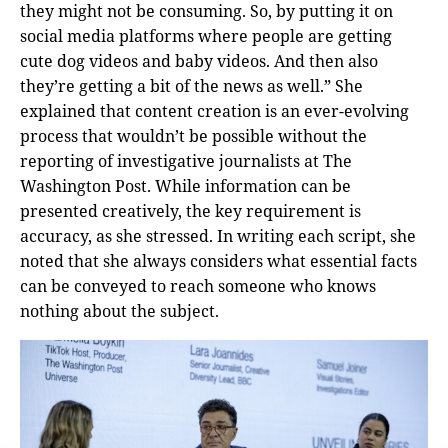
they might not be consuming. So, by putting it on
social media platforms where people are getting
cute dog videos and baby videos. And then also
they’re getting a bit of the news as well.” She
explained that content creation is an ever-evolving
process that wouldn’t be possible without the
reporting of investigative journalists at The
Washington Post. While information can be
presented creatively, the key requirement is
accuracy, as she stressed. In writing each script, she
noted that she always considers what essential facts
can be conveyed to reach someone who knows
nothing about the subject.