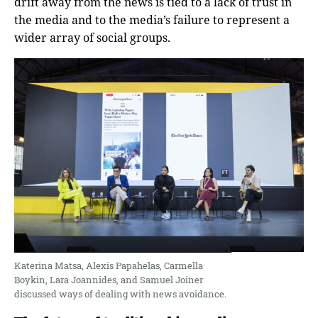
drift away from the news is tied to a lack of trust in
the media and to the media’s failure to represent a
wider array of social groups.
Katerina Matsa, Alexis Papahelas, Carmella
Boykin, Lara Joannides, and Samuel Joiner
discussed ways of dealing with news avoidance.