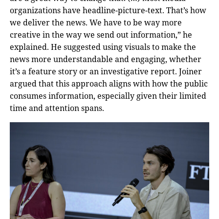
organizations have headline-picture-text. That’s how
we deliver the news. We have to be way more
creative in the way we send out information,” he
explained. He suggested using visuals to make the
news more understandable and engaging, whether
it’s a feature story or an investigative report. Joiner
argued that this approach aligns with how the public
consumes information, especially given their limited
time and attention spans.