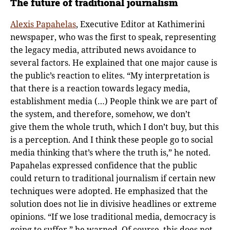
The future of traditional journalism
Alexis Papahelas
, Executive Editor at Kathimerini
newspaper, who was the first to speak, representing
the legacy media, attributed news avoidance to
several factors. He explained that one major cause is
the public’s reaction to elites. “My interpretation is
that there is a reaction towards legacy media,
establishment media (…) People think we are part of
the system, and therefore, somehow, we don’t
give them the whole truth, which I don’t buy, but this
is a perception. And I think these people go to social
media thinking that’s where the truth is,” he noted.
Papahelas expressed confidence that the public
could return to traditional journalism if certain new
techniques were adopted. He emphasized that the
solution does not lie in divisive headlines or extreme
opinions. “If we lose traditional media, democracy is
going to suffer,” he warned. Of course, this does not