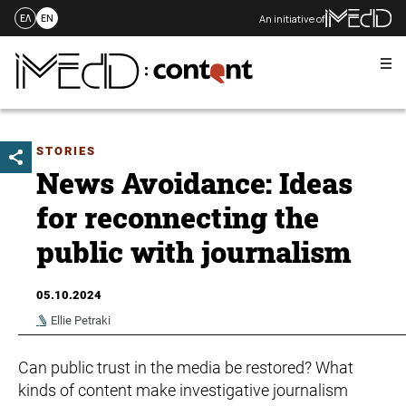
An initiative of
ΕΛ
EN
Me
Skip
to
content
STORIES
News Avoidance: Ideas
for reconnecting the
public with journalism
05.10.2024
Ellie Petraki
Can public trust in the media be restored? What
kinds of content make investigative journalism