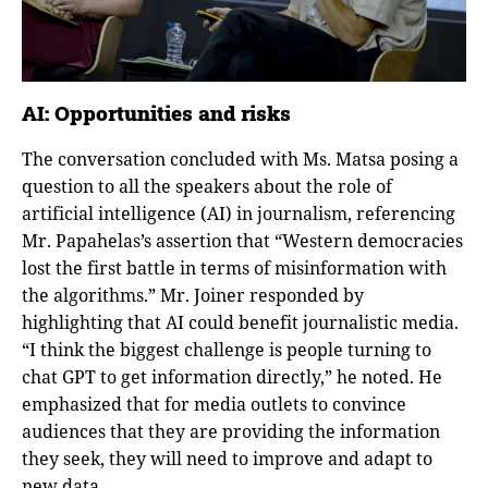
AI: Opportunities and risks
The conversation concluded with Ms. Matsa posing a
question to all the speakers about the role of
artificial intelligence (AI) in journalism, referencing
Mr. Papahelas’s assertion that “Western democracies
lost the first battle in terms of misinformation with
the algorithms.” Mr. Joiner responded by
highlighting that AI could benefit journalistic media.
“I think the biggest challenge is people turning to
chat GPT to get information directly,” he noted. He
emphasized that for media outlets to convince
audiences that they are providing the information
they seek, they will need to improve and adapt to
new data.