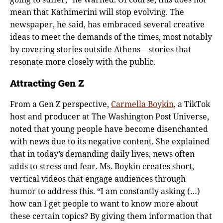
mean that Kathimerini will stop evolving. The
newspaper, he said, has embraced several creative
ideas to meet the demands of the times, most notably
by covering stories outside Athens—stories that
resonate more closely with the public.
Attracting Gen Z
From a Gen Z perspective,
Carmella Boykin
, a TikTok
host and producer at The Washington Post Universe,
noted that young people have become disenchanted
with news due to its negative content. She explained
that in today’s demanding daily lives, news often
adds to stress and fear. Ms. Boykin creates short,
vertical videos that engage audiences through
humor to address this. “I am constantly asking (…)
how can I get people to want to know more about
these certain topics? By giving them information that