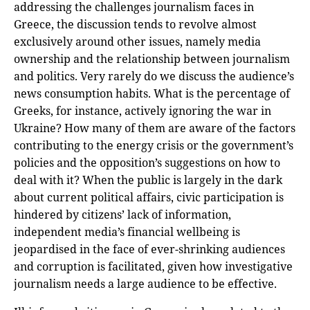
addressing the challenges journalism faces in
Greece, the discussion tends to revolve almost
exclusively around other issues, namely media
ownership and the relationship between journalism
and politics. Very rarely do we discuss the audience’s
news consumption habits. What is the percentage of
Greeks, for instance, actively ignoring the war in
Ukraine? How many of them are aware of the factors
contributing to the energy crisis or the government’s
policies and the opposition’s suggestions on how to
deal with it? When the public is largely in the dark
about current political affairs, civic participation is
hindered by citizens’ lack of information,
independent media’s financial wellbeing is
jeopardised in the face of ever-shrinking audiences
and corruption is facilitated, given how investigative
journalism needs a large audience to be effective.