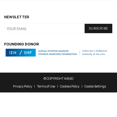
NEWSLETTER
FOUNDING DONOR
© COPYRIGHT iMEdD
Privacy Policy
Terms of Use
Cookies Policy
Cookie Settings