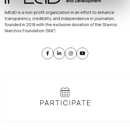
iMEdD is a non-profit organization in an effort to enhance
transparency, credibility, and independence in journalism,
founded in 2018 with the exclusive donation of the Stavros
Niarchos Foundation (SNF).