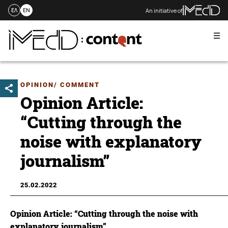
An initiative of
ΕΛ
EN
Me
Skip
to
content
OPINION/ COMMENT
Opinion Article:
“Cutting through the
noise with explanatory
journalism”
25.02.2022
Opinion Article: “Cutting through the noise with
explanatory journalism”