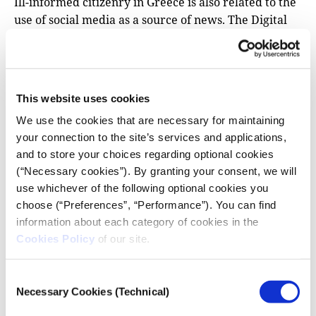
Ill-informed citizenry in Greece is also related to the
use of social media as a source of news. The Digital
News Report reports that 70% of Greeks online
get
their news via social media
, a much higher
percentage than most European countries. But
research shows
that the use of social media as a news
This website uses cookies
source is not necessarily linked to a well-informed
We use the cookies that are necessary for maintaining
public, especially when compared to news
your connection to the site’s services and applications,
consumption from media outlets. One possible
and to store your choices regarding optional cookies
explanation for this phenomenon is the inherent
(“Necessary cookies”). By granting your consent, we will
design of social media platforms like Facebook,
use whichever of the following optional cookies you
which keep you engaged through various features
choose (“Preferences”, “Performance”). You can find
(comments, likes, videos, alerts), leading to
information about each category of cookies in the
information overload.
Cookies Policy
of our site.
In this context of public indifference and information
explosion, the news media’s target audience has
Consent
Necessary Cookies (Technical)
rapidly diminished. Greek media tends to cover
Selection
current affairs in a fragmented way and does not