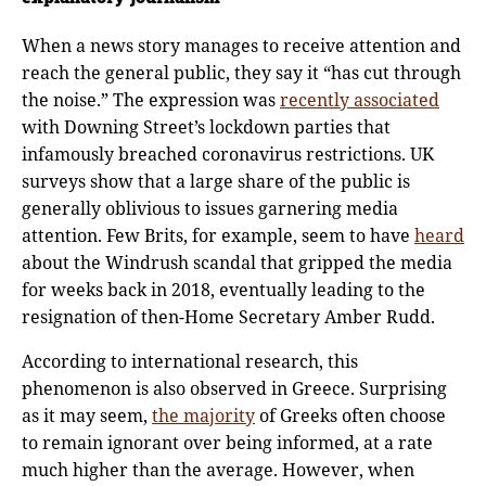
When a news story manages to receive attention and
reach the general public, they say it “has cut through
the noise.” The expression was
recently associated
with Downing Street’s lockdown parties that
infamously breached coronavirus restrictions. UK
surveys show that a large share of the public is
generally oblivious to issues garnering media
attention. Few Brits, for example, seem to have
heard
about the Windrush scandal that gripped the media
for weeks back in 2018, eventually leading to the
resignation of then-Home Secretary Amber Rudd.
According to international research, this
phenomenon is also observed in Greece. Surprising
as it may seem,
the majority
of Greeks often choose
to remain ignorant over being informed, at a rate
much higher than the average. However, when