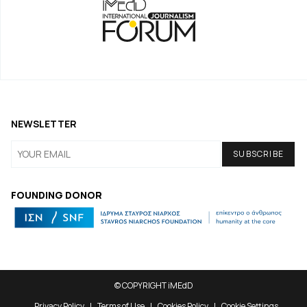
NEWSLETTER
FOUNDING DONOR
© COPYRIGHT iMEdD
Privacy Policy
Terms of Use
Cookies Policy
Cookie Settings