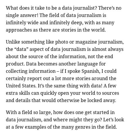
What does it take to be a data journalist? There’s no
single answer! The field of data journalism is
infinitely wide and infinitely deep, with as many
approaches as there are stories in the world.
Unlike something like photo or magazine journalism,
the “data” aspect of data journalism is almost always
about the source of the information, not the end
product. Data becomes another language for
collecting information – if I spoke Spanish, I could
certainly report out a lot more stories around the
United States. It’s the same thing with data! A few
extra skills can quickly open your world to sources
and details that would otherwise be locked away.
With a field so large, how does one get started in
data journalism, and where might they go? Let’s look
at a few examples of the many genres in the field.