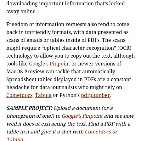
downloading important information that’s locked
away online.
Freedom of information requests also tend to come
back in unfriendly formats, with data presented as
scans of emails or tables inside of PDFs. The scans
might require “optical character recognition” (OCR)
technology to allow you to copy out the text, although
tools like
Google’s Pinpoint
or newer versions of
MacOS Preview can tackle that automatically.
Spreadsheet tables displayed in PDFs are a constant
headache for data journalists who might rely on
Cometdocs
,
Tabula
or Python’s
pdfplumber
.
SAMPLE PROJECT:
Upload a document (or a
photograph of one!) to
Google’s Pinpoint
and see how
well it does at extracting the text. Find a PDF with a
table in it and give it a shot with
Cometdocs
or
Tabula
.