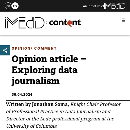
An initiative of
ΕΛ
EN
Me
Skip
to
content
OPINION/ COMMENT
Opinion article –
Exploring data
journalism
30.04.2024
Written by Jonathan Soma
,
Knight Chair Professor
of Professional Practice in Data Journalism and
Director of the Lede professional program at the
University of Columbia