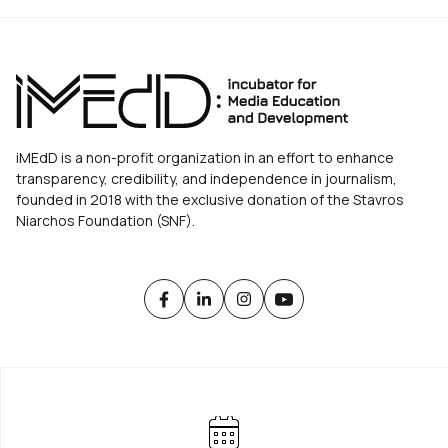
iMEdD is a non-profit organization in an effort to enhance
transparency, credibility, and independence in journalism,
founded in 2018 with the exclusive donation of the Stavros
Niarchos Foundation (SNF).