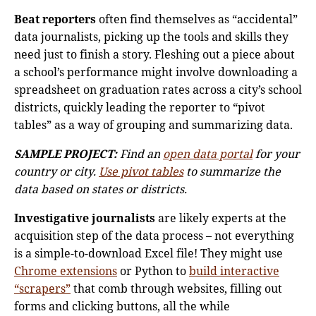
Beat reporters
often find themselves as “accidental”
data journalists, picking up the tools and skills they
need just to finish a story. Fleshing out a piece about
a school’s performance might involve downloading a
spreadsheet on graduation rates across a city’s school
districts, quickly leading the reporter to “pivot
tables” as a way of grouping and summarizing data.
SAMPLE PROJECT:
Find an
open data portal
for your
country or city.
Use pivot tables
to summarize the
data based on states or districts.
Investigative journalists
are likely experts at the
acquisition step of the data process – not everything
is a simple-to-download Excel file! They might use
Chrome extensions
or Python to
build interactive
“scrapers”
that comb through websites, filling out
forms and clicking buttons, all the while