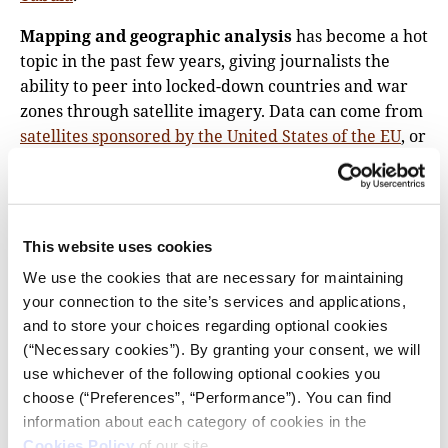
Mapping and geographic analysis
has become a hot
topic in the past few years, giving journalists the
ability to peer into locked-down countries and war
zones through satellite imagery. Data can come from
satellites sponsored by the United States of the EU
, or
through
private companies
that provide daily
snapshots of every corner of the Earth’s surface. A
data journalist might process this data using free
tooling like GDAL or
QGIS
, or opt for more expensive,
This website uses cookies
paid products like ESRI’s
ArcGIS
.
We use the cookies that are necessary for maintaining
What we call mapping is part of the larger field of
your connection to the site’s services and applications,
GIS, or geographic information systems. GIS is a
and to store your choices regarding optional cookies
(“Necessary cookies”). By granting your consent, we will
discipline all of its own, and you might even find
use whichever of the following optional cookies you
specialized journalists with a Masters or PhD in the
choose (“Preferences”, “Performance”). You can find
field! But despite the high limits of what’s possible
information about each category of cookies in the
with geographic data, it’s never been easier to get
Cookies Policy
of our site.