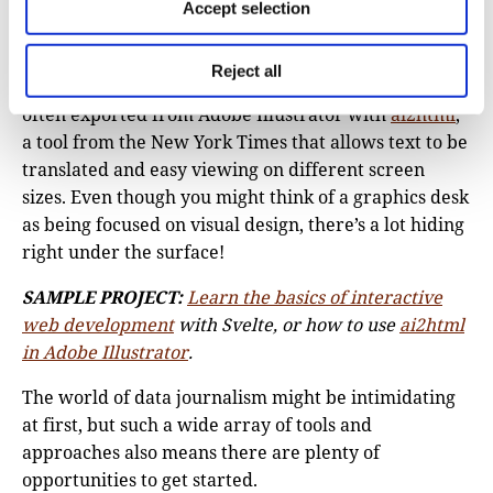
Modern toolkits are often based on Svelte or React,
Accept selection
JavaScript frameworks that tie together data and
visuals to present as interactives on the page. Even
Reject all
static graphics – ones that don’t change or move – are
often exported from Adobe Illustrator with
ai2html
,
a tool from the New York Times that allows text to be
translated and easy viewing on different screen
sizes. Even though you might think of a graphics desk
as being focused on visual design, there’s a lot hiding
right under the surface!
SAMPLE PROJECT:
Learn the basics of interactive
web development
with Svelte, or how to use
ai2html
in Adobe Illustrator
.
The world of data journalism might be intimidating
at first, but such a wide array of tools and
approaches also means there are plenty of
opportunities to get started.