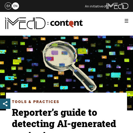
An initiative of
ΕΛ
EN
Me
Skip
to
content
TOOLS & PRACTICES
Reporter’s guide to
detecting AI-generated