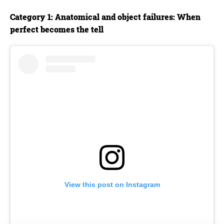
Category 1: Anatomical and object failures: When
perfect becomes the tell
View this post on Instagram