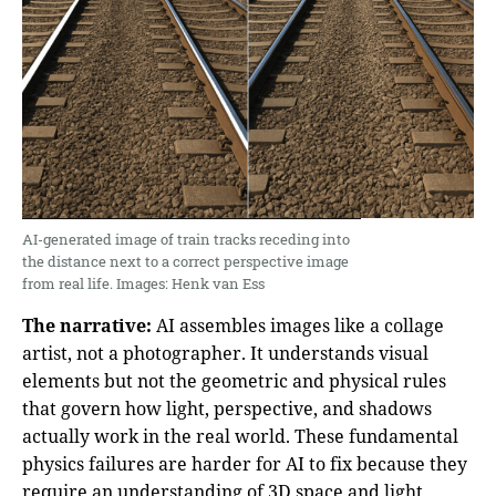
AI-generated image of train tracks receding into
the distance next to a correct perspective image
from real life. Images: Henk van Ess
The narrative:
AI assembles images like a collage
artist, not a photographer. It understands visual
elements but not the geometric and physical rules
that govern how light, perspective, and shadows
actually work in the real world. These fundamental
physics failures are harder for AI to fix because they
require an understanding of 3D space and light