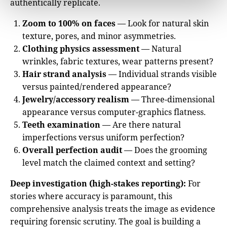
authentically replicate.
Zoom to 100% on faces
— Look for natural skin
texture, pores, and minor asymmetries.
Clothing physics assessment
— Natural
wrinkles, fabric textures, wear patterns present?
Hair strand analysis
— Individual strands visible
versus painted/rendered appearance?
Jewelry/accessory realism
— Three-dimensional
appearance versus computer-graphics flatness.
Teeth examination
— Are there natural
imperfections versus uniform perfection?
Overall perfection audit
— Does the grooming
level match the claimed context and setting?
Deep investigation (high-stakes reporting):
For
stories where accuracy is paramount, this
comprehensive analysis treats the image as evidence
requiring forensic scrutiny. The goal is building a