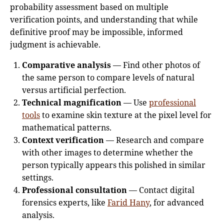
probability assessment based on multiple
verification points, and understanding that while
definitive proof may be impossible, informed
judgment is achievable.
Comparative analysis
— Find other photos of
the same person to compare levels of natural
versus artificial perfection.
Technical magnification
— Use
professional
tools
to examine skin texture at the pixel level for
mathematical patterns.
Context verification
— Research and compare
with other images to determine whether the
person typically appears this polished in similar
settings.
Professional consultation
— Contact digital
forensics experts, like
Farid Hany
, for advanced
analysis.