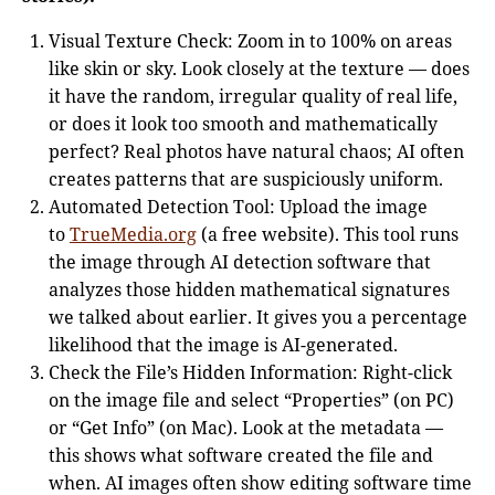
Visual Texture Check: Zoom in to 100% on areas
like skin or sky. Look closely at the texture — does
it have the random, irregular quality of real life,
or does it look too smooth and mathematically
perfect? Real photos have natural chaos; AI often
creates patterns that are suspiciously uniform.
Automated Detection Tool: Upload the image
to
TrueMedia.org
(a free website). This tool runs
the image through AI detection software that
analyzes those hidden mathematical signatures
we talked about earlier. It gives you a percentage
likelihood that the image is AI-generated.
Check the File’s Hidden Information: Right-click
on the image file and select “Properties” (on PC)
or “Get Info” (on Mac). Look at the metadata —
this shows what software created the file and
when. AI images often show editing software time