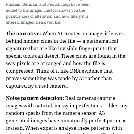
Russian, German, and French flags have been
added to the image. The tool shows you the
possible area of alteration and how likely it is
altered. Images: Henk van Ess
The narrative:
When AI creates an image, it leaves
behind hidden clues in the file — a mathematical
signature that are like invisible fingerprints that
special tools can detect. These clues are found in the
way pixels are arranged and how the file is
compressed. Think of it like DNA evidence that
proves something was made by AI rather than
captured by a real camera.
Noise pattern detection:
Real cameras capture
images with natural, messy imperfections — like tiny
random specks from the camera sensor. AI-
generated images have unnaturally perfect patterns
instead. When experts analyze these patterns with