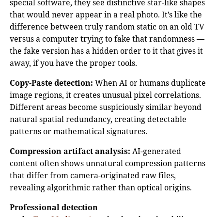
special software, they see distinctive star-like shapes
that would never appear in a real photo. It’s like the
difference between truly random static on an old TV
versus a computer trying to fake that randomness —
the fake version has a hidden order to it that gives it
away, if you have the proper tools.
Copy-Paste detection:
When AI or humans duplicate
image regions, it creates unusual pixel correlations.
Different areas become suspiciously similar beyond
natural spatial redundancy, creating detectable
patterns or mathematical signatures.
Compression artifact analysis:
AI-generated
content often shows unnatural compression patterns
that differ from camera-originated raw files,
revealing algorithmic rather than optical origins.
Professional detection