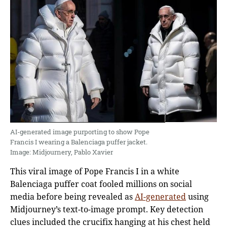
AI-generated image purporting to show Pope
Francis I wearing a Balenciaga puffer jacket.
Image: Midjournery, Pablo Xavier
This viral image of Pope Francis I in a white
Balenciaga puffer coat fooled millions on social
media before being revealed as
AI-generated
using
Midjourney’s text-to-image prompt. Key detection
clues included the crucifix hanging at his chest held