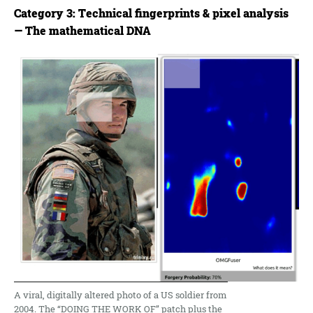
Category 3: Technical fingerprints & pixel analysis
— The mathematical DNA
A viral, digitally altered photo of a US soldier from
2004. The “DOING THE WORK OF” patch plus the