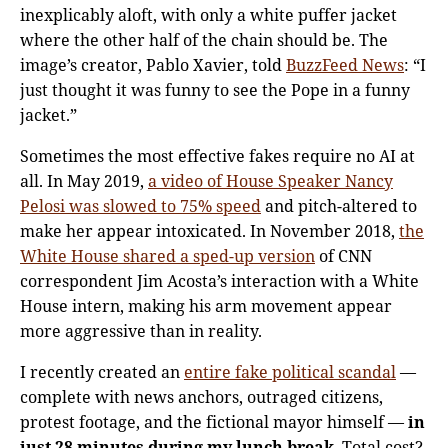
inexplicably aloft, with only a white puffer jacket
where the other half of the chain should be. The
image’s creator, Pablo Xavier, told
BuzzFeed News
: “I
just thought it was funny to see the Pope in a funny
jacket.”
Sometimes the most effective fakes require no AI at
all. In May 2019,
a video of House Speaker Nancy
Pelosi was slowed to 75% speed
and pitch-altered to
make her appear intoxicated. In November 2018,
the
White House shared a sped-up version
of CNN
correspondent Jim Acosta’s interaction with a White
House intern, making his arm movement appear
more aggressive than in reality.
I recently created an
entire fake political scandal
—
complete with news anchors, outraged citizens,
protest footage, and the fictional mayor himself —
in
just 28 minutes during my lunch break
. Total cost?