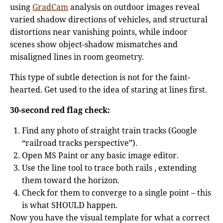
using
GradCam
analysis on outdoor images reveal
varied shadow directions of vehicles, and structural
distortions near vanishing points, while indoor
scenes show object-shadow mismatches and
misaligned lines in room geometry.
This type of subtle detection is not for the faint-
hearted. Get used to the idea of staring at lines first.
30-second red flag check:
Find any photo of straight train tracks (Google
“railroad tracks perspective”).
Open MS Paint or any basic image editor.
Use the line tool to trace both rails , extending
them toward the horizon.
Check for them to converge to a single point – this
is what SHOULD happen.
Now you have the visual template for what a correct