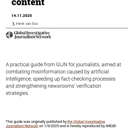
content
14.11.2025
Henk van Ess
A practical guide from GIJN for journalists, aimed at
combating misinformation caused by artificial
intelligence, speeding up fact-checking processes
and strengthening newsrooms’ verification
strategies.
This guide was originally published by
the Global Investigative
Journalism Network
on 1/9/2025 and is hereby reproduced by iMEdD