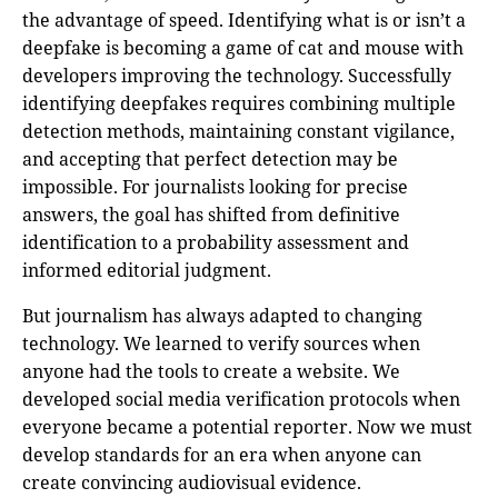
the advantage of speed. Identifying what is or isn’t a
deepfake is becoming a game of cat and mouse with
developers improving the technology. Successfully
identifying deepfakes requires combining multiple
detection methods, maintaining constant vigilance,
and accepting that perfect detection may be
impossible. For journalists looking for precise
answers, the goal has shifted from definitive
identification to a probability assessment and
informed editorial judgment.
But journalism has always adapted to changing
technology. We learned to verify sources when
anyone had the tools to create a website. We
developed social media verification protocols when
everyone became a potential reporter. Now we must
develop standards for an era when anyone can
create convincing audiovisual evidence.