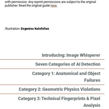
with permission. Any reprint permissions are subject to the original
publisher. Read the original guide
here
.
Illustration:
Evgenios Kalofolias
Introducing: Image Whisperer
Seven Categories of AI Detection
Category 1: Anatomical and Object
Failures
Category 2: Geometric Physics Violations
Category 3: Technical Fingerprints & Pixel
Analysis