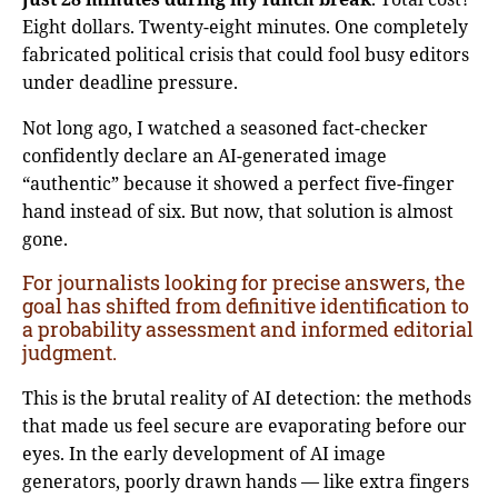
Eight dollars. Twenty-eight minutes. One completely
fabricated political crisis that could fool busy editors
under deadline pressure.
Not long ago, I watched a seasoned fact-checker
confidently declare an AI-generated image
“authentic” because it showed a perfect five-finger
hand instead of six. But now, that solution is almost
gone.
For journalists looking for precise answers, the
goal has shifted from definitive identification to
a probability assessment and informed editorial
judgment.
This is the brutal reality of AI detection: the methods
that made us feel secure are evaporating before our
eyes. In the early development of AI image
generators, poorly drawn hands — like extra fingers