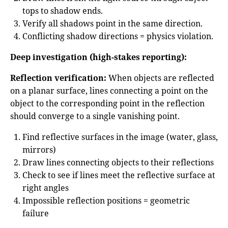
tops to shadow ends.
Verify all shadows point in the same direction.
Conflicting shadow directions = physics violation.
Deep investigation (high-stakes reporting):
Reflection verification:
When objects are reflected
on a planar surface, lines connecting a point on the
object to the corresponding point in the reflection
should converge to a single vanishing point.
Find reflective surfaces in the image (water, glass,
mirrors)
Draw lines connecting objects to their reflections
Check to see if lines meet the reflective surface at
right angles
Impossible reflection positions = geometric
failure