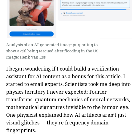
Analysis of an AI-generated image purporting to
show a girl being rescued after flooding in the US.
Image: Henk van Ess
I began wondering if I could build a verification
assistant for AI content as a bonus for this article. I
started to email experts. Scientists took me deep into
physics territory I never expected: Fourier
transforms, quantum mechanics of neural networks,
mathematical signatures invisible to the human eye.
One physicist explained how AI artifacts aren’t just
visual glitches — they’re frequency domain
fingerprints.