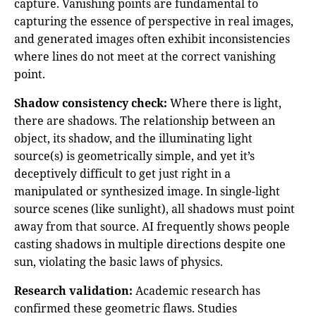
capture. Vanishing points are fundamental to
capturing the essence of perspective in real images,
and generated images often exhibit inconsistencies
where lines do not meet at the correct vanishing
point.
Shadow consistency check:
Where there is light,
there are shadows. The relationship between an
object, its shadow, and the illuminating light
source(s) is geometrically simple, and yet it’s
deceptively difficult to get just right in a
manipulated or synthesized image. In single-light
source scenes (like sunlight), all shadows must point
away from that source. AI frequently shows people
casting shadows in multiple directions despite one
sun, violating the basic laws of physics.
Research validation:
Academic research has
confirmed these geometric flaws. Studies