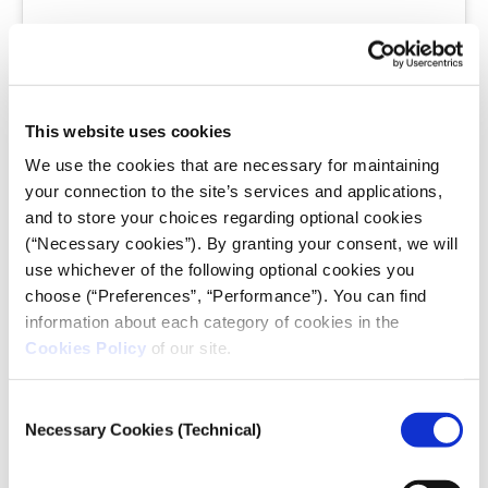
This website uses cookies
A post shared by Copy Magazine (@magazinecopy)
We use the cookies that are necessary for maintaining
your connection to the site’s services and applications,
30-second red flag check (breaking news):
When
and to store your choices regarding optional cookies
time is critical and you need an instant assessment of
(“Necessary cookies”). By granting your consent, we will
suspicious perfection, focus on the gut feeling that
use whichever of the following optional cookies you
something looks “
too good to be true.”
Look for
choose (“Preferences”, “Performance”). You can find
magazine-quality aesthetics in contexts where that
information about each category of cookies in the
level of grooming would be impossible or
Cookies Policy
of our site.
inappropriate. A protest leader with flawless
makeup, a disaster victim with perfect hair, or a
Consent
candid political moment where everyone looks
Necessary Cookies (Technical)
Selection
professionally styled should trigger immediate
suspicion.