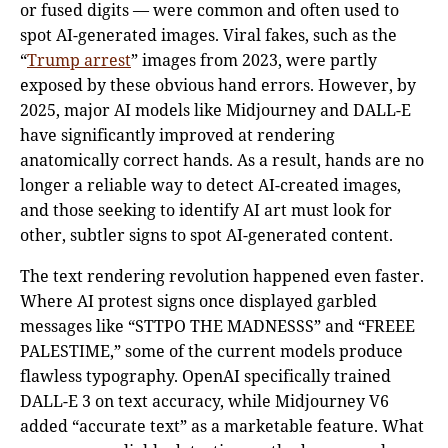
or fused digits — were common and often used to
spot AI-generated images. Viral fakes, such as the
“
Trump arrest
” images from 2023, were partly
exposed by these obvious hand errors. However, by
2025, major AI models like Midjourney and DALL-E
have significantly improved at rendering
anatomically correct hands. As a result, hands are no
longer a reliable way to detect AI-created images,
and those seeking to identify AI art must look for
other, subtler signs to spot AI-generated content.
The text rendering revolution happened even faster.
Where AI protest signs once displayed garbled
messages like “STTPO THE MADNESSS” and “FREEE
PALESTIME,” some of the current models produce
flawless typography. OpenAI specifically trained
DALL-E 3 on text accuracy, while Midjourney V6
added “accurate text” as a marketable feature. What