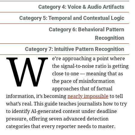
Category 4: Voice & Audio Artifacts
Category 5: Temporal and Contextual Logic
Category 6: Behavioral Pattern
Recognition
W
Category 7: Intuitive Pattern Recognition
e’re approaching a point where
the signal-to-noise ratio is getting
close to one — meaning that as
the pace of misinformation
approaches that of factual
information, it’s becoming
nearly impossible
to tell
what’s real. This guide teaches journalists how to try
to identify AI-generated content under deadline
pressure, offering seven advanced detection
categories that every reporter needs to master.