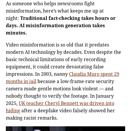
As someone who helps newsrooms fight
misinformation, here’s what keeps me up at
night:
Traditional fact-checking takes hours or
days. AI misinformation generation takes
minutes.
Video misinformation is so old that it predates
modern AI technology by decades. Even despite the
basic technical limitations of early recording
equipment, it could create devastating false
impressions. In 2003, nanny
Claudia Muro spent 29
months in jail
because a low-frame-rate security
camera made gentle motions look violent — and
nobody thought to verify the footage. In January
2025,
UK teacher Cheryl Bennett was driven into
hiding
after a deepfake video falsely showed her
making racist remarks.