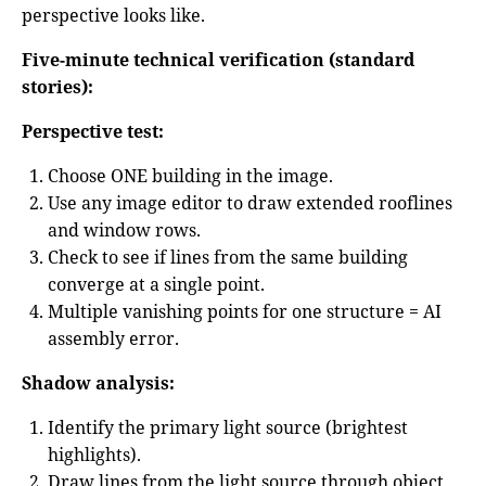
perspective looks like.
Five-minute technical verification (standard
stories):
Perspective test:
Choose ONE building in the image.
Use any image editor to draw extended rooflines
and window rows.
Check to see if lines from the same building
converge at a single point.
Multiple vanishing points for one structure = AI
assembly error.
Shadow analysis:
Identify the primary light source (brightest
highlights).
Draw lines from the light source through object