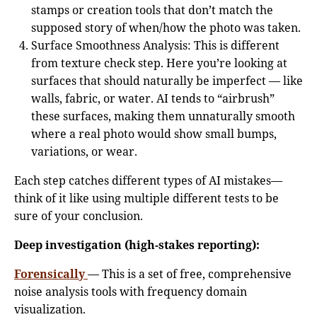
stamps or creation tools that don’t match the
supposed story of when/how the photo was taken.
Surface Smoothness Analysis: This is different
from texture check step. Here you’re looking at
surfaces that should naturally be imperfect — like
walls, fabric, or water. AI tends to “airbrush”
these surfaces, making them unnaturally smooth
where a real photo would show small bumps,
variations, or wear.
Each step catches different types of AI mistakes—
think of it like using multiple different tests to be
sure of your conclusion.
Deep investigation (high-stakes reporting):
Forensically
— This is a set of free, comprehensive
noise analysis tools with frequency domain
visualization.