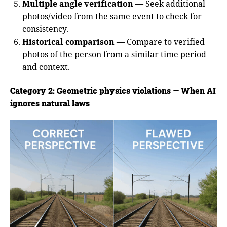
Multiple angle verification
— Seek additional
photos/video from the same event to check for
consistency.
Historical comparison
— Compare to verified
photos of the person from a similar time period
and context.
Category 2: Geometric physics violations — When AI
ignores natural laws