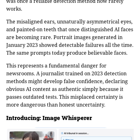
was once a reliable detection method now rarely
works.
The misaligned ears, unnaturally asymmetrical eyes,
and painted-on teeth that once distinguished AI faces
are becoming rare. Portrait images generated in
January 2023 showed detectable failures all the time.
The same prompts today produce believable faces.
This represents a fundamental danger for
newsrooms. A journalist trained on 2023 detection
methods might develop false confidence, declaring
obvious AI content as authentic simply because it
passes outdated tests. This misplaced certainty is
more dangerous than honest uncertainty.
Introducing: Image Whisperer