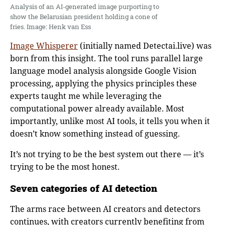
Analysis of an AI-generated image purporting to
show the Belarusian president holding a cone of
fries. Image: Henk van Ess
Image Whisperer
(initially named Detectai.live) was
born from this insight. The tool runs parallel large
language model analysis alongside Google Vision
processing, applying the physics principles these
experts taught me while leveraging the
computational power already available. Most
importantly, unlike most AI tools, it tells you when it
doesn’t know something instead of guessing.
It’s not trying to be the best system out there — it’s
trying to be the most honest.
Seven categories of AI detection
The arms race between AI creators and detectors
continues, with creators currently benefiting from