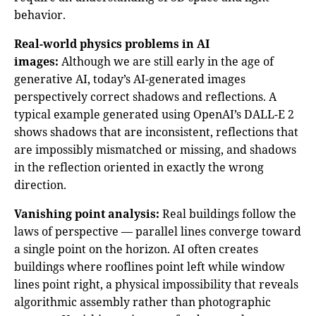
behavior.
Real-world physics problems in AI
images:
Although we are still early in the age of
generative AI, today’s AI-generated images
perspectively correct shadows and reflections. A
typical example generated using OpenAI’s DALL-E 2
shows shadows that are inconsistent, reflections that
are impossibly mismatched or missing, and shadows
in the reflection oriented in exactly the wrong
direction.
Vanishing point analysis:
Real buildings follow the
laws of perspective — parallel lines converge toward
a single point on the horizon. AI often creates
buildings where rooflines point left while window
lines point right, a physical impossibility that reveals
algorithmic assembly rather than photographic