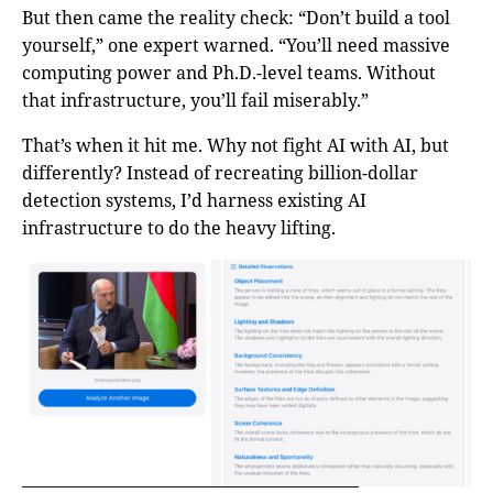
But then came the reality check: “Don’t build a tool
yourself,” one expert warned. “You’ll need massive
computing power and Ph.D.-level teams. Without
that infrastructure, you’ll fail miserably.”
That’s when it hit me. Why not fight AI with AI, but
differently? Instead of recreating billion-dollar
detection systems, I’d harness existing AI
infrastructure to do the heavy lifting.