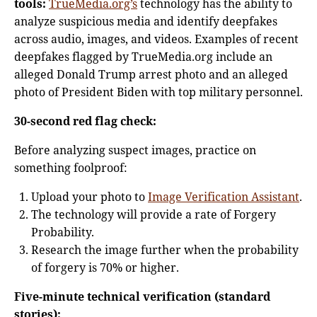
tools:
TrueMedia.org’s
technology has the ability to
analyze suspicious media and identify deepfakes
across audio, images, and videos. Examples of recent
deepfakes flagged by TrueMedia.org include an
alleged Donald Trump arrest photo and an alleged
photo of President Biden with top military personnel.
30-second red flag check:
Before analyzing suspect images, practice on
something foolproof:
Upload your photo to
Image Verification Assistant
.
The technology will provide a rate of Forgery
Probability.
Research the image further when the probability
of forgery is 70% or higher.
Five-minute technical verification (standard
stories):