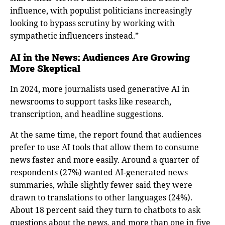
influence, with populist politicians increasingly
looking to bypass scrutiny by working with
sympathetic influencers instead.”
AI in the News: Audiences Are Growing
More Skeptical
In 2024, more journalists used generative AI in
newsrooms to support tasks like research,
transcription, and headline suggestions.
At the same time, the report found that audiences
prefer to use AI tools that allow them to consume
news faster and more easily. Around a quarter of
respondents (27%) wanted AI-generated news
summaries, while slightly fewer said they were
drawn to translations to other languages (24%).
About 18 percent said they turn to chatbots to ask
questions about the news, and more than one in five