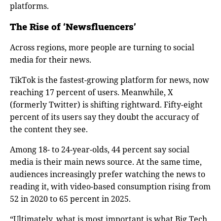
platforms.
The Rise of ‘Newsfluencers’
Across regions, more people are turning to social
media for their news.
TikTok is the fastest-growing platform for news, now
reaching 17 percent of users. Meanwhile, X
(formerly Twitter) is shifting rightward. Fifty-eight
percent of its users say they doubt the accuracy of
the content they see.
Among 18- to 24-year-olds, 44 percent say social
media is their main news source. At the same time,
audiences increasingly prefer watching the news to
reading it, with video-based consumption rising from
52 in 2020 to 65 percent in 2025.
“Ultimately, what is most important is what Big Tech