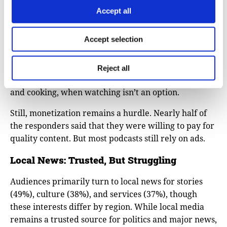
context, clarity, and depth, not for the personality of
Accept all
the host. Listeners come for factual reporting and
analysis, not the celebrity-driven tone.
Accept selection
Even though video podcasts are on the rise, most
audiences still prefer audio. It fits neatly into their
Reject all
daily life activities, such as commuting, exercising,
and cooking, when watching isn’t an option.
Still, monetization remains a hurdle. Nearly half of
the responders said that they were willing to pay for
quality content. But most podcasts still rely on ads.
Local News: Trusted, But Struggling
Audiences primarily turn to local news for stories
(49%), culture (38%), and services (37%), though
these interests differ by region. While local media
remains a trusted source for politics and major news,