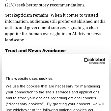
(21%) seek better story recommendations.
Yet skepticism remains. When it comes to trusted
information, audiences still prefer established media
outlets and government sources, signaling a clear
appetite for human oversight in an AI-driven news
landscape.
Trust and News Avoidance
Trust in news has remained steady for the past three
years (40%), according to the report. But national
differences are sharp. Finland continues to have one
This website uses cookies
of the highest levels of trust at 67 percent. On the
other end, Hungary and Greece rank among the
We use the cookies that are necessary for maintaining
lowest, each at 22 percent.
your connection to the site’s services and applications,
and to store your choices regarding optional cookies
News avoidance is at its highest in Bulgaria, Turkey,
(“Necessary cookies”). By granting your consent, we will
Croatia, and Greece, where more than 60 percent of
use whichever of the following optional cookies you