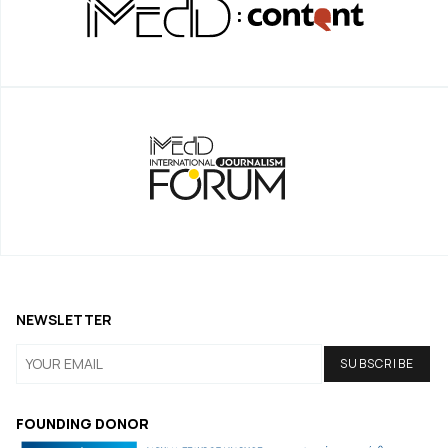
NEWSLETTER
FOUNDING DONOR