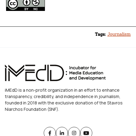
Tags:
Journalism
iMEdD is a non-profit organization in an effort to enhance
transparency, credibility, and independence in journalism,
founded in 2018 with the exclusive donation of the Stavros
Niarchos Foundation (SNF).