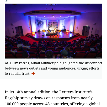
At TEDx Patras, Mitali Mukherjee highlighted the disconnect
between news outlets and young audiences, urging efforts
to rebuild trust.
In its 14th annual edition, the Reuters Institute’s
flagship survey draws on responses from nearly
100,000 people across 48 countries, offering a global