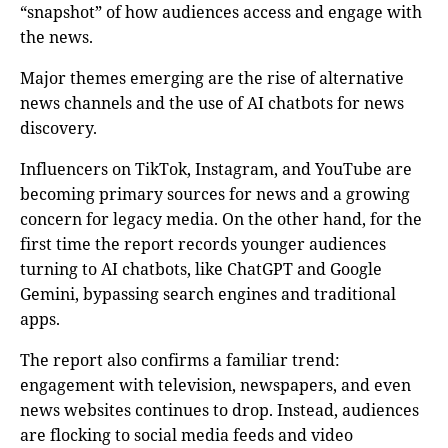
“snapshot” of how audiences access and engage with
the news.
Major themes emerging are the rise of alternative
news channels and the use of AI chatbots for news
discovery.
Influencers on TikTok, Instagram, and YouTube are
becoming primary sources for news and a growing
concern for legacy media. On the other hand, for the
first time the report records younger audiences
turning to AI chatbots, like ChatGPT and Google
Gemini, bypassing search engines and traditional
apps.
The report also confirms a familiar trend:
engagement with television, newspapers, and even
news websites continues to drop. Instead, audiences
are flocking to social media feeds and video