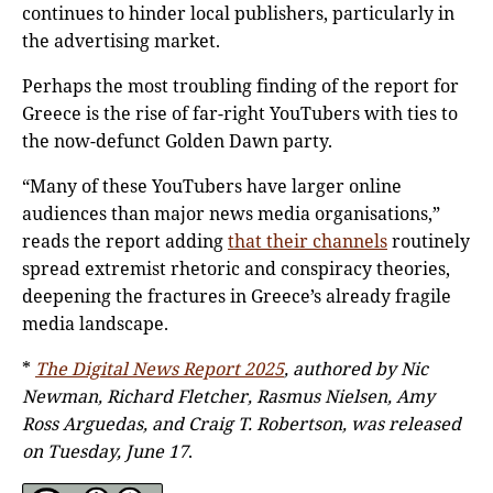
continues to hinder local publishers, particularly in
the advertising market.
Perhaps the most troubling finding of the report for
Greece is the rise of far-right YouTubers with ties to
the now-defunct Golden Dawn party.
“Many of these YouTubers have larger online
audiences than major news media organisations,”
reads the report adding
that their channels
routinely
spread extremist rhetoric and conspiracy theories,
deepening the fractures in Greece’s already fragile
media landscape.
*
The Digital News Report 2025
, authored by Nic
Newman, Richard Fletcher, Rasmus Nielsen, Amy
Ross Arguedas, and Craig T. Robertson, was released
on Tuesday, June 17
.