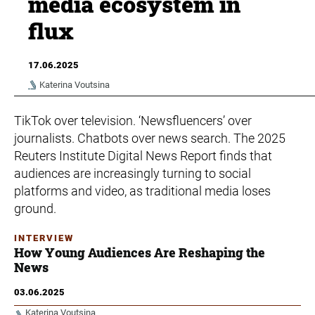
media ecosystem in
flux
17.06.2025
Katerina Voutsina
TikTok over television. ‘Newsfluencers’ over
journalists. Chatbots over news search. The 2025
Reuters Institute Digital News Report finds that
audiences are increasingly turning to social
platforms and video, as traditional media loses
ground.
INTERVIEW
How Young Audiences Are Reshaping the
News
03.06.2025
Katerina Voutsina