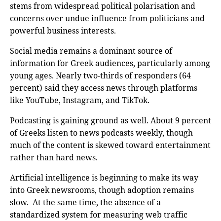
stems from widespread political polarisation and
concerns over undue influence from politicians and
powerful business interests.
Social media remains a dominant source of
information for Greek audiences, particularly among
young ages. Nearly two-thirds of responders (64
percent) said they access news through platforms
like YouTube, Instagram, and TikTok.
Podcasting is gaining ground as well. About 9 percent
of Greeks listen to news podcasts weekly, though
much of the content is skewed toward entertainment
rather than hard news.
Artificial intelligence is beginning to make its way
into Greek newsrooms, though adoption remains
slow. At the same time, the absence of a
standardized system for measuring web traffic