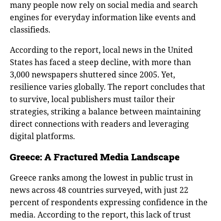
many people now rely on social media and search
engines for everyday information like events and
classifieds.
According to the report, local news in the United
States has faced a steep decline, with more than
3,000 newspapers shuttered since 2005. Yet,
resilience varies globally. The report concludes that
to survive, local publishers must tailor their
strategies, striking a balance between maintaining
direct connections with readers and leveraging
digital platforms.
Greece: A Fractured Media Landscape
Greece ranks among the lowest in public trust in
news across 48 countries surveyed, with just 22
percent of respondents expressing confidence in the
media. According to the report, this lack of trust