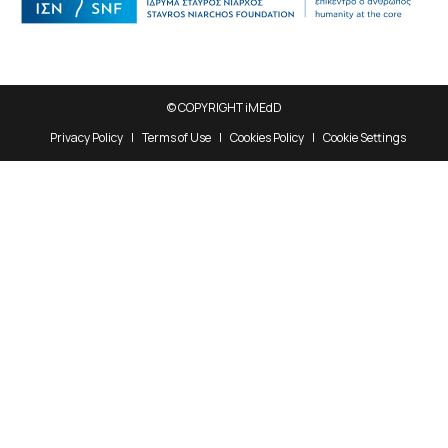
© COPYRIGHT iMEdD
Privacy Policy
Terms of Use
Cookies Policy
Cookie Settings