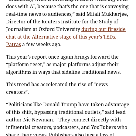
does with AI, because that’s the one that is conveying
real-time news to audiences,” said Mitali Mukherjee,
Director of the Reuters Institute for the Study of
Journalism at Oxford University
during our fireside
chat at the Alternative stage of this year’s TEDx
Patras
a few weeks ago.
This year’s report once again brings forward the
“platform reset,” as major platforms adjust their
algorithms in ways that sideline traditional news.
This trend has accelerated the rise of “news
creators”.
“Politicians like Donald Trump have taken advantage
of this shift, bypassing traditional outlets,” said lead
author Nic Newman. “They connect directly with
influential creators, podcasters, and YouTubers who
share their views. Publishers also face a loss of