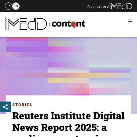
An initiative of
ΕΛ
EN
Me
Skip
to
content
STORIES
Reuters Institute Digital
News Report 2025: a