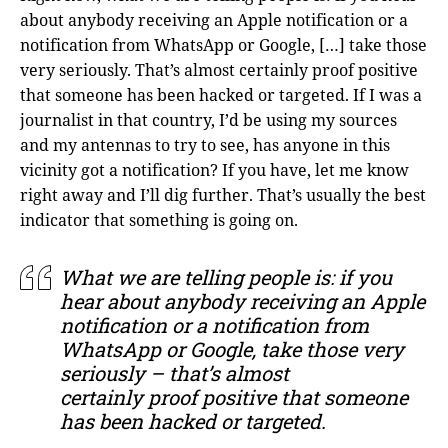
about anybody receiving an Apple notification or a
notification from WhatsApp or Google, […] take those
very seriously. That’s almost certainly proof positive
that someone has been hacked or targeted. If I was a
journalist in that country, I’d be using my sources
and my antennas to try to see, has anyone in this
vicinity got a notification? If you have, let me know
right away and I’ll dig further. That’s usually the best
indicator that something is going on.
What we are telling people is: if you
hear about anybody receiving an Apple
notification or a notification from
WhatsApp or Google, take those very
seriously – that’s almost
certainly proof positive that someone
has been hacked or targeted.