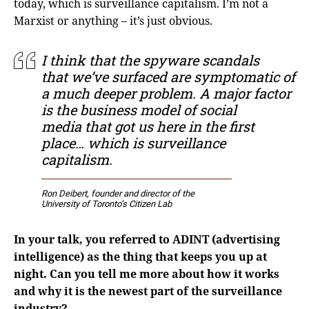
today, which is surveillance capitalism. I’m not a
Marxist or anything – it’s just obvious.
I think that the spyware scandals
that we’ve surfaced are symptomatic of
a much deeper problem. A major factor
is the business model of social
media that got us here in the first
place… which is surveillance
capitalism.
Ron Deibert, founder and director of the
University of Toronto’s Citizen Lab
In your talk, you referred to ADINT (advertising
intelligence) as the thing that keeps you up at
night. Can you tell me more about how it works
and why it is the newest part of the surveillance
industry?