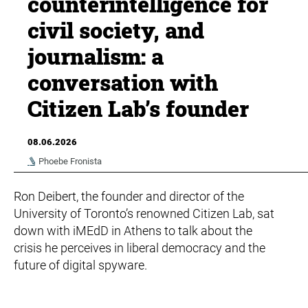
counterintelligence for
civil society, and
journalism: a
conversation with
Citizen Lab’s founder
08.06.2026
Phoebe Fronista
Ron Deibert, the founder and director of the
University of Toronto’s renowned Citizen Lab, sat
down with iMEdD in Athens to talk about the
crisis he perceives in liberal democracy and the
future of digital spyware.