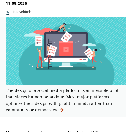
13.08.2025
Lisa Schirch
The design of a social media platform is an invisible pilot
that steers human behaviour. Most major platforms
optimise their design with profit in mind, rather than
community or democracy.