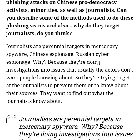
phishing attacks on Chinese pro-democracy
activists, minorities, as well as journalists. Can
you describe some of the methods used to do these
phishing scams and also – why do they target
journalists, do you think?
Journalists are perennial targets in mercenary
spyware, Chinese espionage, Russian cyber
espionage. Why? Because they’re doing
investigations into issues that usually the actors don’t
want people knowing about. So they’re trying to get
at the journalists to prevent them or to know about
their sources. They want to find out what the
journalists know about.
Journalists are perennial targets in
mercenary spyware. Why? Because
they’re doing investigations into issues