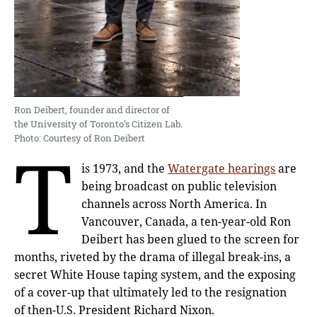
Ron Deibert, founder and director of
the University of Toronto’s Citizen Lab.
Photo: Courtesy of Ron Deibert
T
is 1973, and the
Watergate hearings
are
being broadcast on public television
channels across North America. In
Vancouver, Canada, a ten-year-old Ron
Deibert has been glued to the screen for
months, riveted by the drama of illegal break-ins, a
secret White House taping system, and the exposing
of a cover-up that ultimately led to the resignation
of then-U.S. President Richard Nixon.