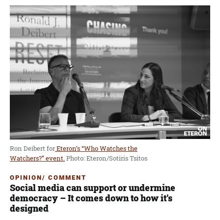
Ron Deibert for
Eteron’s “Who Watches the
Watchers?” event.
Photo: Eteron/Sotiris Tsitos
OPINION/ COMMENT
Social media can support or undermine
democracy – It comes down to how it’s
designed