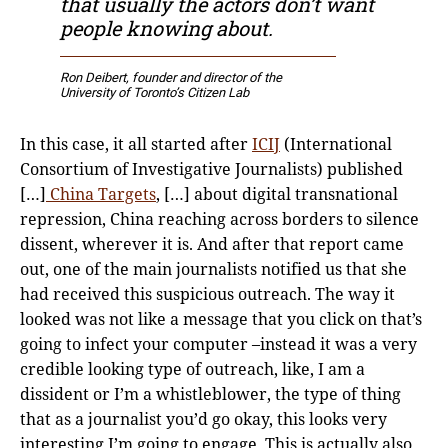
that usually the actors don’t want
people knowing about.
Ron Deibert, founder and director of the
University of Toronto’s Citizen Lab
In this case, it all started after
ICIJ
(International
Consortium of Investigative Journalists) published
[…]
China Targets
, […] about digital transnational
repression, China reaching across borders to silence
dissent, wherever it is. And after that report came
out, one of the main journalists notified us that she
had received this suspicious outreach. The way it
looked was not like a message that you click on that’s
going to infect your computer –instead it was a very
credible looking type of outreach, like, I am a
dissident or I’m a whistleblower, the type of thing
that as a journalist you’d go okay, this looks very
interesting I’m going to engage. This is actually also