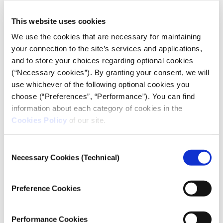
I would put money down here on the
This website uses cookies
table that there are Greek agencies that
We use the cookies that are necessary for maintaining
use that technology right now, and
your connection to the site’s services and applications,
they’re tracking people with it.
and to store your choices regarding optional cookies
(“Necessary cookies”). By granting your consent, we will
Ron Deibert, founder and director of the
use whichever of the following optional cookies you
University of Toronto’s Citizen Lab
choose (“Preferences”, “Performance”). You can find
information about each category of cookies in the
You called the Greek journalists in the audience
Cookies Policy
of our site.
last night ‘heroes.’
100%. It’s incredible. I mean, Thanasis Koukakis is an
Consent
Necessary Cookies (Technical)
extraordinary person. It takes individuals like (him)
Selection
and Eliza (Triantafyllou, of
Inside Story
) – like, these
are heroes. Honestly, our role in this whole play is
Preference Cookies
like a side player, a marginal player. We’re not
responsible for much here at all. It’s really their
Performance Cookies
work, and it’s extraordinary to see in spite of all the