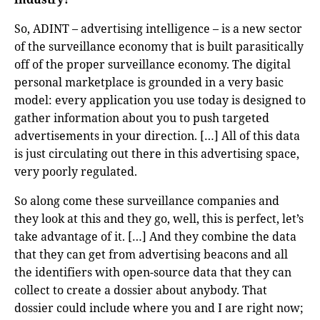
So, ADINT – advertising intelligence – is a new sector
of the surveillance economy that is built parasitically
off of the proper surveillance economy. The digital
personal marketplace is grounded in a very basic
model: every application you use today is designed to
gather information about you to push targeted
advertisements in your direction. […] All of this data
is just circulating out there in this advertising space,
very poorly regulated.
So along come these surveillance companies and
they look at this and they go, well, this is perfect, let’s
take advantage of it. […] And they combine the data
that they can get from advertising beacons and all
the identifiers with open-source data that they can
collect to create a dossier about anybody. That
dossier could include where you and I are right now;