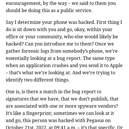
encouragement, by the way – we said to them you
should be doing this as a public service.
Say I determine your phone was hacked. First thing I
do is sit down with you and go, okay, within your
office or your community, who else would likely be
hacked? Can you introduce me to them? Once we
gather forensic logs from somebody’s phone, we’re
essentially looking at a bug report. The same type
when an application crashes and you send it to Apple
– that’s what we’re looking at. And we’re trying to
identify two different things.
One is, is there a match in the bug report to
signatures that we have, that we don’t publish, that
are associated with one or more spyware vendors?
It’s like a fingerprint; sometimes we can look at it
and go, this person was hacked with Pegasus on
October 21st, 2022, at 09:41 a.m. – it’s that specific. Or