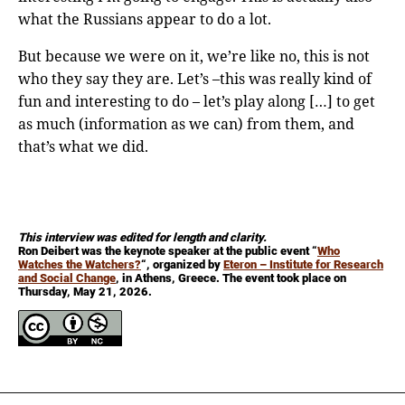
what the Russians appear to do a lot.
But because we were on it, we’re like no, this is not
who they say they are. Let’s –this was really kind of
fun and interesting to do – let’s play along […] to get
as much (information as we can) from them, and
that’s what we did.
This interview was edited for length and clarity.
Ron Deibert was the keynote speaker at the public event “
Who
Watches the Watchers?
“, organized by
Eteron – Institute for Research
and Social Change
, in Athens, Greece. The event took place on
Thursday, May 21, 2026.