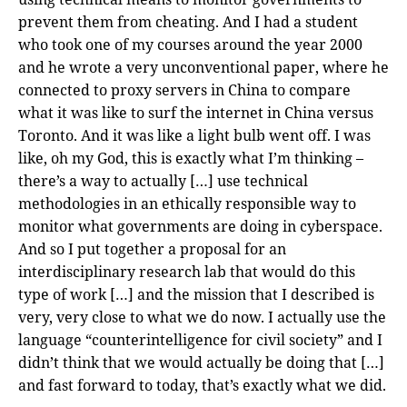
prevent them from cheating. And I had a student
who took one of my courses around the year 2000
and he wrote a very unconventional paper, where he
connected to proxy servers in China to compare
what it was like to surf the internet in China versus
Toronto. And it was like a light bulb went off. I was
like, oh my God, this is exactly what I’m thinking –
there’s a way to actually […] use technical
methodologies in an ethically responsible way to
monitor what governments are doing in cyberspace.
And so I put together a proposal for an
interdisciplinary research lab that would do this
type of work […] and the mission that I described is
very, very close to what we do now. I actually use the
language “counterintelligence for civil society” and I
didn’t think that we would actually be doing that […]
and fast forward to today, that’s exactly what we did.