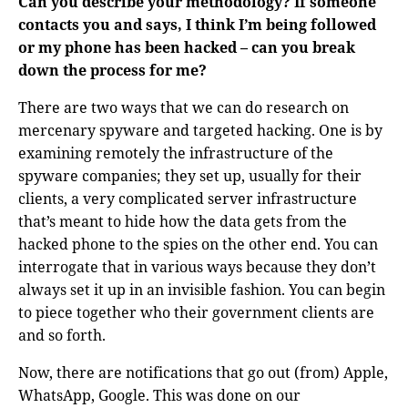
Can you describe your methodology? If someone
contacts you and says, I think I’m being followed
or my phone has been hacked – can you break
down the process for me?
There are two ways that we can do research on
mercenary spyware and targeted hacking. One is by
examining remotely the infrastructure of the
spyware companies; they set up, usually for their
clients, a very complicated server infrastructure
that’s meant to hide how the data gets from the
hacked phone to the spies on the other end. You can
interrogate that in various ways because they don’t
always set it up in an invisible fashion. You can begin
to piece together who their government clients are
and so forth.
Now, there are notifications that go out (from) Apple,
WhatsApp, Google. This was done on our