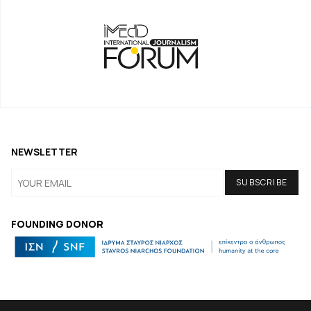
NEWSLETTER
FOUNDING DONOR