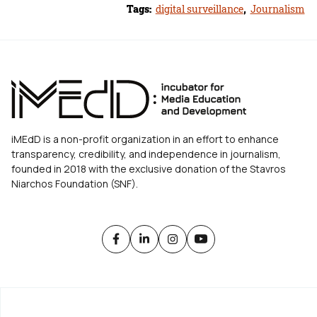
Tags:
digital surveillance
,
Journalism
iMEdD is a non-profit organization in an effort to enhance
transparency, credibility, and independence in journalism,
founded in 2018 with the exclusive donation of the Stavros
Niarchos Foundation (SNF).