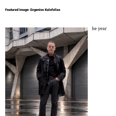
Featured image: Evgenios Kalofolias
he year