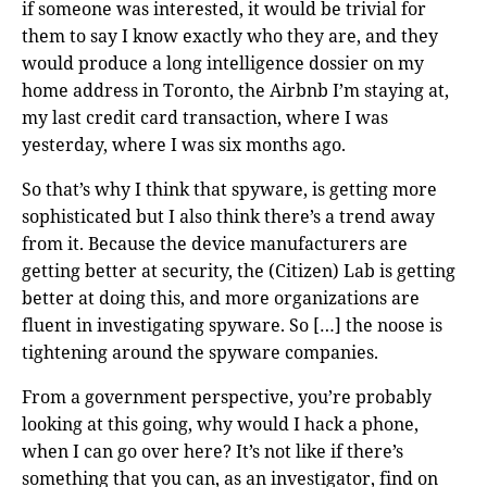
if someone was interested, it would be trivial for
them to say I know exactly who they are, and they
would produce a long intelligence dossier on my
home address in Toronto, the Airbnb I’m staying at,
my last credit card transaction, where I was
yesterday, where I was six months ago.
So that’s why I think that spyware, is getting more
sophisticated but I also think there’s a trend away
from it. Because the device manufacturers are
getting better at security, the (Citizen) Lab is getting
better at doing this, and more organizations are
fluent in investigating spyware. So […] the noose is
tightening around the spyware companies.
From a government perspective, you’re probably
looking at this going, why would I hack a phone,
when I can go over here? It’s not like if there’s
something that you can, as an investigator, find on