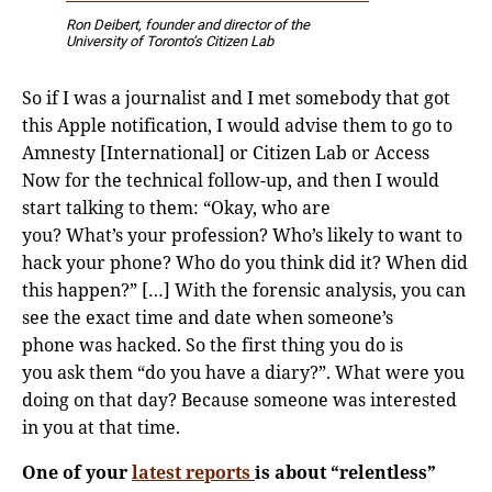
Ron Deibert, founder and director of the
University of Toronto’s Citizen Lab
So if I was a journalist and I met somebody that got
this Apple notification, I would advise them to go to
Amnesty [International] or Citizen Lab or Access
Now for the technical follow-up, and then I would
start talking to them: “Okay, who are
you? What’s your profession? Who’s likely to want to
hack your phone? Who do you think did it? When did
this happen?” […] With the forensic analysis, you can
see the exact time and date when someone’s
phone was hacked. So the first thing you do is
you ask them “do you have a diary?”. What were you
doing on that day? Because someone was interested
in you at that time.
One of your
latest reports
is about “relentless”