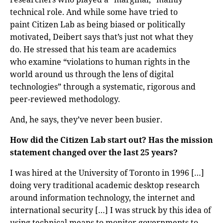
technical role. And while some have tried to
paint Citizen Lab as being biased or politically
motivated, Deibert says that’s just not what they
do. He stressed that his team are academics
who examine “violations to human rights in the
world around us through the lens of digital
technologies” through a systematic, rigorous and
peer-reviewed methodology.
And, he says, they’ve never been busier.
How did the Citizen Lab start out? Has the mission
statement changed over the last 25 years?
I was hired at the University of Toronto in 1996 […]
doing very traditional academic desktop research
around information technology, the internet and
international security […] I was struck by this idea of
using technical means to monitor governments to