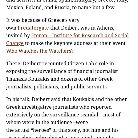
Mexico, Poland, and Russia, to name but a few.
It was because of Greece’s very
own
Predatorgate
that Deibert was in Athens,
invited by
Eteron – Institute for Research and Social
Change
to make the keynote address at their event
Who Watches the Watchers?
There, Deibert recounted Citizen Lab’s role in
exposing the surveillance of financial journalist
Thanasis Koukakis and dozens of other Greek
journalists, politicians, and public servants.
In his talk, Deibert said that Koukakis and the other
Greek investigative journalists who reported
extensively on the surveillance scandal – most of
whom were in the audience –were
the actual “heroes” of this story, not him and his
researchers who played a “marginal,” mainly