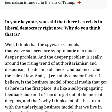
journalism is funded in the era of Trump.
In your keynote, you said that there is a crisis in
liberal democracy right now. Why do you think
that is?
Well, I think that the spyware scandals
that we’ve surfaced are symptomatic of a much
deeper problem. And the deeper problem is really
around the rising trend of authoritarianism and
despotism, the decline of checks and balances and
the rule of law. And […] certainly a major factor, I
believe, is the business model of social media that got
us here in the first place. It’s like a self-propagating
feedback loop and it’s hard to get out of the more it
deepens, and that’s why I think a lot of it has to do
with the underlying business model that we live in