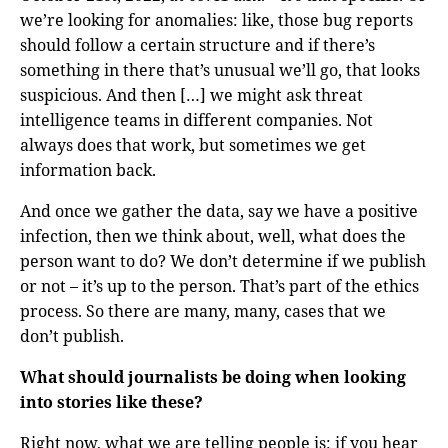
we’re looking for anomalies: like, those bug reports
should follow a certain structure and if there’s
something in there that’s unusual we’ll go, that looks
suspicious. And then […] we might ask threat
intelligence teams in different companies. Not
always does that work, but sometimes we get
information back.
And once we gather the data, say we have a positive
infection, then we think about, well, what does the
person want to do? We don’t determine if we publish
or not – it’s up to the person. That’s part of the ethics
process. So there are many, many, cases that we
don’t publish.
What should journalists be doing when looking
into stories like these?
Right now, what we are telling people is: if you hear