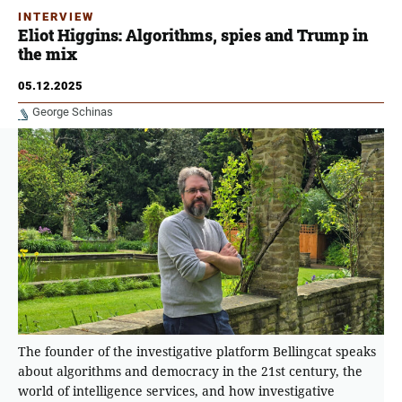
INTERVIEW
Eliot Higgins: Algorithms, spies and Trump in
the mix
05.12.2025
George Schinas
The founder of the investigative platform Bellingcat speaks
about algorithms and democracy in the 21st century, the
world of intelligence services, and how investigative