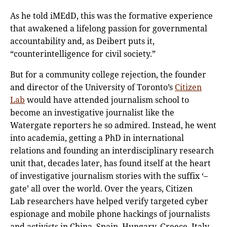
As he told iMEdD, this was the formative experience
that awakened a lifelong passion for governmental
accountability and, as Deibert puts it,
“counterintelligence for civil society.”
But for a community college rejection, the founder
and director of the University of Toronto’s
Citizen
Lab
would have attended journalism school to
become an investigative journalist like the
Watergate reporters he so admired. Instead, he went
into academia, getting a PhD in international
relations and founding an interdisciplinary research
unit that, decades later, has found itself at the heart
of investigative journalism stories with the suffix ‘–
gate’ all over the world. Over the years, Citizen
Lab researchers have helped verify targeted cyber
espionage and mobile phone hackings of journalists
and activists in China, Spain, Hungary, Greece, Italy,