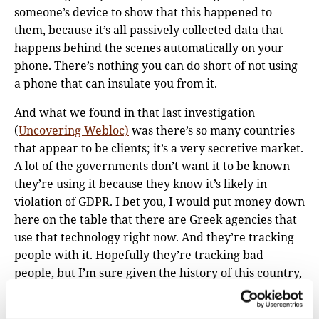
someone’s device to show that this happened to
them, because it’s all passively collected data that
happens behind the scenes automatically on your
phone. There’s nothing you can do short of not using
a phone that can insulate you from it.
And what we found in that last investigation
(
Uncovering Webloc)
was there’s so many countries
that appear to be clients; it’s a very secretive market.
A lot of the governments don’t want it to be known
they’re using it because they know it’s likely in
violation of GDPR. I bet you, I would put money down
here on the table that there are Greek agencies that
use that technology right now. And they’re tracking
people with it. Hopefully they’re tracking bad
people, but I’m sure given the history of this country,
they’re also tracking journalists and activists and
others.