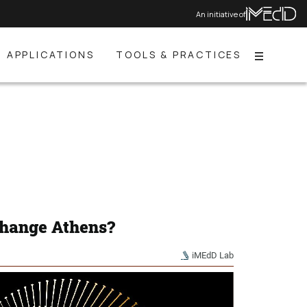
An initiative of
APPLICATIONS
TOOLS & PRACTICES
Menu
change Athens?
iMEdD Lab