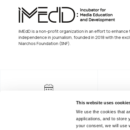
iMEdD is a non-profit organization in an effort to enhance 
independence in journalism, founded in 2018 with the excl
Niarchos Foundation (SNF).
This website uses cookie
We use the cookies that ar
applications, and to store
your consent, we will use 