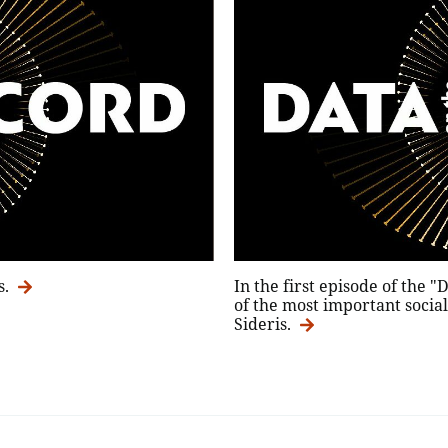
s.
In the first episode of the 
of the most important social 
Sideris.