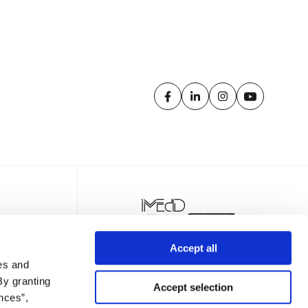
Accept all
es and
By granting
Accept selection
nces”,