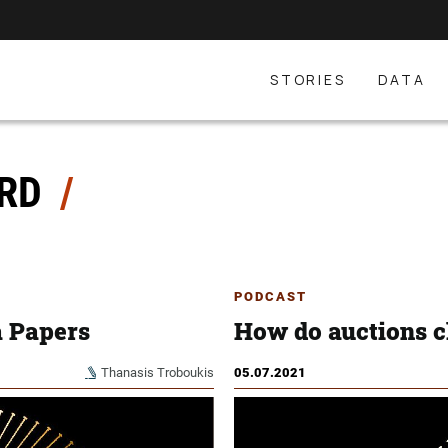
STORIES
DATA
ORD
PODCAST
a Papers
How do auctions 
Thanasis Troboukis
05.07.2021