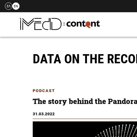
ΕΛ
EN
Skip
to
content
DATA ON THE REC
PODCAST
The story behind the Pandor
31.03.2022