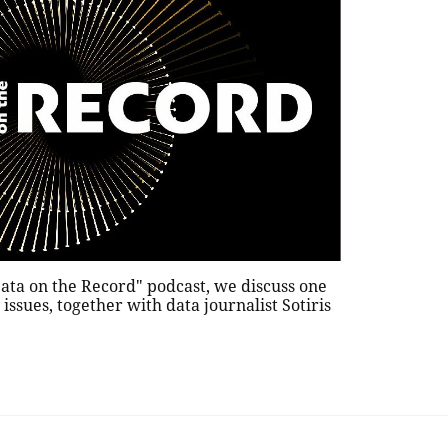
"Data on the Record" podcast, we discuss one
issues, together with data journalist Sotiris