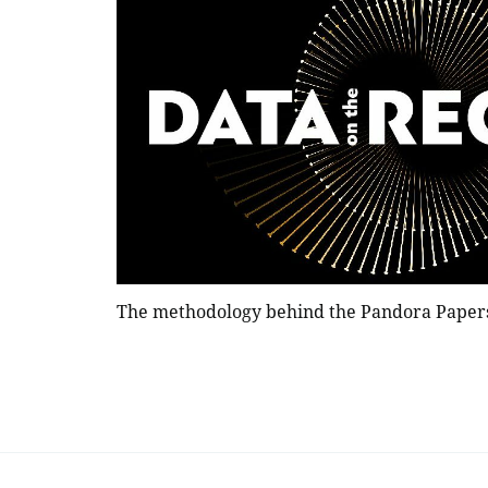
The methodology behind the Pandora Paper