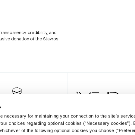
transparency, credibility, and
usive donation of the Stavros
s
e necessary for maintaining your connection to the site’s servic
 your choices regarding optional cookies (“Necessary cookies”). 
whichever of the following optional cookies you choose (“Prefere