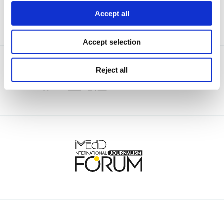
Accept all
Accept selection
Reject all