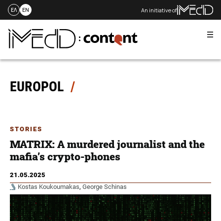
An initiative of
ΕΛ
EN
Me
Skip
to
content
EUROPOL
STORIES
MATRIX: A murdered journalist and the
mafia’s crypto-phones
21.05.2025
Kostas Koukoumakas
,
George Schinas