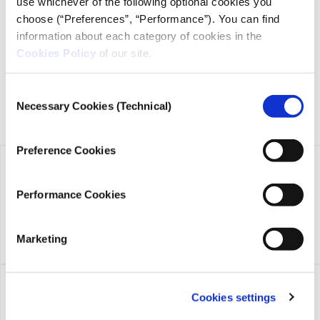
use whichever of the following optional cookies you
transparency, credibility, and independence in journalism,
choose (“Preferences”, “Performance”). You can find
founded in 2018 with the exclusive donation of the Stavros
information about each category of cookies in the
Niarchos Foundation (SNF).
Cookies Policy
of our site.
Consent
Necessary Cookies (Technical)
Selection
Preference Cookies
Performance Cookies
Marketing
Cookies settings