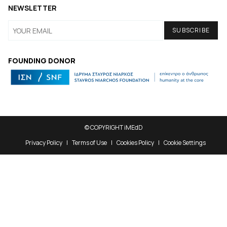
NEWSLETTER
FOUNDING DONOR
© COPYRIGHT iMEdD
Privacy Policy
Terms of Use
Cookies Policy
Cookie Settings