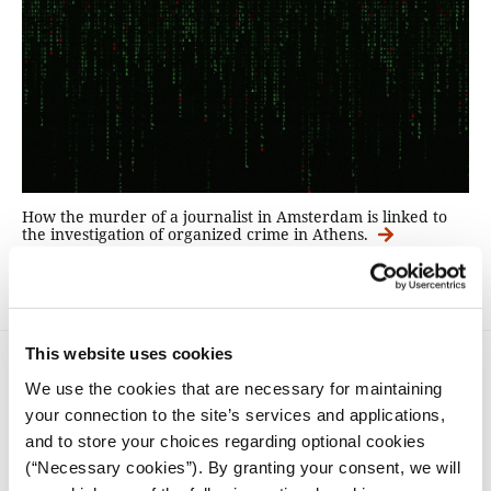
How the murder of a journalist in Amsterdam is linked to
the investigation of organized crime in Athens.
This website uses cookies
We use the cookies that are necessary for maintaining
your connection to the site’s services and applications,
and to store your choices regarding optional cookies
(“Necessary cookies”). By granting your consent, we will
iMEdD is a non-profit organization in an effort to enhance