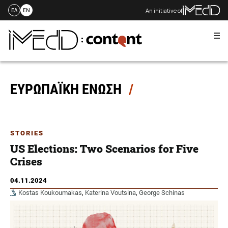
An initiative of
ΕΛ
EN
Me
Skip
to
content
ΕΥΡΩΠΑΪΚΗ ΕΝΩΣΗ
STORIES
US Elections: Two Scenarios for Five
Crises
04.11.2024
Kostas Koukoumakas
,
Katerina Voutsina
,
George Schinas