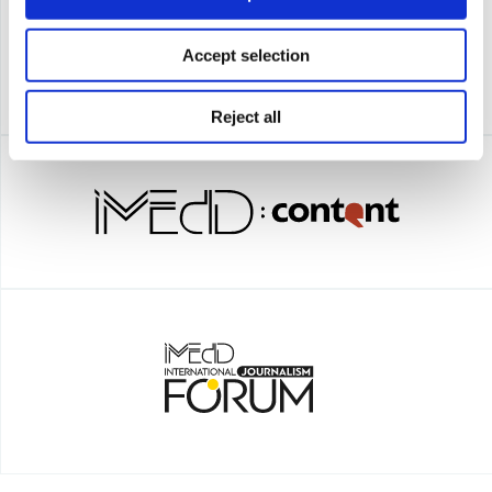
Accept selection
Reject all