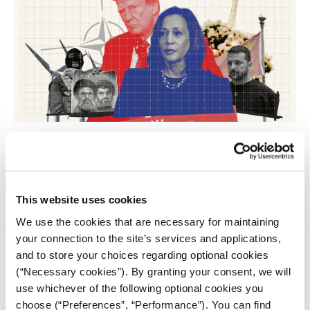
How the outcome of the US elections will will have
significant implications for five major international crises,
according to analysts speaking to iMEdD just days before
November 5.
This website uses cookies
We use the cookies that are necessary for maintaining
your connection to the site’s services and applications,
and to store your choices regarding optional cookies
(“Necessary cookies”). By granting your consent, we will
use whichever of the following optional cookies you
choose (“Preferences”, “Performance”). You can find