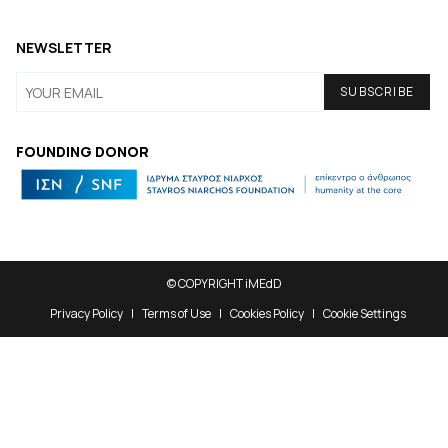
NEWSLETTER
FOUNDING DONOR
© COPYRIGHT iMEdD
Privacy Policy
Terms of Use
Cookies Policy
Cookie Settings