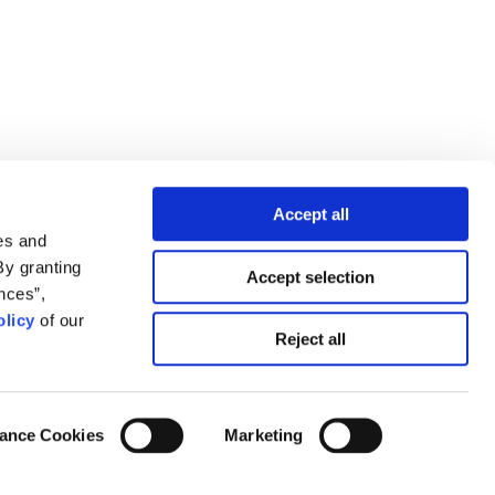
Accept all
es and
By granting
Accept selection
nces”,
licy
of our
Reject all
ance Cookies
Marketing