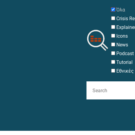
Search
Όλα
Crisis R
Explaine
Icons
News
Podcast
Tutorial
Εθνικές