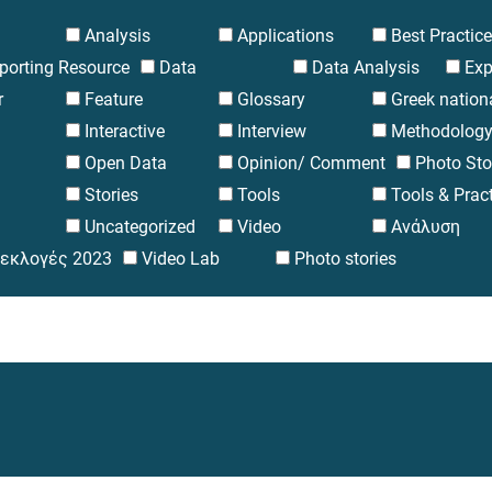
Analysis
Applications
Best Practic
eporting Resource
Data
Data Analysis
Exp
r
Feature
Glossary
Greek nation
Interactive
Interview
Methodolog
Open Data
Opinion/ Comment
Photo Sto
Stories
Tools
Tools & Prac
Uncategorized
Video
Ανάλυση
 εκλογές 2023
Video Lab
Photo stories