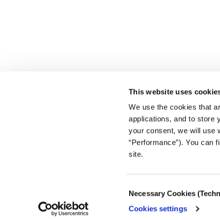
This website uses cookie
We use the cookies that ar
applications, and to store
your consent, we will use 
“Performance”). You can fi
site.
Consent
Necessary Cookies (Techn
Selection
Cookies settings