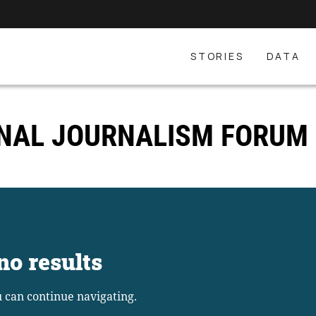
STORIES
DATA
ONAL JOURNALISM FORUM
no results
u can continue navigating.