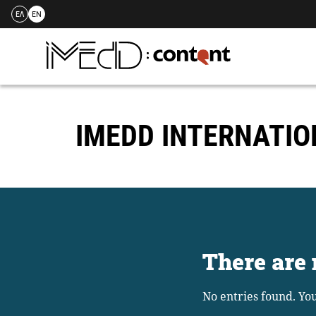
ΕΛ
EN
Skip
to
content
IMEDD INTERNATI
There are 
No entries found. Yo