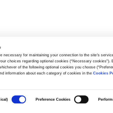
s
e necessary for maintaining your connection to the site’s servic
 your choices regarding optional cookies (“Necessary cookies”). 
whichever of the following optional cookies you choose (“Prefere
nd information about each category of cookies in the
Cookies Po
ical)
Preference Cookies
Perform