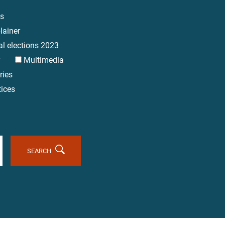
es
lainer
al elections 2023
y
Multimedia
ries
tices
SEARCH