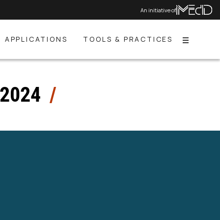
An initiative of
APPLICATIONS
TOOLS & PRACTICES
Menu
 2024