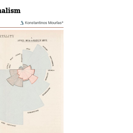
nalism
Konstantinos Mourlas*