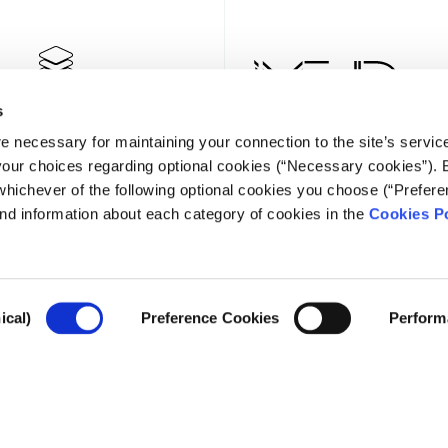
s
e necessary for maintaining your connection to the site’s servic
 your choices regarding optional cookies (“Necessary cookies”). 
whichever of the following optional cookies you choose (“Prefere
nd information about each category of cookies in the
Cookies Po
NEWSLE
ical)
Preference Cookies
Perform