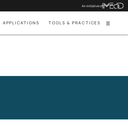
An initiative of
APPLICATIONS
TOOLS & PRACTICES
Menu