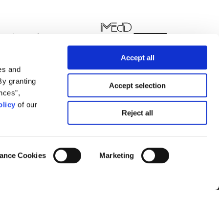
Accept all
es and
By granting
Accept selection
nces”,
licy
of our
TTER
Reject all
ance Cookies
Marketing
Privacy Policy
Terms of Use
Cookies Policy
Cookie Settings