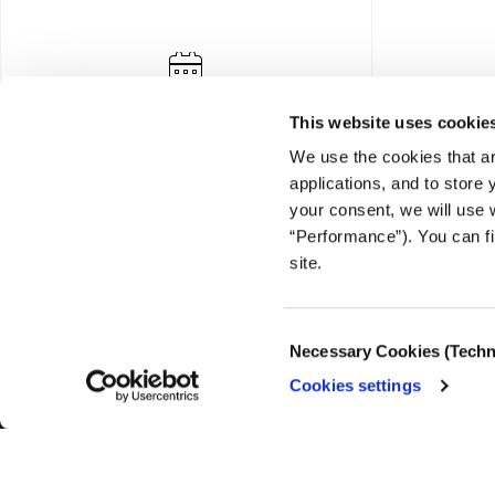
This website uses cookie
We use the cookies that ar
applications, and to store
your consent, we will use 
“Performance”). You can fi
FOUNDING DONOR
site.
Consent
Necessary Cookies (Techn
Selection
Cookies settings
© COPYRIGHT iMEdD