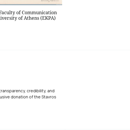
 Faculty of Communication
iversity of Athens (EKPA)
transparency, credibility, and
usive donation of the Stavros