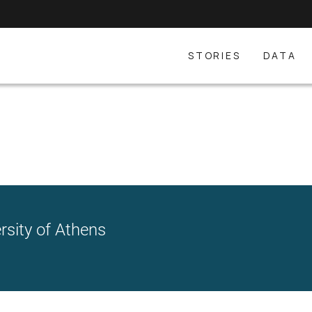
STORIES
DATA
rsity of Athens