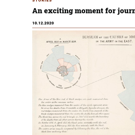
STORIES
An exciting moment for jour
10.12.2020