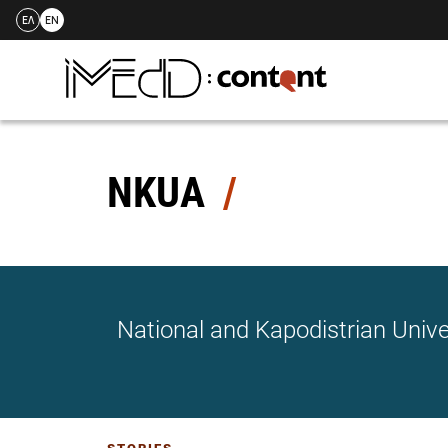
ΕΛ
EN
Skip
to
content
NKUA
National and Kapodistrian Unive