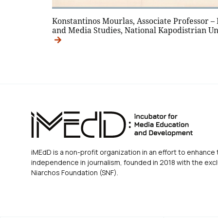
Konstantinos Mourlas, Associate Professor –
and Media Studies, National Kapodistrian Un
iMEdD is a non-profit organization in an effort to enhance 
independence in journalism, founded in 2018 with the excl
Niarchos Foundation (SNF).