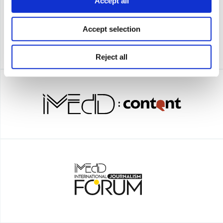
Accept all
Accept selection
Reject all