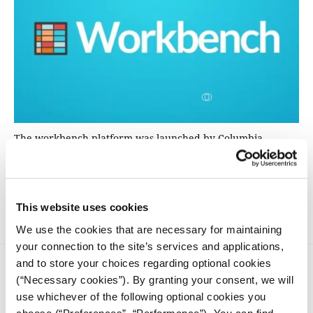
The workbench platform was launched by Columbia
University, New York. With the support of iMEdD and in
collaboration with the Laboratory of New Technologies of
the National and Kapodistrian University of Athens, the
platform has now been introduced to Greece.
This website uses cookies
We use the cookies that are necessary for maintaining
your connection to the site’s services and applications,
and to store your choices regarding optional cookies
(“Necessary cookies”). By granting your consent, we will
use whichever of the following optional cookies you
choose (“Preferences”, “Performance”). You can find