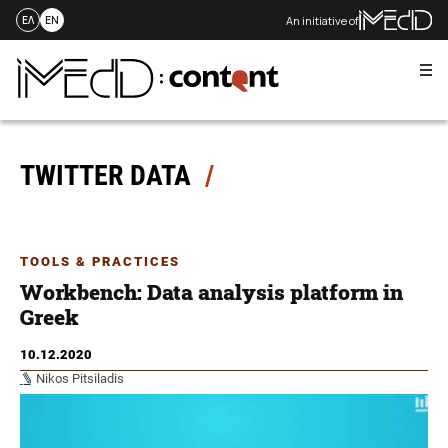
An initiative of
ΕΛ
EN
Me
Skip
to
content
TWITTER DATA
TOOLS & PRACTICES
Workbench: Data analysis platform in
Greek
10.12.2020
Nikos Pitsiladis