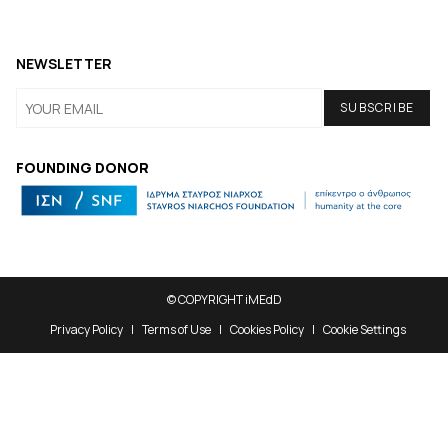
NEWSLETTER
FOUNDING DONOR
© COPYRIGHT iMEdD
Privacy Policy
Terms of Use
Cookies Policy
Cookie Settings