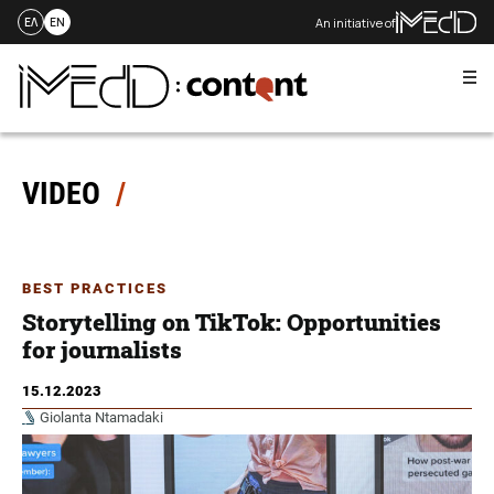
An initiative of
ΕΛ
EN
Me
Skip
to
content
VIDEO
BEST PRACTICES
Storytelling on TikTok: Opportunities
for journalists
15.12.2023
Giolanta Ntamadaki