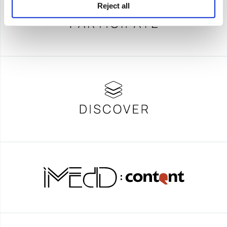
Reject all