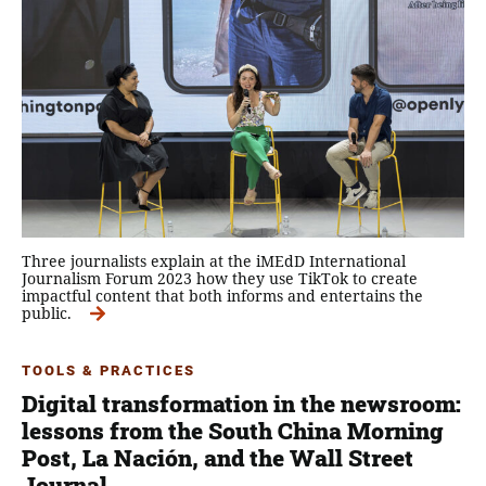
Three journalists explain at the iMEdD International
Journalism Forum 2023 how they use TikTok to create
impactful content that both informs and entertains the
public.
TOOLS & PRACTICES
Digital transformation in the newsroom:
lessons from the South China Morning
Post, La Nación, and the Wall Street
Journal