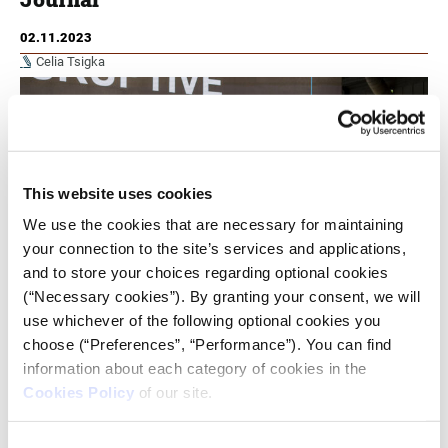
02.11.2023
Celia Tsigka
This website uses cookies
We use the cookies that are necessary for maintaining
your connection to the site’s services and applications,
and to store your choices regarding optional cookies
(“Necessary cookies”). By granting your consent, we will
use whichever of the following optional cookies you
choose (“Preferences”, “Performance”). You can find
information about each category of cookies in the
iMEdD dives into the sphere of digital transformation in
journalism by interviewing three leaders in the field and
Cookies Policy
of our site.
uncovering firsthand their 'good practice' handbooks.
Consent