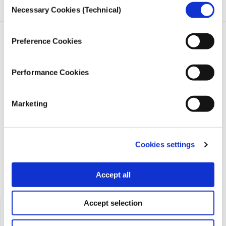
Necessary Cookies (Technical)
Selection
Preference Cookies
Performance Cookies
iMEdD is a non-profit organization in an effort to enhance
transparency, credibility, and independence in journalism,
Marketing
founded in 2018 with the exclusive donation of the Stavros
Niarchos Foundation (SNF).
Cookies settings
Accept all
Accept selection