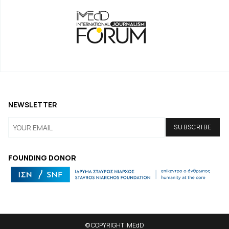
NEWSLETTER
FOUNDING DONOR
© COPYRIGHT iMEdD