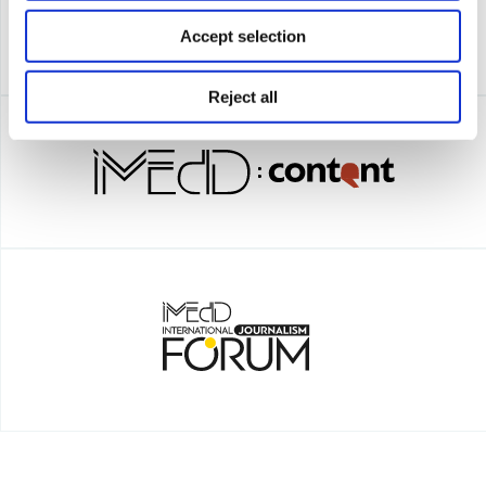
Accept selection
Reject all