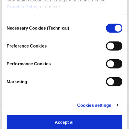
transparency, credibility, and independence in journalism,
Cookies Policy
of our site.
founded in 2018 with the exclusive donation of the Stavros
Niarchos Foundation (SNF).
Consent
Necessary Cookies (Technical)
Selection
Preference Cookies
Performance Cookies
Marketing
Cookies settings
Accept all