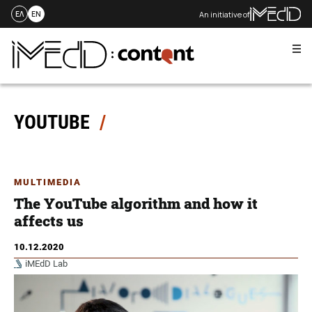
An initiative of
ΕΛ
EN
Me
Skip
to
content
YOUTUBE
MULTIMEDIA
The YouTube algorithm and how it
affects us
10.12.2020
iMEdD Lab