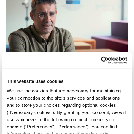
How do algorithms affect our identity and beliefs?
This website uses cookies
We use the cookies that are necessary for maintaining
your connection to the site’s services and applications,
and to store your choices regarding optional cookies
(“Necessary cookies”). By granting your consent, we will
use whichever of the following optional cookies you
choose (“Preferences”, “Performance”). You can find
iMEdD is a non-profit organization in an effort to enhance
information about each category of cookies in the