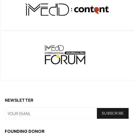
NEWSLETTER
FOUNDING DONOR