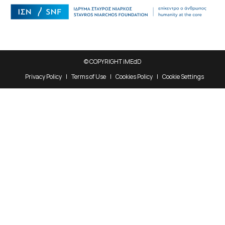
© COPYRIGHT iMEdD
Privacy Policy
Terms of Use
Cookies Policy
Cookie Settings