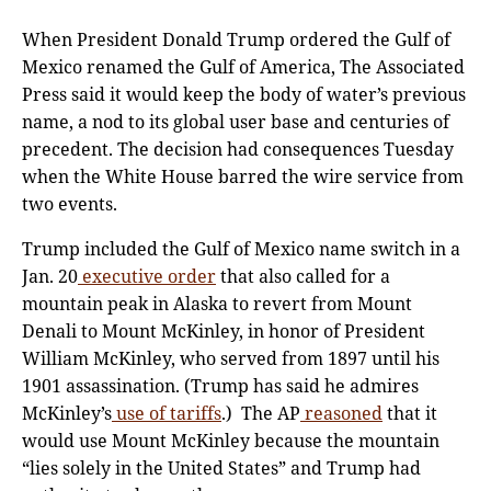
When President Donald Trump ordered the Gulf of
Mexico renamed the Gulf of America, The Associated
Press said it would keep the body of water’s previous
name, a nod to its global user base and centuries of
precedent. The decision had consequences Tuesday
when the White House barred the wire service from
two events.
Trump included the Gulf of Mexico name switch in a
Jan. 20
executive order
that also called for a
mountain peak in Alaska to revert from Mount
Denali to Mount McKinley, in honor of President
William McKinley, who served from 1897 until his
1901 assassination. (Trump has said he admires
McKinley’s
use of tariffs
.) The AP
reasoned
that it
would use Mount McKinley because the mountain
“lies solely in the United States” and Trump had