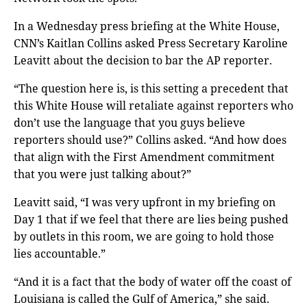
In a Wednesday press briefing at the White House,
CNN’s Kaitlan Collins asked Press Secretary Karoline
Leavitt about the decision to bar the AP reporter.
“The question here is, is this setting a precedent that
this White House will retaliate against reporters who
don’t use the language that you guys believe
reporters should use?” Collins asked. “And how does
that align with the First Amendment commitment
that you were just talking about?”
Leavitt said, “I was very upfront in my briefing on
Day 1 that if we feel that there are lies being pushed
by outlets in this room, we are going to hold those
lies accountable.”
“And it is a fact that the body of water off the coast of
Louisiana is called the Gulf of America,” she said.