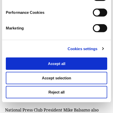
our access to the Oval Office based on the content of
AP’s speech not only severely impedes the public’s
Performance Cookies
access to independent news, it plainly violates the
First Amendment.”
Marketing
Responding to the White House’s decision, The White
House Correspondents Association issued
a
statement
by its president, Eugene Daniels, on
Cookies settings
Tuesday that said barring the AP’s reporter from “an
official event open to news coverage … (was)
unacceptable.” (Daniels is chief correspondent for
Accept all
Politico’s daily Playbook newsletter.)
Accept selection
The statement also said, “The White House cannot
dictate how news organizations report the news, nor
Reject all
should it penalize working journalists because it is
unhappy with their editors’ decisions.”
National Press Club President Mike Balsamo also