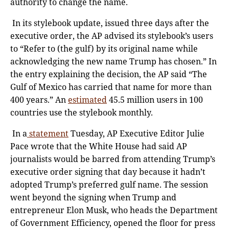
authority to change the name.
In its stylebook update, issued three days after the
executive order, the AP advised its stylebook’s users
to “Refer to (the gulf) by its original name while
acknowledging the new name Trump has chosen.” In
the entry explaining the decision, the AP said “The
Gulf of Mexico has carried that name for more than
400 years.” An
estimated
45.5 million users in 100
countries use the stylebook monthly.
In a
statement
Tuesday, AP Executive Editor Julie
Pace wrote that the White House had said AP
journalists would be barred from attending Trump’s
executive order signing that day because it hadn’t
adopted Trump’s preferred gulf name. The session
went beyond the signing when Trump and
entrepreneur Elon Musk, who heads the Department
of Government Efficiency, opened the floor for press