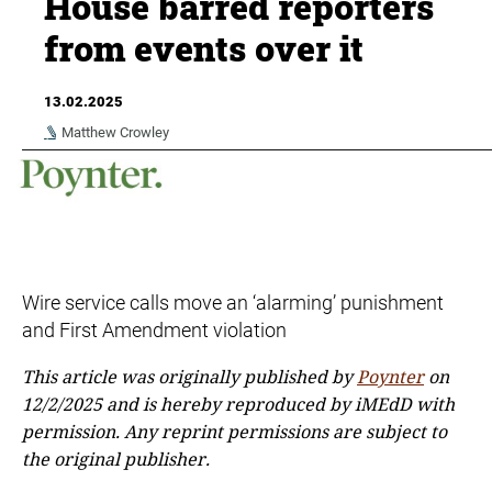
House barred reporters
from events over it
13.02.2025
Matthew Crowley
Wire service calls move an ‘alarming’ punishment
and First Amendment violation
This article was originally published by
Poynter
on
12/2/2025 and is hereby reproduced by iMEdD with
permission. Any reprint permissions are subject to
the original publisher.