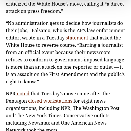
criticized the White House’s move, calling it “a direct
attack on press freedom.”
“No administration gets to decide how journalists do
their jobs,” Balsamo, who is the AP’s law enforcement
editor, wrote in a Tuesday
statement
that asked the
White House to reverse course. “Barring a journalist
from an official event because their newsroom
refuses to conform to government-imposed language
is more than an attack on one reporter or outlet — it
is an assault on the First Amendment and the public’s
right to know.”
NPR
noted
that Tuesday’s move came after the
Pentagon
closed workstations
for eight news
organizations, including NPR, The Washington Post
and The New York Times. Conservative outlets
including Newsmax and One American News
Network took the spots.