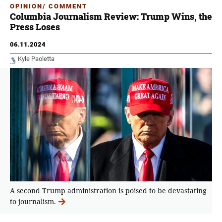
OPINION/ COMMENT
Columbia Journalism Review: Trump Wins, the
Press Loses
06.11.2024
Kyle Paoletta
A second Trump administration is poised to be devastating
to journalism.