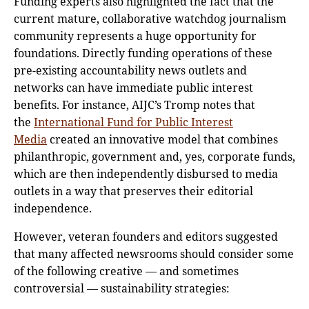
Funding experts also highlighted the fact that the
current mature, collaborative watchdog journalism
community represents a huge opportunity for
foundations. Directly funding operations of these
pre-existing accountability news outlets and
networks can have immediate public interest
benefits. For instance, AIJC’s Tromp notes that
the
International Fund for Public Interest
Media
created an innovative model that combines
philanthropic, government and, yes, corporate funds,
which are then independently disbursed to media
outlets in a way that preserves their editorial
independence.
However, veteran founders and editors suggested
that many affected newsrooms should consider some
of the following creative — and sometimes
controversial — sustainability strategies: