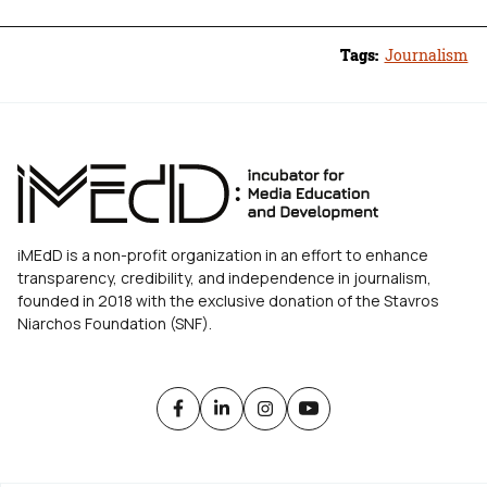
Tags:
Journalism
iMEdD is a non-profit organization in an effort to enhance
transparency, credibility, and independence in journalism,
founded in 2018 with the exclusive donation of the Stavros
Niarchos Foundation (SNF).