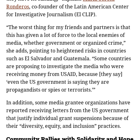
Ronderos
, co-founder of the Latin American Center
for Investigative Journalism (El CLIP).
“The worst thing for my friends and partners is that
this has given a lot of force to the local enemies of
media, whether government or organized crime,”
she adds, pointing to heightened risks in countries
such as El Salvador and Guatemala. “Some countries
are proposing to investigate the media who were
receiving money from USAID, because [they say]
‘even the US government is saying they are
propagandists or spies or terrorists.’”
In addition, some media grantee organizations have
reported receiving letters from the US government
that justify individual grant suspensions because of
their “diversity, equity, and inclusion” practices.
Community Rallies with Solidarity and Hope