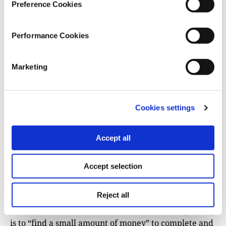
including offline copies; provide clear
Preference Cookies
communications on paused projects with staff and
contractors; and build contingency plans,
Performance Cookies
including sub-contract modifications and
emergency alternate funding options. Experts
Marketing
noted that any proposals or reports to the US
government featuring phrases such as “diversity,
equity, and inclusion” would likely be
immediately rejected.
Cookies settings
Independent media in Ukraine
and the Balkans
have
Accept all
been
among the hardest-hit
, with several nonprofits
forced to supplement their funding with reader
donations, help from peer outlets, and even
appeals
Accept selection
for corporate donations
, in
the case of Bihus.info
,
which lost two-thirds of its funding in the freeze.
Reject all
For Anna Babinets at Slidstvo, the immediate priority
is to “find a small amount of money” to complete and