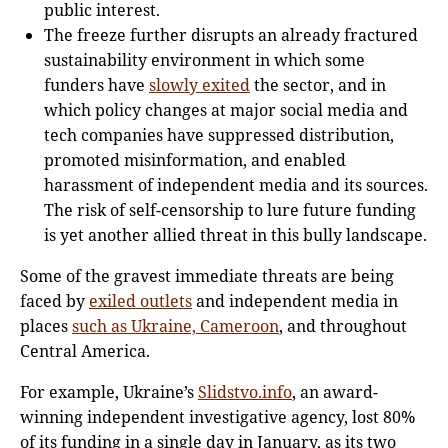
public interest.
The freeze further disrupts an already fractured
sustainability environment in which some
funders have
slowly exited
the sector, and in
which policy changes at major social media and
tech companies have suppressed distribution,
promoted misinformation, and enabled
harassment of independent media and its sources.
The risk of self-censorship to lure future funding
is yet another allied threat in this bully landscape.
Some of the gravest immediate threats are being
faced by
exiled outlets
and independent media in
places
such as Ukraine, Cameroon
, and throughout
Central America.
For example, Ukraine’s
Slidstvo.info
, an award-
winning independent investigative agency, lost 80%
of its funding in a single day in January, as its two