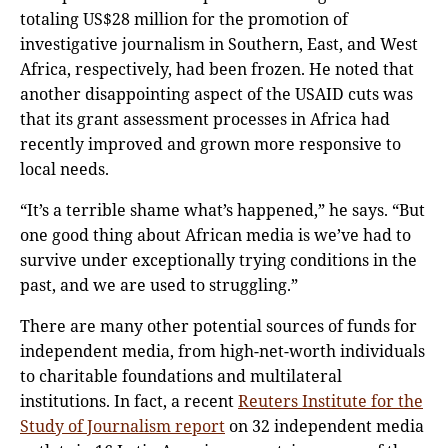
totaling US$28 million for the promotion of
investigative journalism in Southern, East, and West
Africa, respectively, had been frozen. He noted that
another disappointing aspect of the USAID cuts was
that its grant assessment processes in Africa had
recently improved and grown more responsive to
local needs.
“It’s a terrible shame what’s happened,” he says. “But
one good thing about African media is we’ve had to
survive under exceptionally trying conditions in the
past, and we are used to struggling.”
There are many other potential sources of funds for
independent media, from high-net-worth individuals
to charitable foundations and multilateral
institutions. In fact, a recent
Reuters Institute for the
Study of Journalism report
on 32 independent media