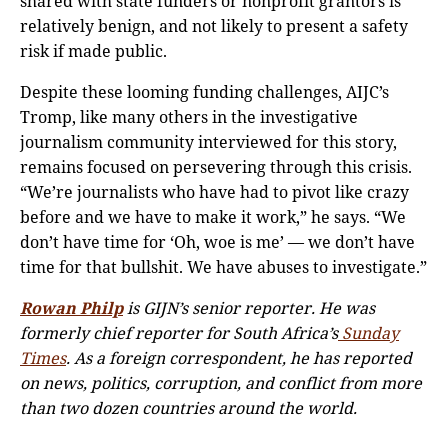
shared with state funders or nonprofit grantors is
relatively benign, and not likely to present a safety
risk if made public.
Despite these looming funding challenges, AIJC’s
Tromp, like many others in the investigative
journalism community interviewed for this story,
remains focused on persevering through this crisis.
“We’re journalists who have had to pivot like crazy
before and we have to make it work,” he says. “We
don’t have time for ‘Oh, woe is me’ — we don’t have
time for that bullshit. We have abuses to investigate.”
Rowan Philp
is GIJN’s senior reporter. He was
formerly chief reporter for South Africa’s
Sunday
Times
. As a foreign correspondent, he has reported
on news, politics, corruption, and conflict from more
than two dozen countries around the world.