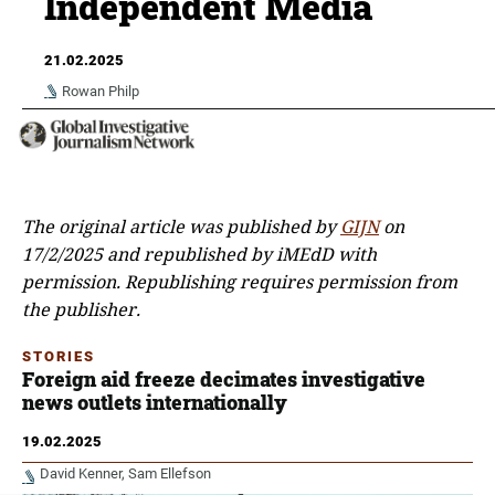
Independent Media
21.02.2025
Rowan Philp
The original article was published by
GIJN
on
17/2/2025 and republished by iMEdD with
permission.
Republishing requires permission from
the publisher.
STORIES
Foreign aid freeze decimates investigative
news outlets internationally
19.02.2025
David Kenner
Sam Ellefson