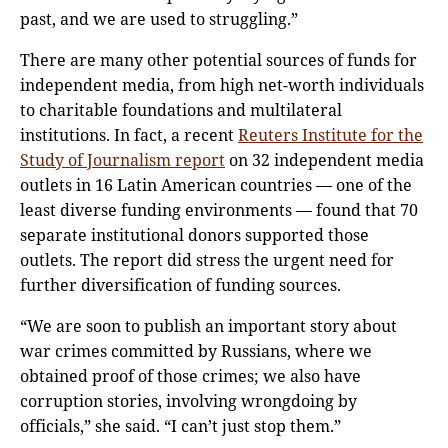
past, and we are used to struggling.”
There are many other potential sources of funds for
independent media, from high net-worth individuals
to charitable foundations and multilateral
institutions. In fact, a recent
Reuters Institute for the
Study of Journalism report
on 32 independent media
outlets in 16 Latin American countries — one of the
least diverse funding environments — found that 70
separate institutional donors supported those
outlets. The report did stress the urgent need for
further diversification of funding sources.
“We are soon to publish an important story about
war crimes committed by Russians, where we
obtained proof of those crimes; we also have
corruption stories, involving wrongdoing by
officials,” she said. “I can’t just stop them.”