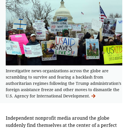
Investigative news organizations across the globe are
scrambling to survive and fearing a backlash from
authoritarian regimes following the Trump administration’s
foreign assistance freeze and other moves to dismantle the
U.S. Agency for International Development.
Independent nonprofit media around the globe
suddenly find themselves at the center of a perfect