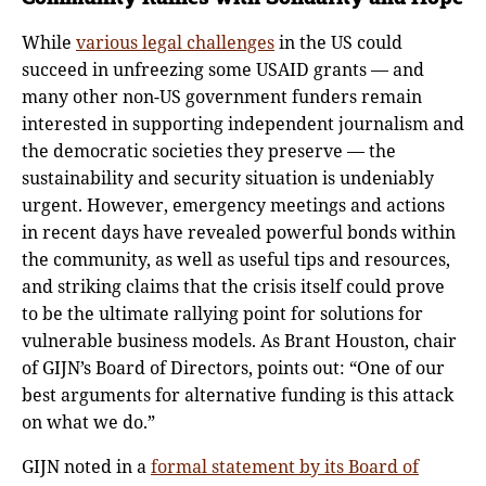
While
various legal challenges
in the US could
succeed in unfreezing some USAID grants — and
many other non-US government funders remain
interested in supporting independent journalism and
the democratic societies they preserve — the
sustainability and security situation is undeniably
urgent. However, emergency meetings and actions
in recent days have revealed powerful bonds within
the community, as well as useful tips and resources,
and striking claims that the crisis itself could prove
to be the ultimate rallying point for solutions for
vulnerable business models. As Brant Houston, chair
of GIJN’s Board of Directors, points out: “One of our
best arguments for alternative funding is this attack
on what we do.”
GIJN noted in a
formal statement by its Board of