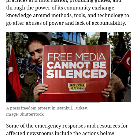
practices and information, producing guides, and
through the power of its community exchange
knowledge around methods, tools, and technology to
go after abuses of power and lack of accountability.
A press freedom protest in Istanbul, Turkey.
Image: Shutterstock
Some of the emergency responses and resources for
affected newsrooms include the actions below