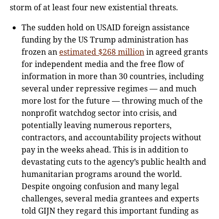
storm of at least four new existential threats.
The sudden hold on USAID foreign assistance
funding by the US Trump administration has
frozen an
estimated $268 million
in agreed grants
for independent media and the free flow of
information in more than 30 countries, including
several under repressive regimes — and much
more lost for the future — throwing much of the
nonprofit watchdog sector into crisis, and
potentially leaving numerous reporters,
contractors, and accountability projects without
pay in the weeks ahead. This is in addition to
devastating cuts to the agency’s public health and
humanitarian programs around the world.
Despite ongoing confusion and many legal
challenges, several media grantees and experts
told GIJN they regard this important funding as