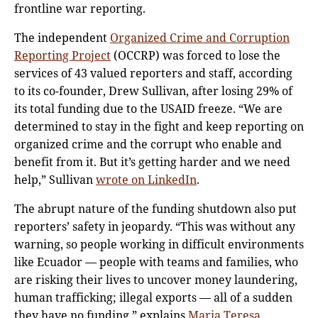
frontline war reporting.
The independent
Organized Crime and Corruption
Reporting Project
(OCCRP) was forced to lose the
services of 43 valued reporters and staff, according
to its co-founder, Drew Sullivan, after losing 29% of
its total funding due to the USAID freeze. “We are
determined to stay in the fight and keep reporting on
organized crime and the corrupt who enable and
benefit from it. But it’s getting harder and we need
help,” Sullivan
wrote on LinkedIn
.
The abrupt nature of the funding shutdown also put
reporters’ safety in jeopardy. “This was without any
warning, so people working in difficult environments
like Ecuador — people with teams and families, who
are risking their lives to uncover money laundering,
human trafficking; illegal exports — all of a sudden
they have no funding,” explains
Maria Teresa