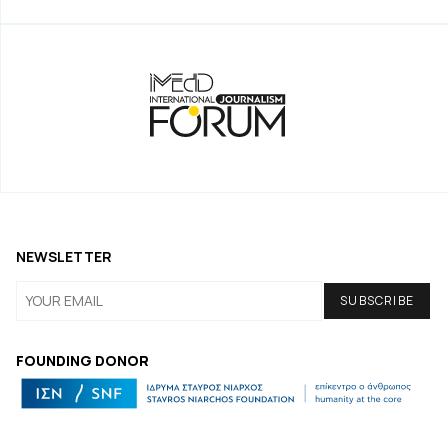
NEWSLETTER
FOUNDING DONOR