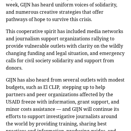
week, GIJN has heard uniform voices of solidarity,
and numerous creative strategies that offer
pathways of hope to survive this crisis.
This cooperative spirit has included media networks
and journalism support organizations rallying to
provide vulnerable outlets with clarity on the wildly
changing funding and legal situation, and emergency
calls for civil society solidarity and support from
donors.
GIJN has also heard from several outlets with modest
budgets, such as El CLIP, stepping up to help
partners and peer organizations affected by the
USAID freeze with information, grant support, and
minor costs assistance — and GIJN will continue its
efforts to support investigative journalists around
the world by providing training, sharing best