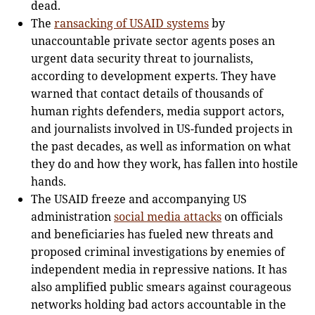
dead.
The
ransacking of USAID systems
by
unaccountable private sector agents poses an
urgent data security threat to journalists,
according to development experts. They have
warned that contact details of thousands of
human rights defenders, media support actors,
and journalists involved in US-funded projects in
the past decades, as well as information on what
they do and how they work, has fallen into hostile
hands.
The USAID freeze and accompanying US
administration
social media attacks
on officials
and beneficiaries has fueled new threats and
proposed criminal investigations by enemies of
independent media in repressive nations. It has
also amplified public smears against courageous
networks holding bad actors accountable in the