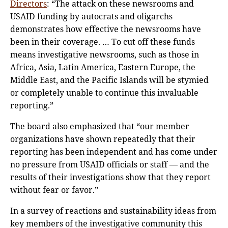
Directors
: “The attack on these newsrooms and
USAID funding by autocrats and oligarchs
demonstrates how effective the newsrooms have
been in their coverage. … To cut off these funds
means investigative newsrooms, such as those in
Africa, Asia, Latin America, Eastern Europe, the
Middle East, and the Pacific Islands will be stymied
or completely unable to continue this invaluable
reporting.”
The board also emphasized that “our member
organizations have shown repeatedly that their
reporting has been independent and has come under
no pressure from USAID officials or staff — and the
results of their investigations show that they report
without fear or favor.”
In a survey of reactions and sustainability ideas from
key members of the investigative community this