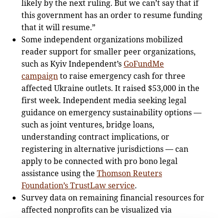
likely by the next ruling. But we can’t say that if
this government has an order to resume funding
that it will resume.”
Some independent organizations mobilized
reader support for smaller peer organizations,
such as Kyiv Independent’s
GoFundMe
campaign
to raise emergency cash for three
affected Ukraine outlets. It raised $53,000 in the
first week. Independent media seeking legal
guidance on emergency sustainability options —
such as joint ventures, bridge loans,
understanding contract implications, or
registering in alternative jurisdictions — can
apply to be connected with pro bono legal
assistance using the
Thomson Reuters
Foundation’s TrustLaw service
.
Survey data on remaining financial resources for
affected nonprofits can be visualized via