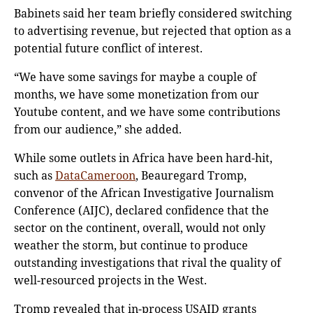
Babinets said her team briefly considered switching
to advertising revenue, but rejected that option as a
potential future conflict of interest.
“We have some savings for maybe a couple of
months, we have some monetization from our
Youtube content, and we have some contributions
from our audience,” she added.
While some outlets in Africa have been hard-hit,
such as
DataCameroon
, Beauregard Tromp,
convenor of the African Investigative Journalism
Conference (AIJC), declared confidence that the
sector on the continent, overall, would not only
weather the storm, but continue to produce
outstanding investigations that rival the quality of
well-resourced projects in the West.
Tromp revealed that in-process USAID grants