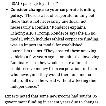
USAID package together.’”
Consider changes to your corporate funding
policy
. “There is a lot of corporate funding out
there that is not necessarily unethical; not
necessarily a conflict,” Ronderos explains.
Echoing AIJC’s Tromp, Ronderos says the IFPIM
model, which includes ethical corporate funding,
was an important model for established
journalism teams. “They created these amazing
vehicles a few years ago — an initiative involving
Luminate — so they would create a fund that
could receive money from corporations or from
whomever, and they would then fund media
outlets all over the world without affecting their
independence.”
Experts noted that some newsrooms had sought US
government funding in recent years due to changes