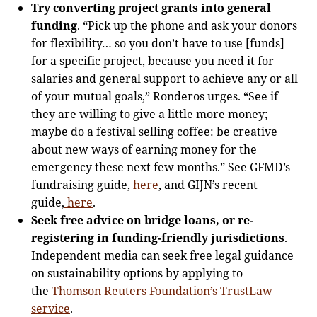
Try converting project grants into general
funding
. “Pick up the phone and ask your donors
for flexibility… so you don’t have to use [funds]
for a specific project, because you need it for
salaries and general support to achieve any or all
of your mutual goals,” Ronderos urges. “See if
they are willing to give a little more money;
maybe do a festival selling coffee: be creative
about new ways of earning money for the
emergency these next few months.” See GFMD’s
fundraising guide,
here
, and GIJN’s recent
guide,
here
.
Seek free advice on bridge loans, or re-
registering in funding-friendly jurisdictions
.
Independent media can seek free legal guidance
on sustainability options by applying to
the
Thomson Reuters Foundation’s TrustLaw
service
.