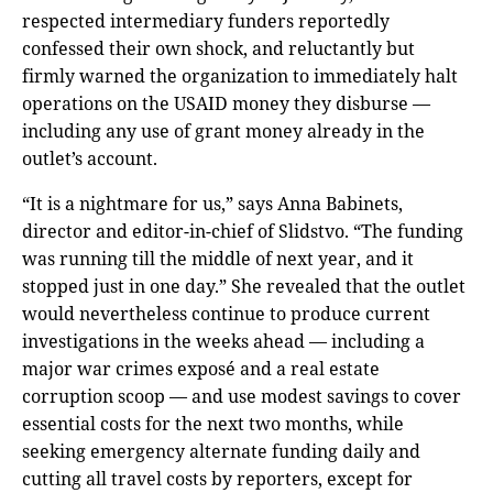
respected intermediary funders reportedly
confessed their own shock, and reluctantly but
firmly warned the organization to immediately halt
operations on the USAID money they disburse —
including any use of grant money already in the
outlet’s account.
“It is a nightmare for us,” says Anna Babinets,
director and editor-in-chief of Slidstvo. “The funding
was running till the middle of next year, and it
stopped just in one day.” She revealed that the outlet
would nevertheless continue to produce current
investigations in the weeks ahead — including a
major war crimes exposé and a real estate
corruption scoop — and use modest savings to cover
essential costs for the next two months, while
seeking emergency alternate funding daily and
cutting all travel costs by reporters, except for