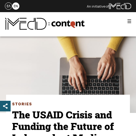
An initiative of
ΕΛ
EN
Me
Skip
to
content
STORIES
The USAID Crisis and
Funding the Future of