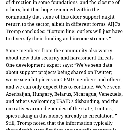
of direction in some foundations, and the closure of
others, but that hope remained within the
community that some of this older support might
return to the sector, albeit in different forms. AIJC’s
Tromp concludes: “Bottom line: outlets will just have
to diversify their funding and income streams.”
Some members from the community also worry
about new data security and harassment threats.
One development expert says: “We’ve seen data
about support projects being shared on Twitter;
we’ve seen hit pieces on GFMD members and others,
and we can only expect this to continue. We’ve seen
Azerbaijan, Hungary, Belarus, Nicaragua, Venezuela,
and others welcoming USAID’s disbanding, and the
narratives around enemies of the state; traitors;
spies raking in this money already in circulation. ”
Still, Tromp noted that the information typically