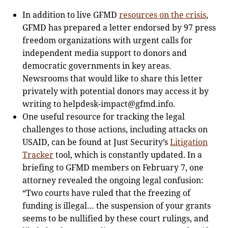
In addition to live GFMD
resources on the crisis
,
GFMD has prepared a letter endorsed by 97 press
freedom organizations with urgent calls for
independent media support to donors and
democratic governments in key areas.
Newsrooms that would like to share this letter
privately with potential donors may access it by
writing to
helpdesk-impact@gfmd.info
.
One useful resource for tracking the legal
challenges to those actions, including attacks on
USAID, can be found at Just Security’s
Litigation
Tracker
tool, which is constantly updated. In a
briefing to GFMD members on February 7, one
attorney revealed the ongoing legal confusion:
“Two courts have ruled that the freezing of
funding is illegal… the suspension of your grants
seems to be nullified by these court rulings, and