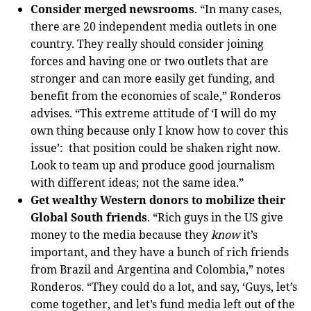
Consider merged newsrooms
. “In many cases,
there are 20 independent media outlets in one
country. They really should consider joining
forces and having one or two outlets that are
stronger and can more easily get funding, and
benefit from the economies of scale,” Ronderos
advises. “This extreme attitude of ‘I will do my
own thing because only I know how to cover this
issue’: that position could be shaken right now.
Look to team up and produce good journalism
with different ideas; not the same idea.”
Get wealthy Western donors to mobilize their
Global South friends
. “Rich guys in the US give
money to the media because they
know
it’s
important, and they have a bunch of rich friends
from Brazil and Argentina and Colombia,” notes
Ronderos. “They could do a lot, and say, ‘Guys, let’s
come together, and let’s fund media left out of the