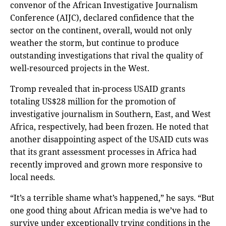
convenor of the African Investigative Journalism
Conference (AIJC), declared confidence that the
sector on the continent, overall, would not only
weather the storm, but continue to produce
outstanding investigations that rival the quality of
well-resourced projects in the West.
Tromp revealed that in-process USAID grants
totaling US$28 million for the promotion of
investigative journalism in Southern, East, and West
Africa, respectively, had been frozen. He noted that
another disappointing aspect of the USAID cuts was
that its grant assessment processes in Africa had
recently improved and grown more responsive to
local needs.
“It’s a terrible shame what’s happened,” he says. “But
one good thing about African media is we’ve had to
survive under exceptionally trying conditions in the