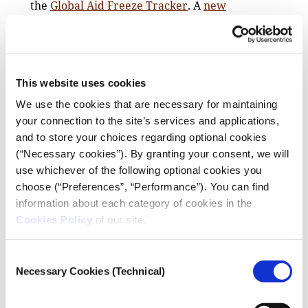
the
Global Aid Freeze Tracker
. A
new
resource
from Davis Wright Tremaine LLP also
offers advice for the most-affected newsrooms.
If you feel secure, be very public and vocal about
the value and impact of your independent
This website uses cookies
journalism for your region and the world in social
We use the cookies that are necessary for maintaining
media and publications.
your connection to the site’s services and applications,
Funding experts also noted that recent court
and to store your choices regarding optional cookies
decisions could theoretically cause the release of
(“Necessary cookies”). By granting your consent, we will
US media funding — adding that “nothing can be
use whichever of the following optional cookies you
lost” in asking intermediaries to reopen grants –
choose (“Preferences”, “Performance”). You can find
and offered the following “immediate action
information about each category of cookies in the
checklist” (while noting it was not legal advice:)
Cookies Policy
of our site.
Note all instructions and deadlines from any stop
work orders carefully, and communicate
Consent
promptly with the CO/AO; identify and explain
Necessary Cookies (Technical)
Selection
essential costs; track and preserve records of all
expenditures for potential reimbursement,