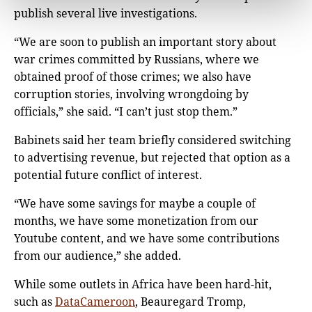
publish several live investigations.
“We are soon to publish an important story about
war crimes committed by Russians, where we
obtained proof of those crimes; we also have
corruption stories, involving wrongdoing by
officials,” she said. “I can’t just stop them.”
Babinets said her team briefly considered switching
to advertising revenue, but rejected that option as a
potential future conflict of interest.
“We have some savings for maybe a couple of
months, we have some monetization from our
Youtube content, and we have some contributions
from our audience,” she added.
While some outlets in Africa have been hard-hit,
such as
DataCameroon
, Beauregard Tromp,