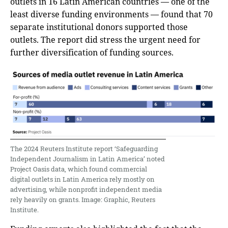
outlets in 16 Latin American countries — one of the
least diverse funding environments — found that 70
separate institutional donors supported those
outlets. The report did stress the urgent need for
further diversification of funding sources.
The 2024 Reuters Institute report ‘Safeguarding
Independent Journalism in Latin America’ noted
Project Oasis data, which found commercial
digital outlets in Latin America rely mostly on
advertising, while nonprofit independent media
rely heavily on grants. Image: Graphic, Reuters
Institute.