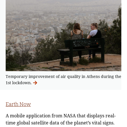
Temporary improvement of air quality in Athens during the
1st lockdown.
Earth Now
A mobile application from NASA that displays real-
time global satellite data of the planet’s vital signs.