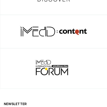
NEWSLETTER