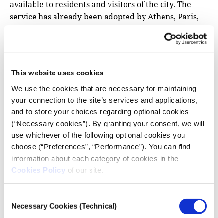
available to residents and visitors of the city. The
service has already been adopted by Athens, Paris,
Rotterdam, Mallorca, Milan and other European
cities.
Adapt2clima
This website uses cookies
The project’s main objectives are to raise awareness
We use the cookies that are necessary for maintaining
on the vulnerability of Mediterranean agriculture to
your connection to the site’s services and applications,
climate change and to support decision-making for
and to store your choices regarding optional cookies
adaptation planning. The project is being
(“Necessary cookies”). By granting your consent, we will
implemented in three of the largest islands of
use whichever of the following optional cookies you
Mediterranean Europe: Crete (Greece), Sicily (Italy)
choose (“Preferences”, “Performance”). You can find
and Cyprus.
information about each category of cookies in the
Cookies Policy
of our site.
UrbanproofToolkit
This tool is designed to support informed decision-
Consent
making in climate change adaptation planning. The
Necessary Cookies (Technical)
Selection
user is guided through the different modules of the