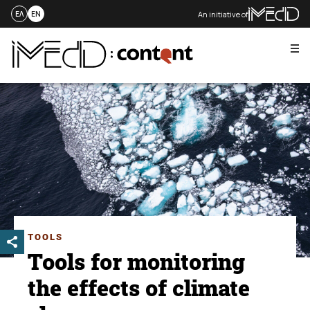
An initiative of
ΕΛ
EN
Me
Skip
to
content
TOOLS
Tools for monitoring
the effects of climate