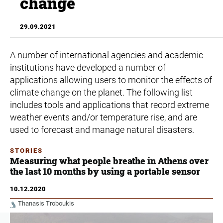
change
29.09.2021
A number of international agencies and academic
institutions have developed a number of
applications allowing users to monitor the effects of
climate change on the planet. The following list
includes tools and applications that record extreme
weather events and/or temperature rise, and are
used to forecast and manage natural disasters.
STORIES
Measuring what people breathe in Athens over
the last 10 months by using a portable sensor
10.12.2020
Thanasis Troboukis