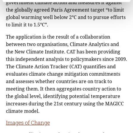
government climate action and measures it against
the globally agreed Paris Agreement target “to limit
global warming well below 2°C and to pursue efforts
to limit it to 1.5°C”.
The application is the result of a collaboration
between two organisations, Climate Analytics and
the New Climate Institute. CAT has been providing
this independent analysis to policymakers since 2009.
The Climate Action Tracker (CAT) quantifies and
evaluates climate change mitigation commitments
and assesses whether countries are on track to
meeting them. It then aggregates country action to
the global level, identifying potential temperature
increases during the 21st century using the MAGICC
climate model.
Images of Change