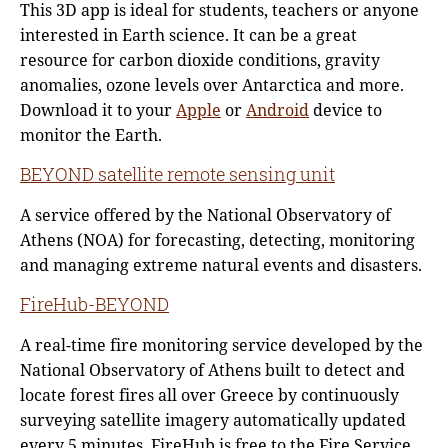
This 3D app is ideal for students, teachers or anyone
interested in Earth science. It can be a great
resource for carbon dioxide conditions, gravity
anomalies, ozone levels over Antarctica and more.
Download it to your
Apple
or
Android
device to
monitor the Earth.
BEYOND satellite remote sensing unit
A service offered by the National Observatory of
Athens (NOA) for forecasting, detecting, monitoring
and managing extreme natural events and disasters.
FireHub-BEYOND
A real-time fire monitoring service developed by the
National Observatory of Athens built to detect and
locate forest fires all over Greece by continuously
surveying satellite imagery automatically updated
every 5 minutes. FireHub is free to the Fire Service