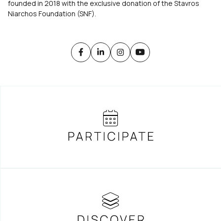
founded in 2018 with the exclusive donation of the Stavros
Niarchos Foundation (SNF).