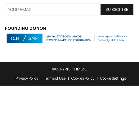
FOUNDING DONOR
© COPYRIGHT iMEdD
Privacy Policy
Terms of Use
Cookies Policy
Cookie Settings