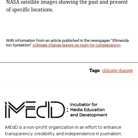
NASA satellite images showing the past and present
of specific locations.
With information from an article published in the newspaper “Efimerida
ton Syntakton”
«Climate change leaves no room for complacency»
Tags:
climate change
iMEdD is a non-profit organization in an effort to enhance
transparency, credibility, and independence in journalism,