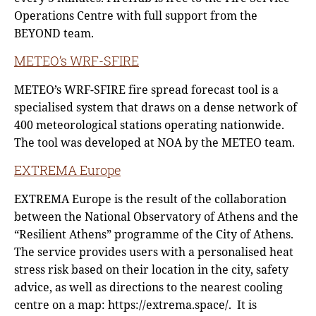
Operations Centre with full support from the
BEYOND team.
METEO’s WRF-SFIRE
METEO’s WRF-SFIRE fire spread forecast tool is a
specialised system that draws on a dense network of
400 meteorological stations operating nationwide.
The tool was developed at NOA by the METEO team.
EXTREMA Europe
EXTREMA Europe is the result of the collaboration
between the National Observatory of Athens and the
“Resilient Athens” programme of the City of Athens.
The service provides users with a personalised heat
stress risk based on their location in the city, safety
advice, as well as directions to the nearest cooling
centre on a map: https://extrema.space/. It is