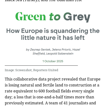
Image: Screenshot, Reporters United
This collaborative data project revealed that Europe
is losing natural and fertile land to construction at a
rate equivalent to 600 football fields every single
day; a loss that is one-and-a-half times more than
previously estimated. A team of 41 journalists and