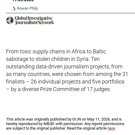
Rowan Philp
From toxic supply chains in Africa to Baltic
sabotage to stolen children in Syria: Ten
outstanding data-driven journalism projects, from
as many countries, were chosen from among the 31
finalists – 26 individual projects and five portfolios
– by a diverse Prize Committee of 17 judges.
Τhis article was originally published by GIJN on May 11, 2026, and is
hereby reproduced by iMEdD with permission. Any reprint permissions
are subject to the original publisher. Read the original article
here
.