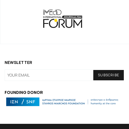
NEWSLETTER
FOUNDING DONOR