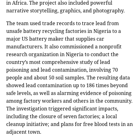
in Africa. The project also included powerful
narrative storytelling, graphics, and photography.
The team used trade records to trace lead from
unsafe battery recycling factories in Nigeria to a
major US battery maker that supplies car
manufacturers. It also commissioned a nonprofit
research organization in Nigeria to conduct the
country’s most comprehensive study of lead
poisoning and lead contamination, involving 70
people and about 50 soil samples. The resulting data
showed lead contamination up to 186 times beyond
safe levels, as well as alarming evidence of poisoning
among factory workers and others in the community.
The investigation triggered significant impacts,
including the closure of seven factories; a local
cleanup initiative; and plans for free blood tests in an
adjacent town.