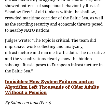
showed patterns of suspicious behavior by Russia’s
“shadow fleet” of old tankers within the shallow,
crowded maritime corridor of the Baltic Sea, as well
as the startling security and economic threats posed
to nearby NATO nations.
Judges wrote: “The topic is critical. The team did
impressive work collecting and analyzing
infrastructure and marine traffic data. The narrative
and the visualizations clearly show the hidden
sabotage Russia poses to European infrastructure in
the Baltic Sea.”
Invisibles: How System Failures and an
Algorithm Left Thousands of Older Adults
Without a Pension
By Salud con lupa (Peru)