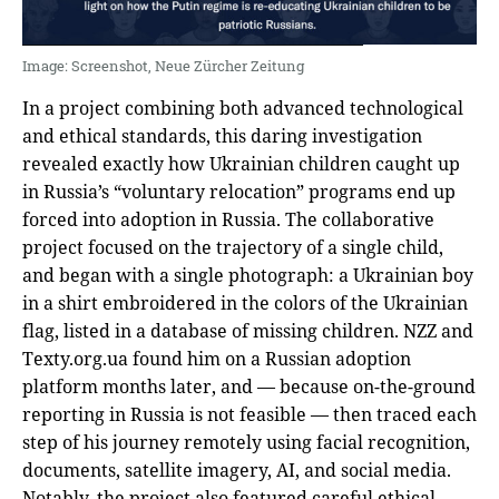
Image: Screenshot, Neue Zürcher Zeitung
In a project combining both advanced technological
and ethical standards, this daring investigation
revealed exactly how Ukrainian children caught up
in Russia’s “voluntary relocation” programs end up
forced into adoption in Russia. The collaborative
project focused on the trajectory of a single child,
and began with a single photograph: a Ukrainian boy
in a shirt embroidered in the colors of the Ukrainian
flag, listed in a database of missing children. NZZ and
Texty.org.ua found him on a Russian adoption
platform months later, and — because on-the-ground
reporting in Russia is not feasible — then traced each
step of his journey remotely using facial recognition,
documents, satellite imagery, AI, and social media.
Notably, the project also featured careful ethical