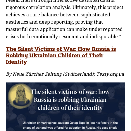
rigorous correlation analysis. Ultimately, this project
achieves a rare balance between sophisticated
aesthetics and deep reporting, proving that
masterful data application can make underreported
crises both emotionally resonant and indisputable.”
The Silent Victims of War: How Russia is
Robbing Ukrainian Children of Their
Identity
By Neue Zürcher Zeitung (Switzerland); Texty.org.ua