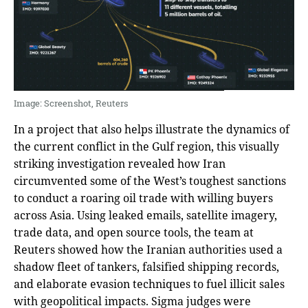
Image: Screenshot, Reuters
In a project that also helps illustrate the dynamics of
the current conflict in the Gulf region, this visually
striking investigation revealed how Iran
circumvented some of the West’s toughest sanctions
to conduct a roaring oil trade with willing buyers
across Asia. Using leaked emails, satellite imagery,
trade data, and open source tools, the team at
Reuters showed how the Iranian authorities used a
shadow fleet of tankers, falsified shipping records,
and elaborate evasion techniques to fuel illicit sales
with geopolitical impacts. Sigma judges were