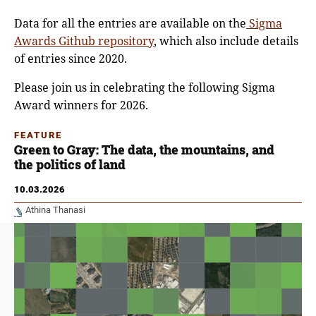
Data for all the entries are available on the
Sigma
Awards Github repository
, which also include details
of entries since 2020.
Please join us in celebrating the following Sigma
Award winners for 2026.
FEATURE
Green to Gray: The data, the mountains, and
the politics of land
10.03.2026
Athina Thanasi