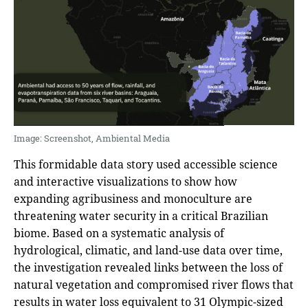
Image: Screenshot, Ambiental Media
This formidable data story used accessible science
and interactive visualizations to show how
expanding agribusiness and monoculture are
threatening water security in a critical Brazilian
biome. Based on a systematic analysis of
hydrological, climatic, and land-use data over time,
the investigation revealed links between the loss of
natural vegetation and compromised river flows that
results in water loss equivalent to 31 Olympic-sized