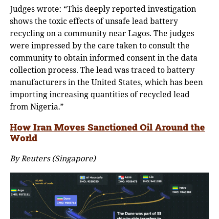
Judges wrote: “This deeply reported investigation
shows the toxic effects of unsafe lead battery
recycling on a community near Lagos. The judges
were impressed by the care taken to consult the
community to obtain informed consent in the data
collection process. The lead was traced to battery
manufacturers in the United States, which has been
importing increasing quantities of recycled lead
from Nigeria.”
How Iran Moves Sanctioned Oil Around the
World
By Reuters (Singapore)