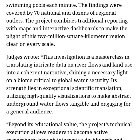
swimming pools each minute. The findings were
covered by 70 national and dozens of regional
outlets. The project combines traditional reporting
with maps and interactive dashboards to make the
plight of this two-million-square-kilometer region
clear on every scale.
Judges wrote: “This investigation is a masterclass in
translating intricate data on river flows and land use
into a coherent narrative, shining a necessary light
on a biome critical to global water security. Its
strength lies in exceptional scientific translation,
utilizing high-quality visualizations to make abstract
underground water flows tangible and engaging for
a general audience.
“Beyond its educational value, the project’s technical
execution allows readers to become active
researchers through interactive dashboards and