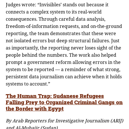
Judges wrote: “Invisibles’ stands out because it
connects a complex system to its real-world
consequences. Through careful data analysis,
freedom-of-information requests, and on-the-ground
reporting, the team demonstrates that these were
not isolated errors but deep structural failures. Just
as importantly, the reporting never loses sight of the
people behind the numbers. The work also helped
prompt a government reform allowing errors in the
system to be reported — a reminder of what strong,
persistent data journalism can achieve when it holds
systems to account.”
The Human Trap: Sudanese Refugees
Falling Prey to Organized Criminal Gangs on
the Border with Egypt
By Arab Reporters for Investigative Journalism (ARIJ)
and Al-Muhajir (Sudan)