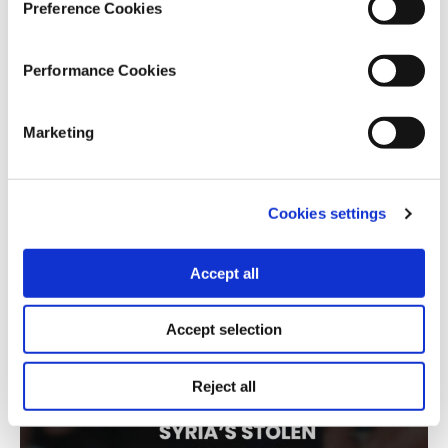
series is meticulous: it combines thousands of
Preference Cookies
information requests, the federal contract registry,
and an official list of shell companies to build an
Performance Cookies
original database validated both programmatically
and manually. The result is a rigorous investigation
into a hidden, multi-generational system of
Marketing
corruption — one that not only exposes the scheme
but equips other journalists to pursue it further.”
Cookies settings
Syria’s Stolen Children
By Lighthouse Reports (Greece), Women Who Won
Accept all
The War, Al-Jumhuriya (Syria), BBC Eye (UK), The
Observer (UK), Trouw (Netherlands), Der Spiegel
Accept selection
(Germany), Sowt, and SIRAJ (Syria)
Reject all