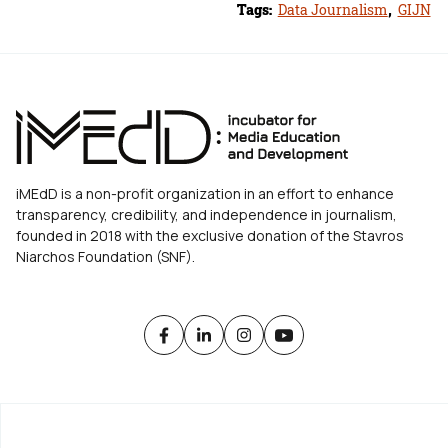
Tags:
Data Journalism
,
GIJN
iMEdD is a non-profit organization in an effort to enhance
transparency, credibility, and independence in journalism,
founded in 2018 with the exclusive donation of the Stavros
Niarchos Foundation (SNF).