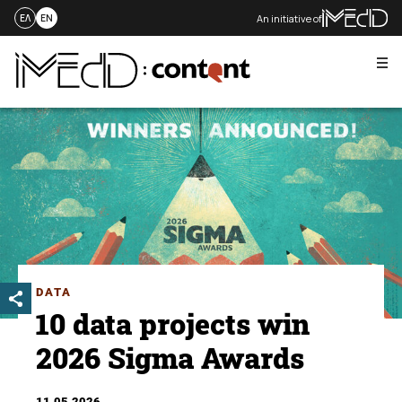
An initiative of
ΕΛ
EN
Me
Skip
to
content
DATA
10 data projects win
2026 Sigma Awards
11.05.2026