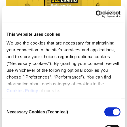
This website uses cookies
We use the cookies that are necessary for maintaining
your connection to the site’s services and applications,
Image: Screenshot, Quinto. Elemento Lab
and to store your choices regarding optional cookies
This 12-part series showed how 486 public
(“Necessary cookies”). By granting your consent, we will
institutions in Mexico — spanning nearly the entire
use whichever of the following optional cookies you
government network — diverted public funds to a
choose (“Preferences”, “Performance”). You can find
total of 834 shell companies. Using data analysis,
information about each category of cookies in the
public contracts, audits, fiscal records, and
Cookies Policy
of our site.
fieldwork, the reporting team tracked the equivalent
of US$570 million diverted over two decades in
Consent
violation of procurement laws.
Necessary Cookies (Technical)
Selection
The Prize Committee noted: “The data work in this