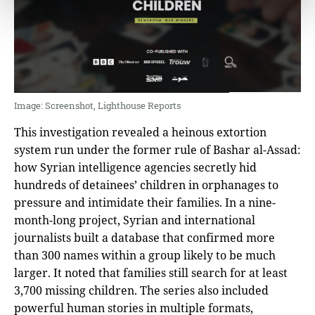
Image: Screenshot, Lighthouse Reports
This investigation revealed a heinous extortion
system run under the former rule of Bashar al-Assad:
how Syrian intelligence agencies secretly hid
hundreds of detainees’ children in orphanages to
pressure and intimidate their families. In a nine-
month-long project, Syrian and international
journalists built a database that confirmed more
than 300 names within a group likely to be much
larger. It noted that families still search for at least
3,700 missing children. The series also included
powerful human stories in multiple formats,