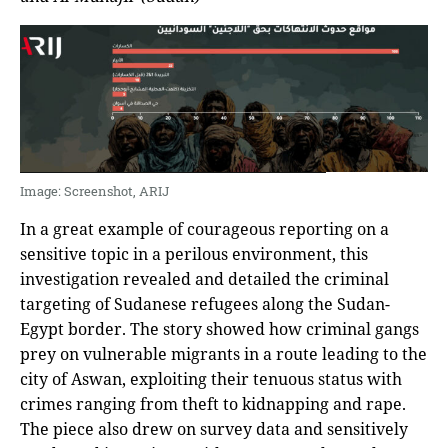
Image: Screenshot, ARIJ
In a great example of courageous reporting on a
sensitive topic in a perilous environment, this
investigation revealed and detailed the criminal
targeting of Sudanese refugees along the Sudan-
Egypt border. The story showed how criminal gangs
prey on vulnerable migrants in a route leading to the
city of Aswan, exploiting their tenuous status with
crimes ranging from theft to kidnapping and rape.
The piece also drew on survey data and sensitively