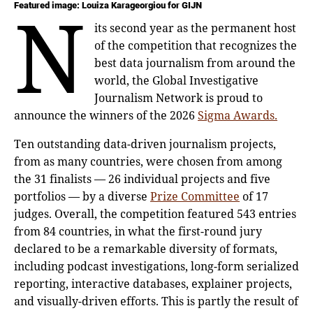
n
Featured image: Louiza Karageorgiou for GIJN
its second year as the permanent host
of the competition that recognizes the
best data journalism from around the
world, the Global Investigative
Journalism Network is proud to
announce the winners of the 2026
Sigma Awards.
Ten outstanding data-driven journalism projects,
from as many countries, were chosen from among
the 31 finalists — 26 individual projects and five
portfolios — by a diverse
Prize Committee
of 17
judges. Overall, the competition featured 543 entries
from 84 countries, in what the first-round jury
declared to be a remarkable diversity of formats,
including podcast investigations, long-form serialized
reporting, interactive databases, explainer projects,
and visually-driven efforts. This is partly the result of