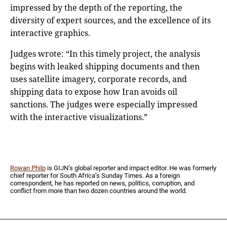
impressed by the depth of the reporting, the
diversity of expert sources, and the excellence of its
interactive graphics.
Judges wrote: “In this timely project, the analysis
begins with leaked shipping documents and then
uses satellite imagery, corporate records, and
shipping data to expose how Iran avoids oil
sanctions. The judges were especially impressed
with the interactive visualizations.”
Rowan Philp
is GIJN’s global reporter and impact editor. He was formerly
chief reporter for South Africa’s Sunday Times. As a foreign
correspondent, he has reported on news, politics, corruption, and
conflict from more than two dozen countries around the world.