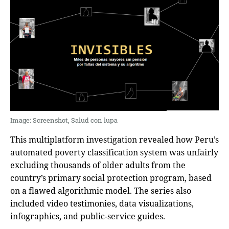
Ιmage: Screenshot, Salud con lupa
This multiplatform investigation revealed how Peru’s
automated poverty classification system was unfairly
excluding thousands of older adults from the
country’s primary social protection program, based
on a flawed algorithmic model. The series also
included video testimonies, data visualizations,
infographics, and public-service guides.