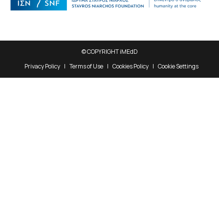
© COPYRIGHT iMEdD
Privacy Policy
Terms of Use
Cookies Policy
Cookie Settings