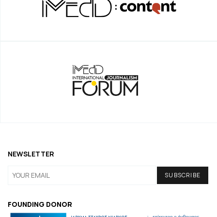
NEWSLETTER
FOUNDING DONOR