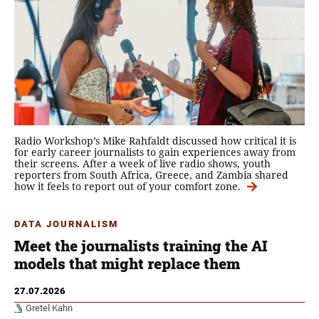
Radio Workshop’s Mike Rahfaldt discussed how critical it is
for early career journalists to gain experiences away from
their screens. After a week of live radio shows, youth
reporters from South Africa, Greece, and Zambia shared
how it feels to report out of your comfort zone.
DATA JOURNALISM
Meet the journalists training the AI
models that might replace them
27.07.2026
Gretel Kahn