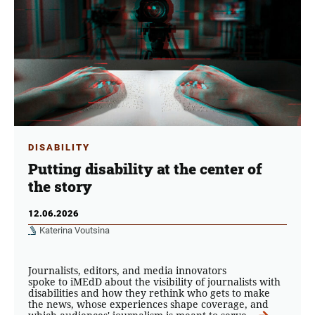
DISABILITY
Putting disability at the center of
the story
12.06.2026
Katerina Voutsina
Journalists, editors, and media innovators
spoke to iMEdD about the visibility of journalists with
disabilities and how they rethink who gets to make
the news, whose experiences shape coverage, and