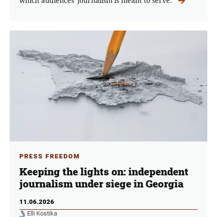
which audiences' journalism is meant to serve.
PRESS FREEDOM
Keeping the lights on: independent
journalism under siege in Georgia
11.06.2026
Elli Kostika