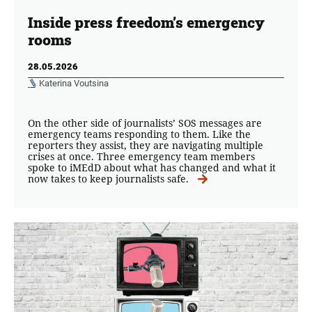
Inside press freedom’s emergency
rooms
28.05.2026
Katerina Voutsina
On the other side of journalists’ SOS messages are
emergency teams responding to them. Like the
reporters they assist, they are navigating multiple
crises at once. Three emergency team members
spoke to iMEdD about what has changed and what it
now takes to keep journalists safe.