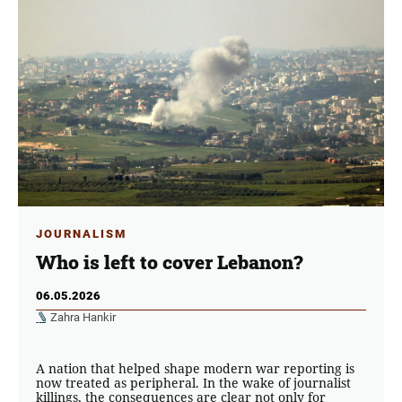
JOURNALISM
Who is left to cover Lebanon?
06.05.2026
Zahra Hankir
A nation that helped shape modern war reporting is
now treated as peripheral. In the wake of journalist
killings, the consequences are clear not only for