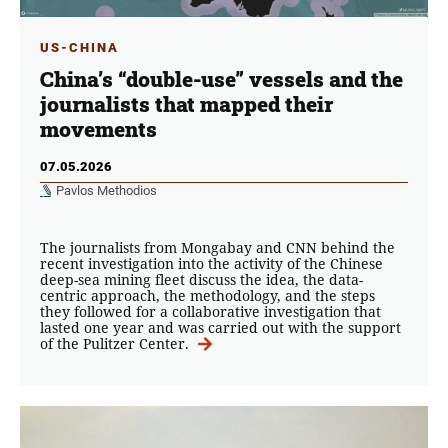
US-CHINA
China’s “double-use” vessels and the
journalists that mapped their
movements
07.05.2026
Pavlos Methodios
The journalists from Mongabay and CNN behind the
recent investigation into the activity of the Chinese
deep-sea mining fleet discuss the idea, the data-
centric approach, the methodology, and the steps
they followed for a collaborative investigation that
lasted one year and was carried out with the support
of the Pulitzer Center.