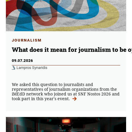
JOURNALISM
What does it mean for journalism to be 
09.07.2026
Lampros Synaridis
We asked this question to journalists and
representatives of journalism organizations from the
iMEdD network who joined us at SNF Nostos 2026 and
took part in this year's event.