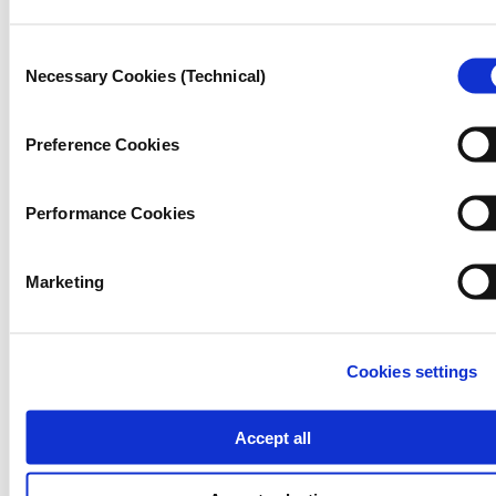
Consent
Necessary Cookies (Technical)
Selection
Preference Cookies
Performance Cookies
Marketing
Cookies settings
JOURNALISM
Accept all
Why some wars don’t make
headlines