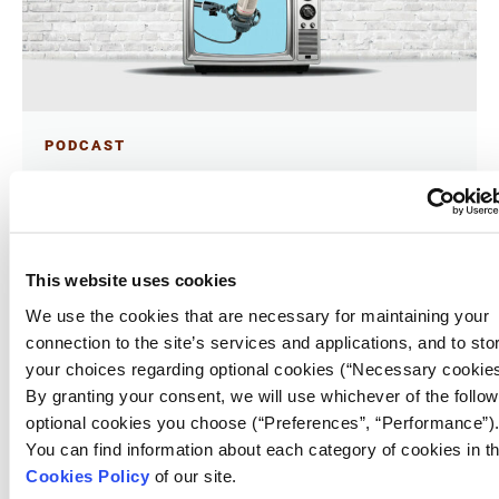
PODCAST
Vodcasts – from the golden age of
narrative podcasts to the talk show
gold rush
18.05.2026
This website uses cookies
Phoebe Fronista
We use the cookies that are necessary for maintaining your
connection to the site’s services and applications, and to sto
Today, well-coiffed podcasters – increasingly,
your choices regarding optional cookies (“Necessary cookies
celebrities – with gleaming smiles chat with their
By granting your consent, we will use whichever of the follow
guests in set-designed studios. Funded by Big Tech,
which has snapped up the formerly independent
optional cookies you choose (“Preferences”, “Performance”)
studios that used to produce podcasts, now
You can find information about each category of cookies in t
most successful podcasts have some sort of video
component.
Cookies Policy
of our site.