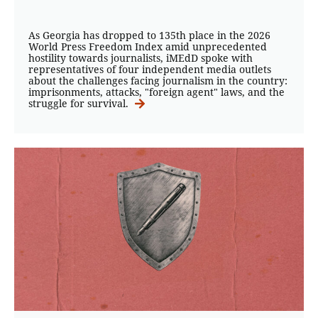
As Georgia has dropped to 135th place in the 2026
World Press Freedom Index amid unprecedented
hostility towards journalists, iMEdD spoke with
representatives of four independent media outlets
about the challenges facing journalism in the country:
imprisonments, attacks, "foreign agent" laws, and the
struggle for survival.