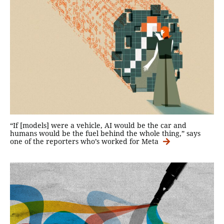
“If [models] were a vehicle, AI would be the car and
humans would be the fuel behind the whole thing,” says
one of the reporters who’s worked for Meta