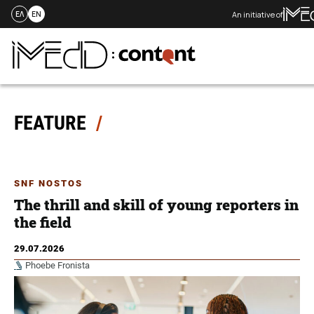
An initiative of
ΕΛ
EN
Skip
to
content
FEATURE
SNF NOSTOS
The thrill and skill of young reporters in
the field
29.07.2026
Phoebe Fronista