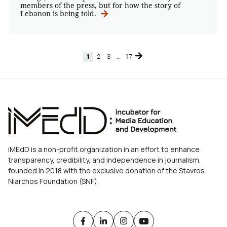
members of the press, but for how the story of
Lebanon is being told.
1
2
3
…
17
Page
Page
Page
Page
iMEdD is a non-profit organization in an effort to enhance
transparency, credibility, and independence in journalism,
founded in 2018 with the exclusive donation of the Stavros
Niarchos Foundation (SNF).