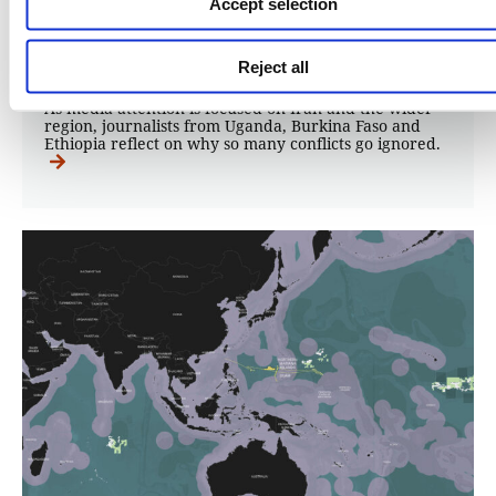
Accept selection
15.05.2026
Matthew Leake
Reject all
As media attention is focused on Iran and the wider
region, journalists from Uganda, Burkina Faso and
Ethiopia reflect on why so many conflicts go ignored.